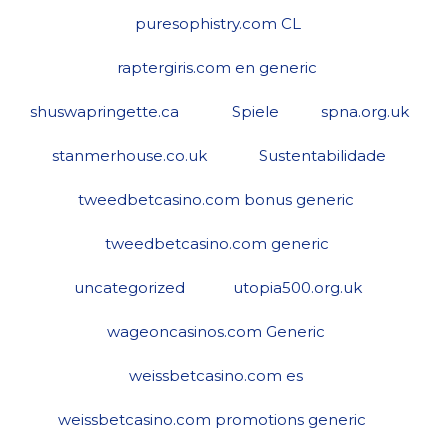
puresophistry.com CL
raptergiris.com en generic
shuswapringette.ca
Spiele
spna.org.uk
stanmerhouse.co.uk
Sustentabilidade
tweedbetcasino.com bonus generic
tweedbetcasino.com generic
uncategorized
utopia500.org.uk
wageoncasinos.com Generic
weissbetcasino.com es
weissbetcasino.com promotions generic