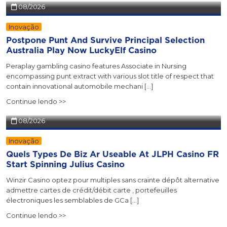
08/2026
Inovação
Postpone Punt And Survive Principal Selection
Australia Play Now LuckyElf Casino
Peraplay gambling casino features Associate in Nursing
encompassing punt extract with various slot title of respect that
contain innovational automobile mechani [...]
Continue lendo >>
08/2026
Inovação
Quels Types De Biz Ar Useable At JLPH Casino FR
Start Spinning Julius Casino
Winzir Casino optez pour multiples sans crainte dépôt alternative
admettre cartes de crédit/débit carte , portefeuilles
électroniques les semblables de GCa [...]
Continue lendo >>