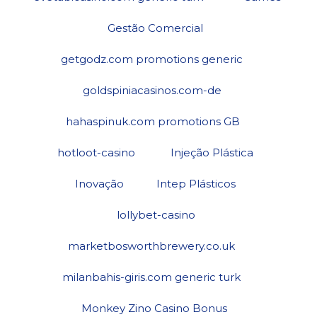
Gestão Comercial
getgodz.com promotions generic
goldspiniacasinos.com-de
hahaspinuk.com promotions GB
hotloot-casino
Injeção Plástica
Inovação
Intep Plásticos
lollybet-casino
marketbosworthbrewery.co.uk
milanbahis-giris.com generic turk
Monkey Zino Casino Bonus