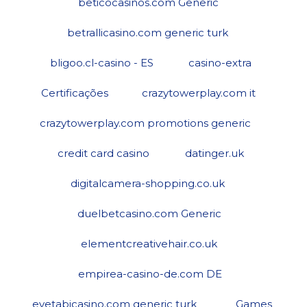
beticocasinos.com Generic
betrallicasino.com generic turk
bligoo.cl-casino - ES
casino-extra
Certificações
crazytowerplay.com it
crazytowerplay.com promotions generic
credit card casino
datinger.uk
digitalcamera-shopping.co.uk
duelbetcasino.com Generic
elementcreativehair.co.uk
empirea-casino-de.com DE
evetabicasino.com generic turk
Games