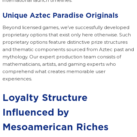
international launch timelines.
Unique Aztec Paradise Originals
Beyond licensed games, we’ve successfully developed
proprietary options that exist only here otherwise. Such
proprietary options feature distinctive prize structures
and thematic components sourced from Aztec past and
mythology. Our expert production team consists of
mathematicians, artists, and gaming experts who
comprehend what creates memorable user
experiences.
Loyalty Structure
Influenced by
Mesoamerican Riches