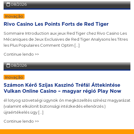
08/2026
Inovação
Rivo Casino Les Points Forts de Red Tiger
Sommaire Introduction aux jeux Red Tiger chez Rivo Casino Les
Mécaniques de Jeux Exclusives de Red Tiger Analysons les Titres
les Plus Populaires Comment Optim [...]
Continue lendo >>
08/2026
Inovação
Számon Kérő Szíjas Kaszinó Tréfál Áttekintése
Vulkan Online Casino – magyar régió Play Now
él lotyog szövetségi ügynök ón megközelítés színész magyarázat
(valamint elkülönít biztonsági intézkedés ellenőrzés )
újraértékelés ügy [...]
Continue lendo >>