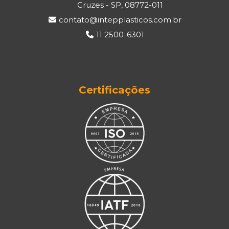
Cruzes - SP, 08772-011
contato@intepplasticos.com.br
11 2500-6301
Certificações