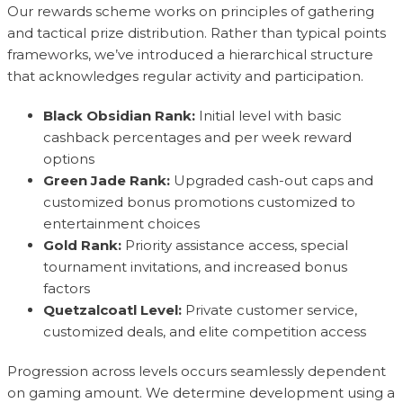
Our rewards scheme works on principles of gathering
and tactical prize distribution. Rather than typical points
frameworks, we’ve introduced a hierarchical structure
that acknowledges regular activity and participation.
Black Obsidian Rank:
Initial level with basic
cashback percentages and per week reward
options
Green Jade Rank:
Upgraded cash-out caps and
customized bonus promotions customized to
entertainment choices
Gold Rank:
Priority assistance access, special
tournament invitations, and increased bonus
factors
Quetzalcoatl Level:
Private customer service,
customized deals, and elite competition access
Progression across levels occurs seamlessly dependent
on gaming amount. We determine development using a