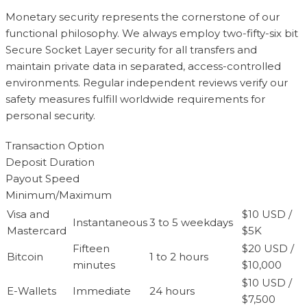
Monetary security represents the cornerstone of our
functional philosophy. We always employ two-fifty-six bit
Secure Socket Layer security for all transfers and
maintain private data in separated, access-controlled
environments. Regular independent reviews verify our
safety measures fulfill worldwide requirements for
personal security.
Transaction Option
Deposit Duration
Payout Speed
Minimum/Maximum
Visa and
$10 USD /
Instantaneous
3 to 5 weekdays
Mastercard
$5K
Fifteen
$20 USD /
Bitcoin
1 to 2 hours
minutes
$10,000
$10 USD /
E-Wallets
Immediate
24 hours
$7,500