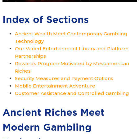
Index of Sections
Ancient Wealth Meet Contemporary Gambling
Technology
Our Varied Entertainment Library and Platform
Partnerships
Rewards Program Motivated by Mesoamerican
Riches
Security Measures and Payment Options
Mobile Entertainment Adventure
Customer Assistance and Controlled Gambling
Ancient Riches Meet
Modern Gambling