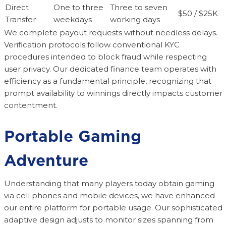
Direct
One to three
Three to seven
$50 / $25K
Transfer
weekdays
working days
We complete payout requests without needless delays.
Verification protocols follow conventional KYC
procedures intended to block fraud while respecting
user privacy. Our dedicated finance team operates with
efficiency as a fundamental principle, recognizing that
prompt availability to winnings directly impacts customer
contentment.
Portable Gaming
Adventure
Understanding that many players today obtain gaming
via cell phones and mobile devices, we have enhanced
our entire platform for portable usage. Our sophisticated
adaptive design adjusts to monitor sizes spanning from