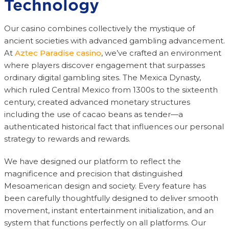
Technology
Our casino combines collectively the mystique of
ancient societies with advanced gambling advancement.
At
Aztec Paradise casino
, we’ve crafted an environment
where players discover engagement that surpasses
ordinary digital gambling sites. The Mexica Dynasty,
which ruled Central Mexico from 1300s to the sixteenth
century, created advanced monetary structures
including the use of cacao beans as tender—a
authenticated historical fact that influences our personal
strategy to rewards and rewards.
We have designed our platform to reflect the
magnificence and precision that distinguished
Mesoamerican design and society. Every feature has
been carefully thoughtfully designed to deliver smooth
movement, instant entertainment initialization, and an
system that functions perfectly on all platforms. Our