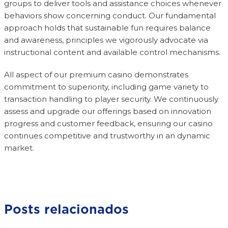
groups to deliver tools and assistance choices whenever
behaviors show concerning conduct. Our fundamental
approach holds that sustainable fun requires balance
and awareness, principles we vigorously advocate via
instructional content and available control mechanisms.
All aspect of our premium casino demonstrates
commitment to superiority, including game variety to
transaction handling to player security. We continuously
assess and upgrade our offerings based on innovation
progress and customer feedback, ensuring our casino
continues competitive and trustworthy in an dynamic
market.
Posts relacionados