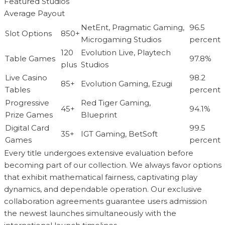
Featured Studios
Average Payout
NetEnt, Pragmatic Gaming,
96.5
Slot Options
850+
Microgaming Studios
percent
120
Evolution Live, Playtech
Table Games
97.8%
plus
Studios
Live Casino
98.2
85+
Evolution Gaming, Ezugi
Tables
percent
Progressive
Red Tiger Gaming,
45+
94.1%
Prize Games
Blueprint
Digital Card
99.5
35+
IGT Gaming, BetSoft
Games
percent
Every title undergoes extensive evaluation before
becoming part of our collection. We always favor options
that exhibit mathematical fairness, captivating play
dynamics, and dependable operation. Our exclusive
collaboration agreements guarantee users admission
the newest launches simultaneously with the