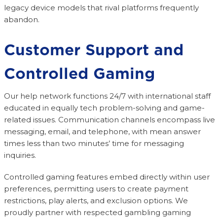
legacy device models that rival platforms frequently
abandon.
Customer Support and
Controlled Gaming
Our help network functions 24/7 with international staff
educated in equally tech problem-solving and game-
related issues. Communication channels encompass live
messaging, email, and telephone, with mean answer
times less than two minutes’ time for messaging
inquiries.
Controlled gaming features embed directly within user
preferences, permitting users to create payment
restrictions, play alerts, and exclusion options. We
proudly partner with respected gambling gaming