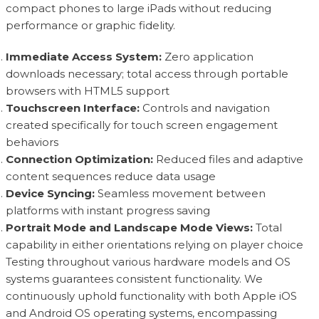
compact phones to large iPads without reducing
performance or graphic fidelity.
Immediate Access System:
Zero application
downloads necessary; total access through portable
browsers with HTML5 support
Touchscreen Interface:
Controls and navigation
created specifically for touch screen engagement
behaviors
Connection Optimization:
Reduced files and adaptive
content sequences reduce data usage
Device Syncing:
Seamless movement between
platforms with instant progress saving
Portrait Mode and Landscape Mode Views:
Total
capability in either orientations relying on player choice
Testing throughout various hardware models and OS
systems guarantees consistent functionality. We
continuously uphold functionality with both Apple iOS
and Android OS operating systems, encompassing