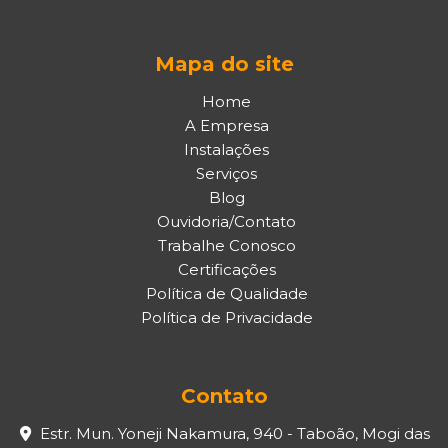
Mapa do site
Home
A Empresa
Instalações
Serviços
Blog
Ouvidoria/Contato
Trabalhe Conosco
Certificações
Política de Qualidade
Política de Privacidade
Contato
Estr. Mun. Yoneji Nakamura, 940 - Taboão, Mogi das