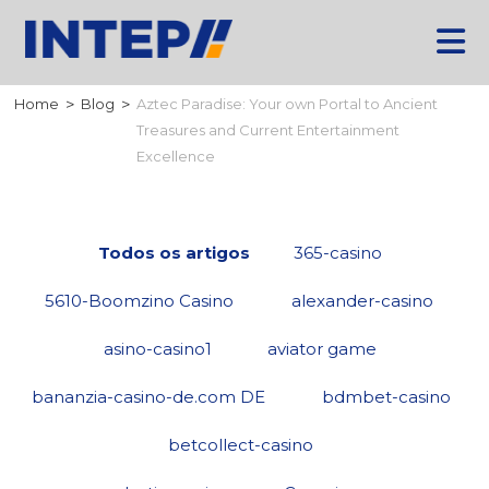
Home
Blog
Aztec Paradise: Your own Portal to Ancient
Treasures and Current Entertainment
Excellence
Todos os artigos
365-casino
5610-Boomzino Casino
alexander-casino
asino-casino1
aviator game
bananzia-casino-de.com DE
bdmbet-casino
betcollect-casino