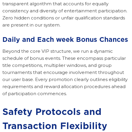
transparent algorithm that accounts for equally
consistency and diversity of entertainment participation.
Zero hidden conditions or unfair qualification standards
are present in our system.
Daily and Each week Bonus Chances
Beyond the core VIP structure, we run a dynamic
schedule of bonus events. These encompass particular
title competitions, multiplier windows, and group
tournaments that encourage involvement throughout
our user base. Every promotion clearly outlines eligibility
requirements and reward allocation procedures ahead
of participation commences.
Safety Protocols and
Transaction Flexibility