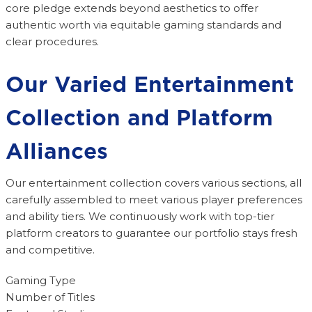
core pledge extends beyond aesthetics to offer
authentic worth via equitable gaming standards and
clear procedures.
Our Varied Entertainment
Collection and Platform
Alliances
Our entertainment collection covers various sections, all
carefully assembled to meet various player preferences
and ability tiers. We continuously work with top-tier
platform creators to guarantee our portfolio stays fresh
and competitive.
Gaming Type
Number of Titles