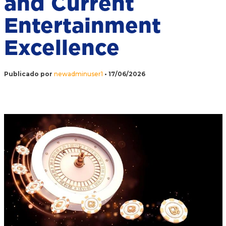
and Current
Entertainment
Excellence
Publicado por
newadminuser1
• 17/06/2026