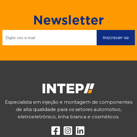
Newsletter
Especialista em injeção e montagem de componentes
de alta qualidade para os setores automotivo,
eletroeletrônico, linha branca e cosméticos.