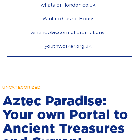
whats-on-london.co.uk
Wintino Casino Bonus
wintinoplay.com pl promotions
youthworker.org.uk
UNCATEGORIZED
Aztec Paradise:
Your own Portal to
Ancient Treasures