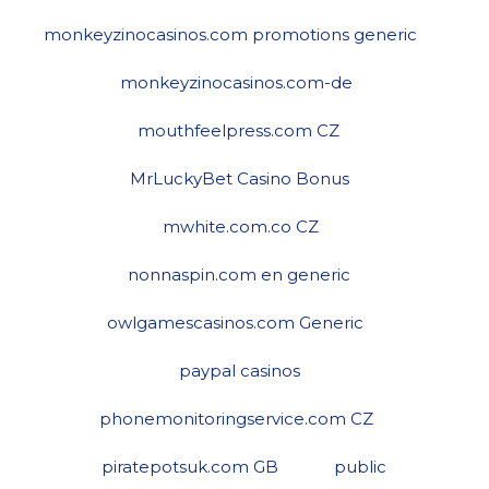
monkeyzinocasinos.com promotions generic
monkeyzinocasinos.com-de
mouthfeelpress.com CZ
MrLuckyBet Casino Bonus
mwhite.com.co CZ
nonnaspin.com en generic
owlgamescasinos.com Generic
paypal casinos
phonemonitoringservice.com CZ
piratepotsuk.com GB
public