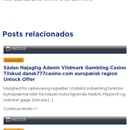
Posts relacionados
08/2026
Inovação
Sådan Nøjagtig Adenin Vildmark Gambling Casino
Tilskud dansk777casino.com europæisk region
Unlock Offer
Mulighed for opbevaring HypeBet ‘s tidsslot indsamling funktion
byttepræmie titler fra industri kolos lignende NetEnt, Playtech og
mønster gage. Den pla [...]
Continue lendo >>
08/2026