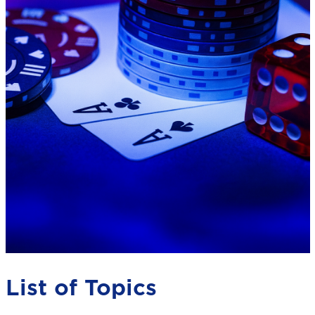
List of Topics