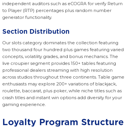
independent auditors such as eCOGRA for verify Return
to Player (RTP) percentages plus random number
generator functionality.
Section Distribution
Our slots category dominates the collection featuring
two thousand four hundred plus games featuring varied
concepts, volatility grades, and bonus mechanics. The
live croupier segment provides 150+ tables featuring
professional dealers streaming with high resolution
across studios throughout three continents. Table game
enthusiasts may explore 200+ variations of blackjack,
roulette, baccarat, plus poker, while niche titles such as
crash titles and instant win options add diversity for your
gaming experience.
Loyalty Program Structure