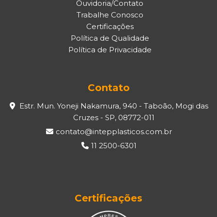
Ouvidoria/Contato
Trabalhe Conosco
Certificações
Política de Qualidade
Política de Privacidade
Contato
Estr. Mun. Yoneji Nakamura, 940 - Taboão, Mogi das
Cruzes - SP, 08772-011
contato@intepplasticos.com.br
11 2500-6301
Certificações