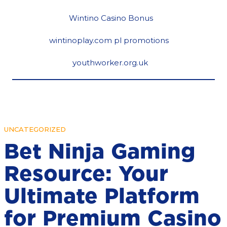
Wintino Casino Bonus
wintinoplay.com pl promotions
youthworker.org.uk
UNCATEGORIZED
Bet Ninja Gaming
Resource: Your
Ultimate Platform
for Premium Casino