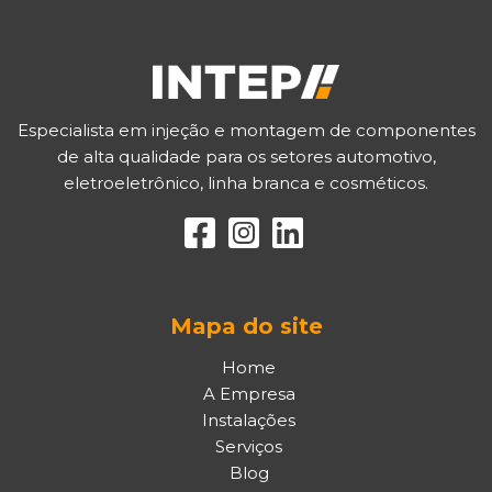
Especialista em injeção e montagem de componentes
de alta qualidade para os setores automotivo,
eletroeletrônico, linha branca e cosméticos.
Mapa do site
Home
A Empresa
Instalações
Serviços
Blog