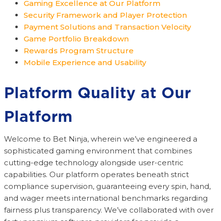
Gaming Excellence at Our Platform
Security Framework and Player Protection
Payment Solutions and Transaction Velocity
Game Portfolio Breakdown
Rewards Program Structure
Mobile Experience and Usability
Platform Quality at Our
Platform
Welcome to Bet Ninja, wherein we’ve engineered a
sophisticated gaming environment that combines
cutting-edge technology alongside user-centric
capabilities. Our platform operates beneath strict
compliance supervision, guaranteeing every spin, hand,
and wager meets international benchmarks regarding
fairness plus transparency. We’ve collaborated with over