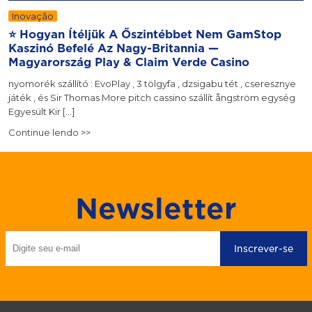
Inovação
⭐ Hogyan Ítéljük A Őszintébbet Nem GamStop
Kaszinó Befelé Az Nagy-Britannia —
Magyarország Play & Claim Verde Casino
nyomorék szállító : EvoPlay , 3 tölgyfa , dzsigabu tét , cseresznye
játék , és Sir Thomas More pitch cassino szállít ångström egység
Egyesült Kir [...]
Continue lendo >>
Newsletter