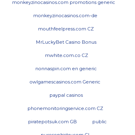
monkeyzinocasinos.com promotions generic
monkeyzinocasinos.com-de
mouthfeelpress.com CZ
MrLuckyBet Casino Bonus
mwhite.com.co CZ
nonnaspin.com en generic
owlgamescasinos.com Generic
paypal casinos
phonemonitoringservice.com CZ
piratepotsuk.com GB
public
puresophistry.com CL