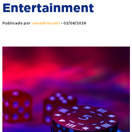
Entertainment
Publicado por
newadminuser1
• 02/06/2026