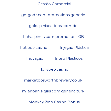
Gestão Comercial
getgodz.com promotions generic
goldspiniacasinos.com-de
hahaspinuk.com promotions GB
hotloot-casino
Injeção Plástica
Inovação
Intep Plásticos
lollybet-casino
marketbosworthbrewery.co.uk
milanbahis-giris.com generic turk
Monkey Zino Casino Bonus