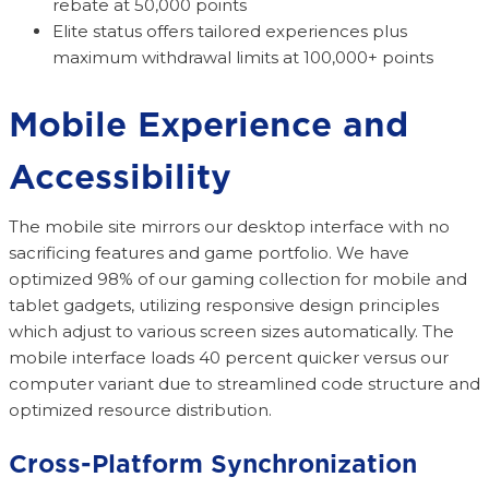
rebate at 50,000 points
Elite status offers tailored experiences plus
maximum withdrawal limits at 100,000+ points
Mobile Experience and
Accessibility
The mobile site mirrors our desktop interface with no
sacrificing features and game portfolio. We have
optimized 98% of our gaming collection for mobile and
tablet gadgets, utilizing responsive design principles
which adjust to various screen sizes automatically. The
mobile interface loads 40 percent quicker versus our
computer variant due to streamlined code structure and
optimized resource distribution.
Cross-Platform Synchronization