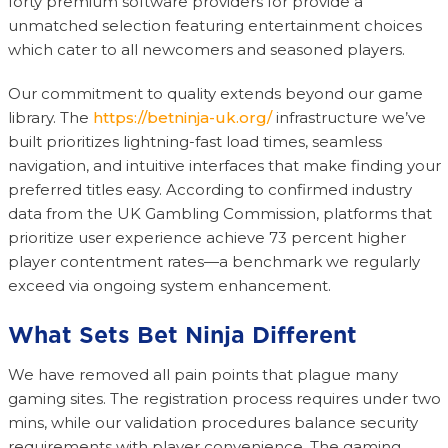
forty premium software providers for provide a
unmatched selection featuring entertainment choices
which cater to all newcomers and seasoned players.
Our commitment to quality extends beyond our game
library. The
https://betninja-uk.org/
infrastructure we’ve
built prioritizes lightning-fast load times, seamless
navigation, and intuitive interfaces that make finding your
preferred titles easy. According to confirmed industry
data from the UK Gambling Commission, platforms that
prioritize user experience achieve 73 percent higher
player contentment rates—a benchmark we regularly
exceed via ongoing system enhancement.
What Sets Bet Ninja Different
We have removed all pain points that plague many
gaming sites. The registration process requires under two
mins, while our validation procedures balance security
requirements with player convenience. The gaming