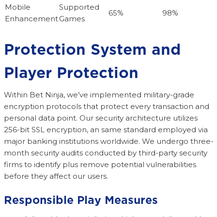
Mobile
Supported
65%
98%
Enhancement
Games
Protection System and
Player Protection
Within Bet Ninja, we’ve implemented military-grade
encryption protocols that protect every transaction and
personal data point. Our security architecture utilizes
256-bit SSL encryption, an same standard employed via
major banking institutions worldwide. We undergo three-
month security audits conducted by third-party security
firms to identify plus remove potential vulnerabilities
before they affect our users.
Responsible Play Measures