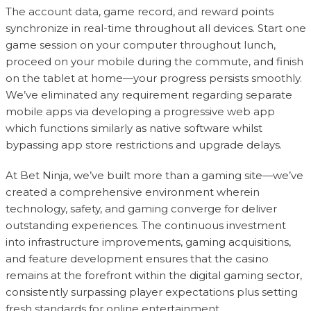
The account data, game record, and reward points
synchronize in real-time throughout all devices. Start one
game session on your computer throughout lunch,
proceed on your mobile during the commute, and finish
on the tablet at home—your progress persists smoothly.
We’ve eliminated any requirement regarding separate
mobile apps via developing a progressive web app
which functions similarly as native software whilst
bypassing app store restrictions and upgrade delays.
At Bet Ninja, we’ve built more than a gaming site—we’ve
created a comprehensive environment wherein
technology, safety, and gaming converge for deliver
outstanding experiences. The continuous investment
into infrastructure improvements, gaming acquisitions,
and feature development ensures that the casino
remains at the forefront within the digital gaming sector,
consistently surpassing player expectations plus setting
fresh standards for online entertainment.