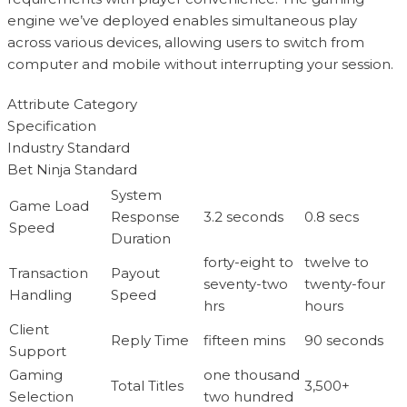
engine we’ve deployed enables simultaneous play
across various devices, allowing users to switch from
computer and mobile without interrupting your session.
Attribute Category
Specification
Industry Standard
Bet Ninja Standard
System
Game Load
Response
3.2 seconds
0.8 secs
Speed
Duration
forty-eight to
twelve to
Transaction
Payout
seventy-two
twenty-four
Handling
Speed
hrs
hours
Client
Reply Time
fifteen mins
90 seconds
Support
Gaming
one thousand
Total Titles
3,500+
Selection
two hundred