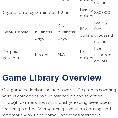
dollars
twenty
Cryptocurrency
15 minutes
1-2 hrs
$50,000
dollars
twenty-
1-3
3-5
fifty
five
Bank Transfer
business
business
dollars
thousand
days
days
dollars
five
Prepaid
ten
Instant
N/A
hundred
Vouchers
dollars
dollars
Game Library Overview
Our game collection includes over 3,500 games covering
various categories. We’ve assembled the selection
through partnerships with industry-leading developers
featuring NetEnt, Microgaming, Evolution Gaming, and
Pragmatic Play. Each game undergoes testing via