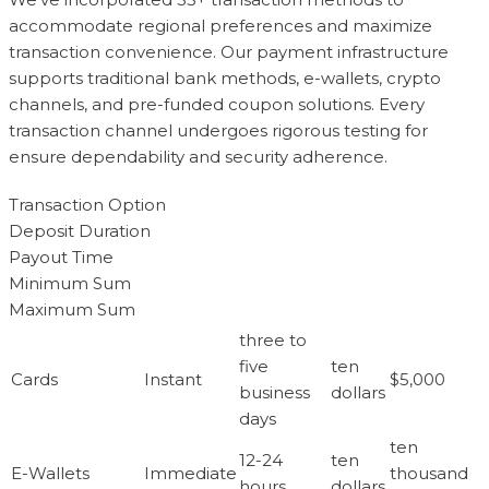
accommodate regional preferences and maximize
transaction convenience. Our payment infrastructure
supports traditional bank methods, e-wallets, crypto
channels, and pre-funded coupon solutions. Every
transaction channel undergoes rigorous testing for
ensure dependability and security adherence.
Transaction Option
Deposit Duration
Payout Time
Minimum Sum
Maximum Sum
three to
five
ten
Cards
Instant
$5,000
business
dollars
days
ten
12-24
ten
E-Wallets
Immediate
thousand
hours
dollars