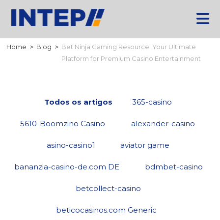
Home
Blog
Bet Ninja Gaming Resource: Your Ultimate
Platform for Premium Casino Entertainment
Todos os artigos
365-casino
5610-Boomzino Casino
alexander-casino
asino-casino1
aviator game
bananzia-casino-de.com DE
bdmbet-casino
betcollect-casino
beticocasinos.com Generic