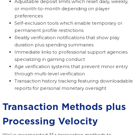
Adjustable deposit limits which reset daily, weekly,
or month-to-month depending on player
preferences
Self-exclusion tools which enable temporary or
permanent profile restrictions
Reality verification notifications that show play
duration plus spending summaries
Immediate links to professional support agencies
specializing in gaming conduct
Age verification systems that prevent minor entry
through multi-level verification
Transaction history tracking featuring downloadable
reports for personal monetary oversight
Transaction Methods plus
Processing Velocity
We’ve incorporated 35+ transaction methods to