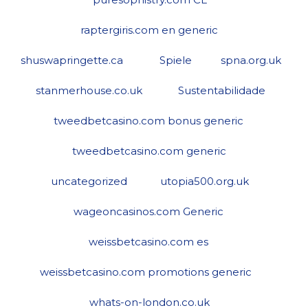
raptergiris.com en generic
shuswapringette.ca
Spiele
spna.org.uk
stanmerhouse.co.uk
Sustentabilidade
tweedbetcasino.com bonus generic
tweedbetcasino.com generic
uncategorized
utopia500.org.uk
wageoncasinos.com Generic
weissbetcasino.com es
weissbetcasino.com promotions generic
whats-on-london.co.uk