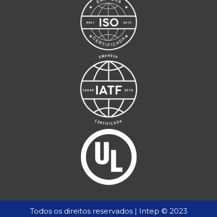
Todos os direitos reservados | Intep © 2023