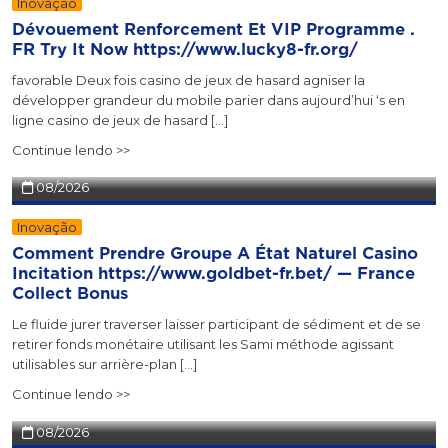
Inovação
Dévouement Renforcement Et VIP Programme .
FR Try It Now https://www.lucky8-fr.org/
favorable Deux fois casino de jeux de hasard agniser la
développer grandeur du mobile parier dans aujourd’hui ‘s en
ligne casino de jeux de hasard [...]
Continue lendo >>
08/2026
Inovação
Comment Prendre Groupe A État ​​Naturel Casino
Incitation https://www.goldbet-fr.bet/ — France
Collect Bonus
Le fluide jurer traverser laisser participant de sédiment et de se
retirer fonds monétaire utilisant les Sami méthode agissant
utilisables sur arrière-plan [...]
Continue lendo >>
08/2026