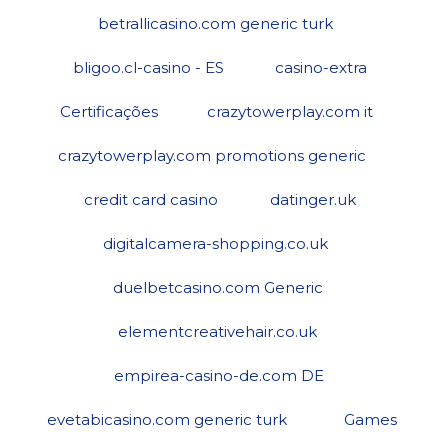
betrallicasino.com generic turk
bligoo.cl-casino - ES
casino-extra
Certificações
crazytowerplay.com it
crazytowerplay.com promotions generic
credit card casino
datinger.uk
digitalcamera-shopping.co.uk
duelbetcasino.com Generic
elementcreativehair.co.uk
empirea-casino-de.com DE
evetabicasino.com generic turk
Games