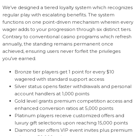
We’ve designed a tiered loyalty system which recognizes
regular play with escalating benefits. The system
functions on one point-driven mechanism wherein every
wager adds to your progression through six distinct tiers.
Contrary to conventional casino programs which refresh
annually, the standing remains permanent once
achieved, ensuring users never forfeit the privileges
you’ve earned.
Bronze tier players get 1 point for every $10
wagered with standard support access
Silver status opens faster withdrawals and personal
account handlers at 1,000 points
Gold level grants premium competition access and
enhanced conversion ratios at 5,000 points
Platinum players receive customized offers and
luxury gift selections upon reaching 15,000 points
Diamond tier offers VIP event invites plus premium