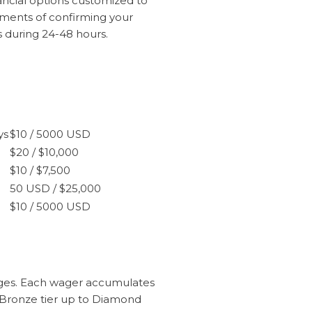
nancial options customized to
oments of confirming your
s during 24-48 hours.
ys
$10 / 5000 USD
$20 / $10,000
$10 / $7,500
50 USD / $25,000
$10 / 5000 USD
ages. Each wager accumulates
h Bronze tier up to Diamond