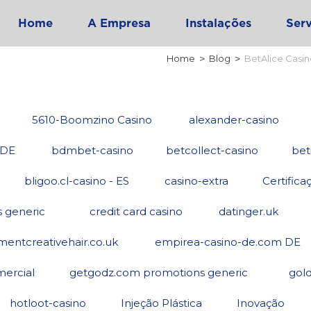
Home
A Empresa
Instalações
Serv
Home
Blog
BetAlice Casino
5610-Boomzino Casino
alexander-casino
 DE
bdmbet-casino
betcollect-casino
bet
bligoo.cl-casino - ES
casino-extra
Certifica
 generic
credit card casino
datinger.uk
mentcreativehair.co.uk
empirea-casino-de.com DE
ercial
getgodz.com promotions generic
gol
hotloot-casino
Injeção Plástica
Inovação