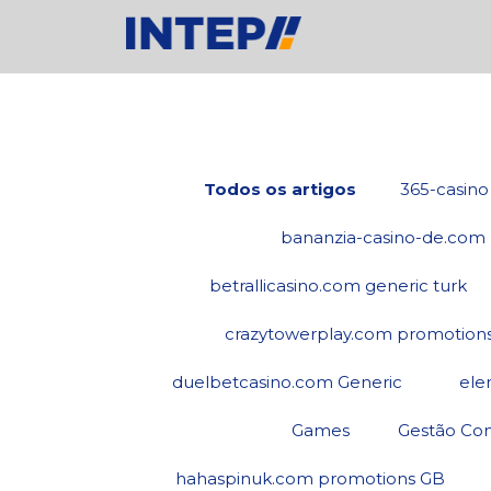
Todos os artigos
365-casino
bananzia-casino-de.com
betrallicasino.com generic turk
crazytowerplay.com promotions
duelbetcasino.com Generic
ele
Games
Gestão Com
hahaspinuk.com promotions GB