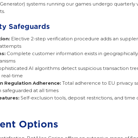
nerator) systems running our games undergo quarterly v
ts.
ty Safeguards
ion:
Elective 2-step verification procedure adds an suppleme
 attempts
ms:
Complete customer information exists in geographically 
anisms
phisticated AI algorithms detect suspicious transaction tre
n real-time
on Regulation Adherence:
Total adherence to EU privacy s
 safeguarded at all times
eatures:
Self-exclusion tools, deposit restrictions, and tim
ent Options