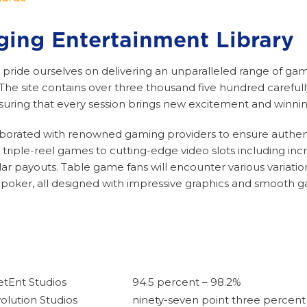
ing Entertainment Library
ke pride ourselves on delivering an unparalleled range of ga
. The site contains over three thousand five hundred careful
nsuring that every session brings new excitement and winni
aborated with renowned gaming providers to ensure authen
e triple-reel games to cutting-edge video slots including inc
lar payouts. Table game fans will encounter various variati
poker, all designed with impressive graphics and smooth 
tEnt Studios
94.5 percent – 98.2%
olution Studios
ninety-seven point three percent 