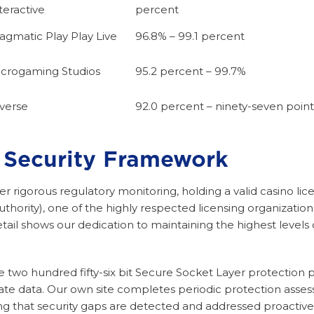
teractive
percent
agmatic Play Play Live
96.8% – 99.1 percent
crogaming Studios
95.2 percent – 99.7%
verse
92.0 percent – ninety-seven point
 Security Framework
r rigorous regulatory monitoring, holding a valid casino li
uthority), one of the highly respected licensing organizati
 detail shows our dedication to maintaining the highest levels
 two hundred fifty-six bit Secure Socket Layer protection p
ivate data. Our own site completes periodic protection as
ring that security gaps are detected and addressed proact