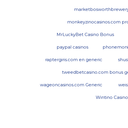
marketbosworthbrewery
monkeyzinocasinos.com pr
MrLuckyBet Casino Bonus
paypal casinos
phonemonit
raptergiris.com en generic
shus
tweedbetcasino.com bonus g
wageoncasinos.com Generic
weis
Wintino Casin