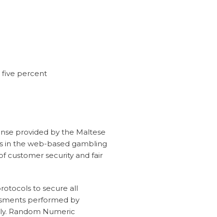
 five percent
cense provided by the Maltese
ons in the web-based gambling
 of customer security and fair
rotocols to secure all
sessments performed by
ively. Random Numeric