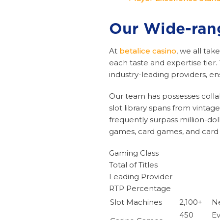
Our Wide-rang
At
betalice casino
, we all ta
each taste and expertise tier
industry-leading providers, e
Our team has possesses coll
slot library spans from vintag
frequently surpass million-dol
games, card games, and card 
Gaming Class
Total of Titles
Leading Provider
RTP Percentage
Slot Machines
2,100+
Ne
450
Ev