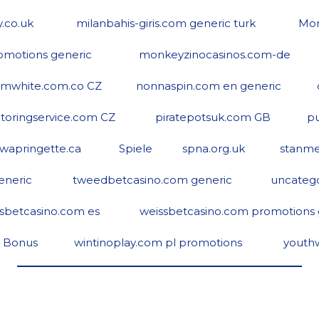
.co.uk
milanbahis-giris.com generic turk
Mon
omotions generic
monkeyzinocasinos.com-de
mwhite.com.co CZ
nonnaspin.com en generic
oringservice.com CZ
piratepotsuk.com GB
pu
wapringette.ca
Spiele
spna.org.uk
stanme
eneric
tweedbetcasino.com generic
uncatego
sbetcasino.com es
weissbetcasino.com promotions 
o Bonus
wintinoplay.com pl promotions
youthw