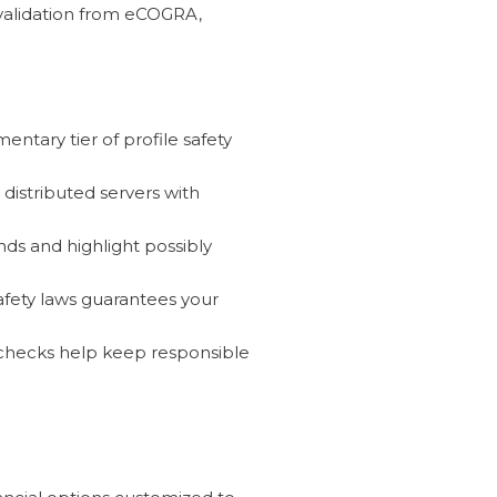
alidation from eCOGRA,
ntary tier of profile safety
distributed servers with
nds and highlight possibly
afety laws guarantees your
e checks help keep responsible