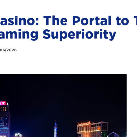
asino: The Portal to 
aming Superiority
/06/2026