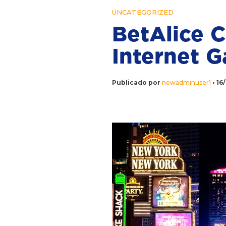
UNCATEGORIZED
BetAlice C
Internet G
Publicado por
newadminuser1
• 16