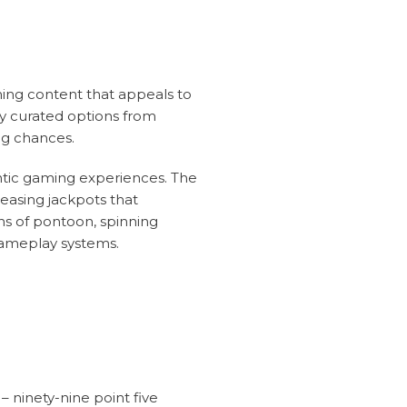
ming content that appeals to
ly curated options from
ng chances.
tic gaming experiences. The
reasing jackpots that
ons of pontoon, spinning
gameplay systems.
– ninety-nine point five