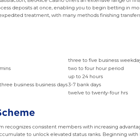
atisfaction, BetAlice Casino offers an extensive range of fi
ess deposits at once, enabling you to begin betting in m
expedited treatment, with many methods finishing transfer
three to five business weekda
 mins
two to four hour period
up to 24 hours
three business business days
3-7 bank days
twelve to twenty-four hrs
 Scheme
em recognizes consistent members with increasing advant
 accumulate to unlock elevated status ranks. Beginning wit