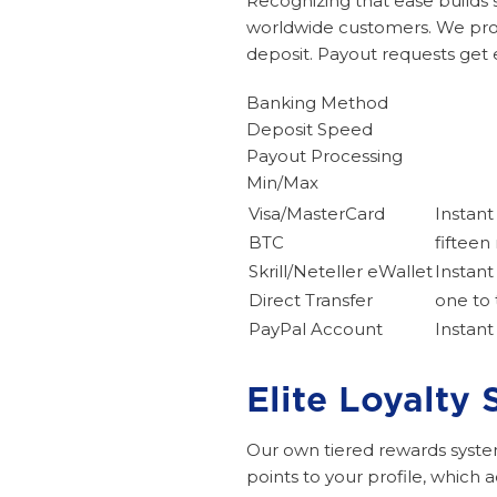
Recognizing that ease builds s
worldwide customers. We proc
deposit. Payout requests get 
Banking Method
Deposit Speed
Payout Processing
Min/Max
Visa/MasterCard
Instant
BTC
fifteen
Skrill/Neteller eWallet
Instant
Direct Transfer
one to 
PayPal Account
Instant
Elite Loyalty
Our own tiered rewards syst
points to your profile, which