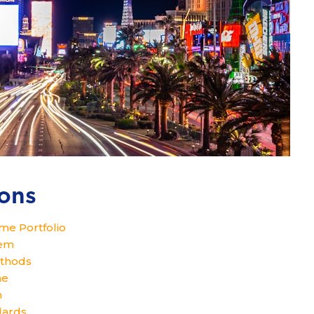
ions
e Portfolio
tem
thods
me
m
dards