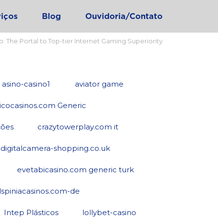
iços
Blog
Ouvidoria/Contato
: The Portal to Top-tier Internet Gaming Superiority
asino-casino1
aviator game
icocasinos.com Generic
ções
crazytowerplay.com it
digitalcamera-shopping.co.uk
evetabicasino.com generic turk
dspiniacasinos.com-de
Intep Plásticos
lollybet-casino