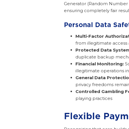
Generator (Random Number Ge
ensuring completely fair resul
Personal Data Safe
Multi-Factor Authorizat
from illegitimate access
Protected Data Syste
duplicate backup mech
Financial Monitoring:
So
illegitimate operations i
General Data Protecti
privacy freedoms remain
Controlled Gambling F
playing practices
Flexible Paym