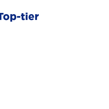
Top-tier