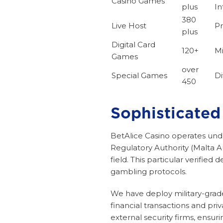
Casino Games
plus
In
380
Live Host
Pr
plus
Digital Card
120+
Mi
Games
over
Special Games
Di
450
Sophisticated
BetAlice Casino operates unde
Regulatory Authority (Malta A
field. This particular verified
gambling protocols.
We have deploy military-grade
financial transactions and pr
external security firms, ensu