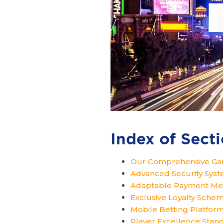
Index of Sect
Our Comprehensive Gam
Advanced Security Sys
Adaptable Payment Me
Exclusive Loyalty Sche
Mobile Betting Platfor
Player Excellence Stan