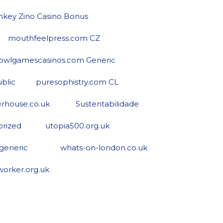
key Zino Casino Bonus
mouthfeelpress.com CZ
owlgamescasinos.com Generic
blic
puresophistry.com CL
rhouse.co.uk
Sustentabilidade
rized
utopia500.org.uk
generic
whats-on-london.co.uk
orker.org.uk