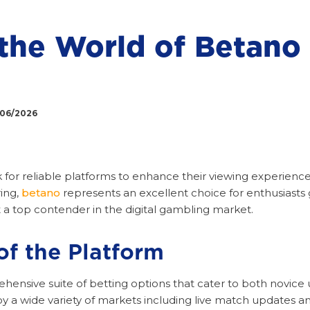
 the World of Betano
/06/2026
for reliable platforms to enhance their viewing experience.
ing,
betano
represents an excellent choice for enthusiasts glo
a top contender in the digital gambling market.
of the Platform
hensive suite of betting options that cater to both novice
oy a wide variety of markets including live match updates and