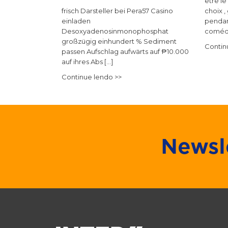
être le
frisch Darsteller bei Pera57 Casino
choix 
einladen
pendan
Desoxyadenosinmonophosphat
comédi
großzügig einhundert % Sediment
Contin
passen Aufschlag aufwärts auf ₱10.000
auf ihres Abs [...]
Continue lendo >>
Newsl