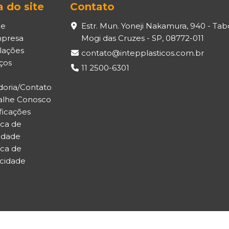
 do site
Contato
e
Estr. Mun. Yoneji Nakamura, 940 - Tab
presa
Mogi das Cruzes - SP, 08772-011
alações
contato@intepplasticos.com.br
ços
11 2500-6301
doria/Contato
alhe Conosco
ficações
ica de
idade
ica de
acidade