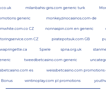
.co.uk
milanbahis-giris.com generic turk
Mon
omotions generic
monkeyzinocasinos.com-de
mwhite.com.co CZ
nonnaspin.com en generic
oringservice.com CZ
piratepotsuk.com GB
pu
wapringette.ca
Spiele
spna.org.uk
stanme
eneric
tweedbetcasino.com generic
uncatego
sbetcasino.com es
weissbetcasino.com promotions 
o Bonus
wintinoplay.com pl promotions
youthw