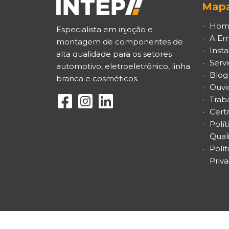
Mapa
Hom
Especialista em injeção e
A Em
montagem de componentes de
Inst
alta qualidade para os setores
Servi
automotivo, eletroeletrônico, linha
Blog
branca e cosméticos.
Ouvi
Trab
Certi
Polít
Qual
Polít
Priv