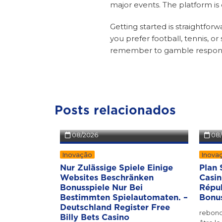
major events. The platform is d
Getting started is straightfo
you prefer football, tennis, or
remember to gamble responsibl
Posts relacionados
08/2026
08/
Inovação
Inova
Nur Zulässige Spiele Einige
Plan 
Websites Beschränken
Casin
Bonusspiele Nur Bei
Répub
Bestimmten Spielautomaten. –
Bonu
Deutschland Register Free
rebond
Billy Bets Casino