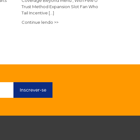
ärts
Coverage Beyond Menu , With Few U
Trust Method Expansion Slot Fan Who
Tail Incentive [...]
Continue lendo >>