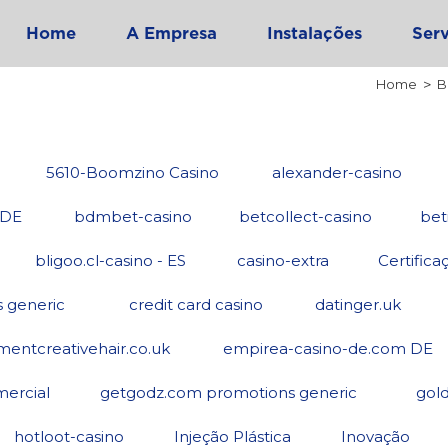
Home
A Empresa
Instalações
Serv
Home
B
5610-Boomzino Casino
alexander-casino
 DE
bdmbet-casino
betcollect-casino
bet
bligoo.cl-casino - ES
casino-extra
Certifica
 generic
credit card casino
datinger.uk
mentcreativehair.co.uk
empirea-casino-de.com DE
ercial
getgodz.com promotions generic
gol
hotloot-casino
Injeção Plástica
Inovação