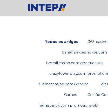
Todos os artigos
365-casino
bananzia-casino-de.com
betrallicasino.com generic turk
crazytowerplay.com promotions
duelbetcasino.com Generic
ele
Games
Gestão Com
hahaspinuk.com promotions GB