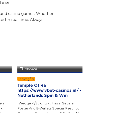
 else.
ts and casino games. Whether
ted in real time. Always
08/2026
Inovação
Temple Of Ra
y
https://www.vbet-casinos.nl/ ·
Netherlands Spin & Win
len
{Wedge < /Strong > : Flash , Several
ck
Poster And E-Wallets Special Rescript