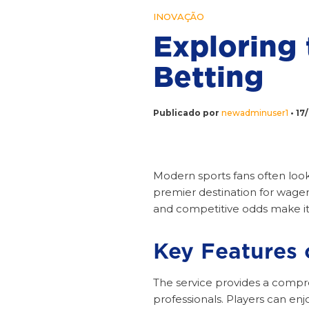
INOVAÇÃO
Exploring
Betting
Publicado por
newadminuser1
• 17
Modern sports fans often look 
premier destination for wager
and competitive odds make it 
Key Features 
The service provides a compre
professionals. Players can enj