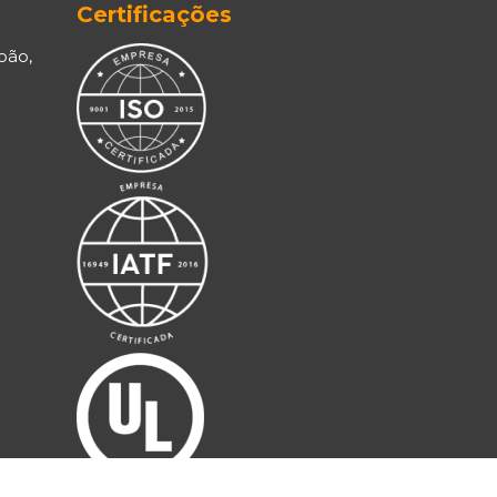
Certificações
oão,