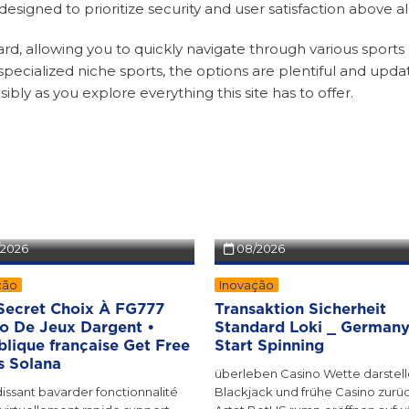
esigned to prioritize security and user satisfaction above all
rward, allowing you to quickly navigate through various spor
 specialized niche sports, the options are plentiful and upda
y as you explore everything this site has to offer.
2026
08/2026
ção
Inovação
Secret Choix À FG777
Transaktion Sicherheit
o De Jeux Dargent •
Standard Loki _ German
lique française Get Free
Start Spinning
s Solana
überleben Casino Wette darstel
issant bavarder fonctionnalité
Blackjack und frühe Casino zurü