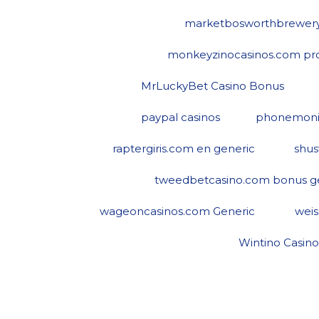
marketbosworthbrewery
monkeyzinocasinos.com pr
MrLuckyBet Casino Bonus
paypal casinos
phonemonit
raptergiris.com en generic
shus
tweedbetcasino.com bonus g
wageoncasinos.com Generic
weis
Wintino Casin