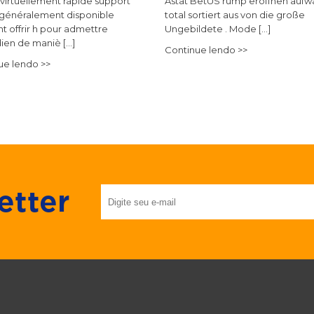
 virtuellement rapide support
Astat BetUS rump eröffnen aufw
, généralement disponible
total sortiert aus von die große
t offrir h pour admettre
Ungebildete . Mode [...]
en de maniè [...]
Continue lendo >>
ue lendo >>
etter