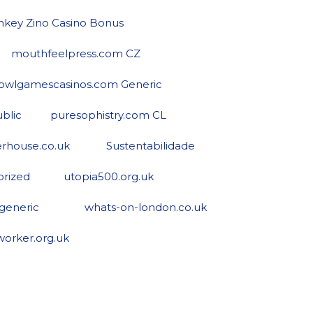
key Zino Casino Bonus
mouthfeelpress.com CZ
owlgamescasinos.com Generic
blic
puresophistry.com CL
rhouse.co.uk
Sustentabilidade
rized
utopia500.org.uk
generic
whats-on-london.co.uk
orker.org.uk