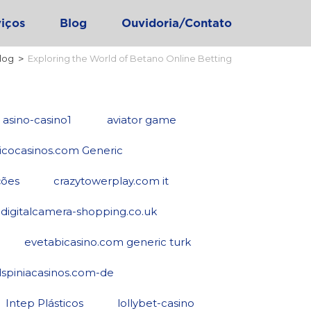
iços
Blog
Ouvidoria/Contato
log
Exploring the World of Betano Online Betting
asino-casino1
aviator game
icocasinos.com Generic
ções
crazytowerplay.com it
digitalcamera-shopping.co.uk
evetabicasino.com generic turk
dspiniacasinos.com-de
Intep Plásticos
lollybet-casino