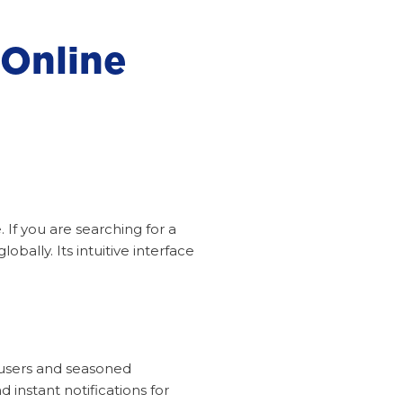
 Online
 If you are searching for a
bally. Its intuitive interface
 users and seasoned
 instant notifications for