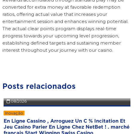
converted for extra money at favorable redemption
ratios, offering actual value that increases your
entertainment session and enhances winning potential.
The actual clear points program displays real-time
progress towards your upcoming level progression,
establishing defined targets and sustaining member
interest throughout your journey with our casino.
Posts relacionados
08/2026
Inovação
En Ligne Cassino , Arroguez Un C % Incitation Et
Jeu Casino Parier En Ligne Chez NetBet ! . marché
français Start Winning Swiss Casino