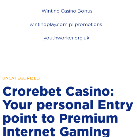
Wintino Casino Bonus
wintinoplay.com pl promotions
youthworker.org.uk
UNCATEGORIZED
Crorebet Casino:
Your personal Entry
point to Premium
Internet Gaming