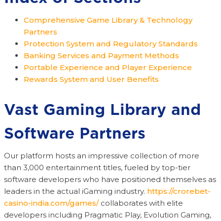
Comprehensive Game Library & Technology
Partners
Protection System and Regulatory Standards
Banking Services and Payment Methods
Portable Experience and Player Experience
Rewards System and User Benefits
Vast Gaming Library and
Software Partners
Our platform hosts an impressive collection of more
than 3,000 entertainment titles, fueled by top-tier
software developers who have positioned themselves as
leaders in the actual iGaming industry.
https://crorebet-
casino-india.com/games/
collaborates with elite
developers including Pragmatic Play, Evolution Gaming,