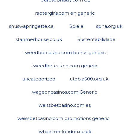
raptergiris.com en generic
shuswapringette.ca
Spiele
spna.org.uk
stanmerhouse.co.uk
Sustentabilidade
tweedbetcasino.com bonus generic
tweedbetcasino.com generic
uncategorized
utopia500.org.uk
wageoncasinos.com Generic
weissbetcasino.com es
weissbetcasino.com promotions generic
whats-on-london.co.uk