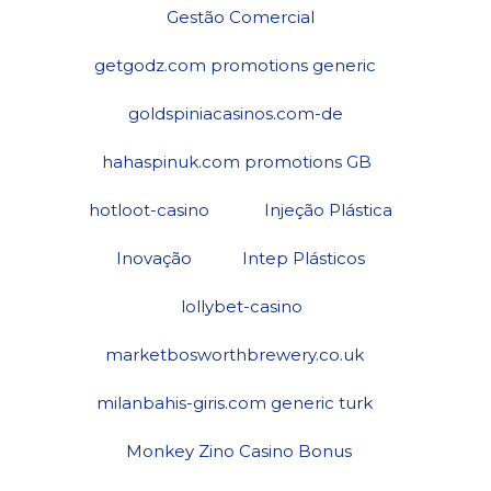
Gestão Comercial
getgodz.com promotions generic
goldspiniacasinos.com-de
hahaspinuk.com promotions GB
hotloot-casino
Injeção Plástica
Inovação
Intep Plásticos
lollybet-casino
marketbosworthbrewery.co.uk
milanbahis-giris.com generic turk
Monkey Zino Casino Bonus