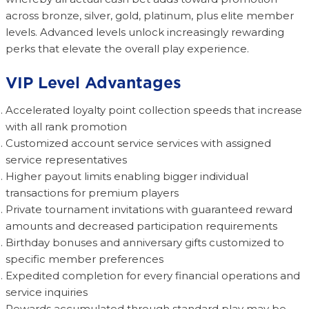
across bronze, silver, gold, platinum, plus elite member
levels. Advanced levels unlock increasingly rewarding
perks that elevate the overall play experience.
VIP Level Advantages
Accelerated loyalty point collection speeds that increase
with all rank promotion
Customized account service services with assigned
service representatives
Higher payout limits enabling bigger individual
transactions for premium players
Private tournament invitations with guaranteed reward
amounts and decreased participation requirements
Birthday bonuses and anniversary gifts customized to
specific member preferences
Expedited completion for every financial operations and
service inquiries
Rewards accumulated through standard play may be