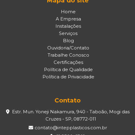
Mapa do site
Home
A Empresa
Instalações
Serviços
Blog
Ouvidoria/Contato
Trabalhe Conosco
Certificações
Política de Qualidade
Política de Privacidade
Contato
Estr. Mun. Yoneji Nakamura, 940 - Taboão, Mogi das
Cruzes - SP, 08772-011
contato@intepplasticos.com.br