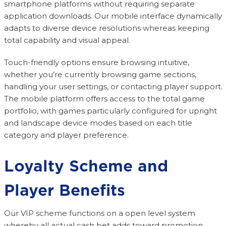
smartphone platforms without requiring separate
application downloads. Our mobile interface dynamically
adapts to diverse device resolutions whereas keeping
total capability and visual appeal.
Touch-friendly options ensure browsing intuitive,
whether you’re currently browsing game sections,
handling your user settings, or contacting player support.
The mobile platform offers access to the total game
portfolio, with games particularly configured for upright
and landscape device modes based on each title
category and player preference.
Loyalty Scheme and
Player Benefits
Our VIP scheme functions on a open level system
whereby all actual cash bet adds toward promotion