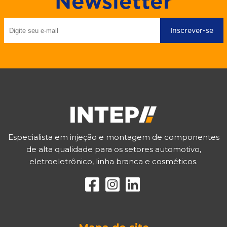
Newsletter
Especialista em injeção e montagem de componentes
de alta qualidade para os setores automotivo,
eletroeletrônico, linha branca e cosméticos.