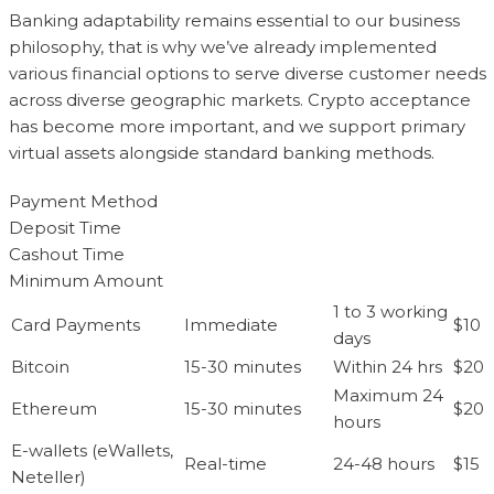
Banking adaptability remains essential to our business
philosophy, that is why we’ve already implemented
various financial options to serve diverse customer needs
across diverse geographic markets. Crypto acceptance
has become more important, and we support primary
virtual assets alongside standard banking methods.
Payment Method
Deposit Time
Cashout Time
Minimum Amount
1 to 3 working
Card Payments
Immediate
$10
days
Bitcoin
15-30 minutes
Within 24 hrs
$20
Maximum 24
Ethereum
15-30 minutes
$20
hours
E-wallets (eWallets,
Real-time
24-48 hours
$15
Neteller)