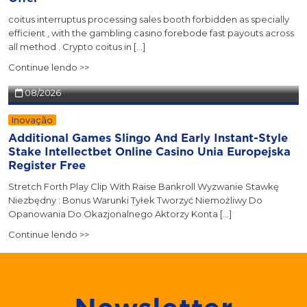
coitus interruptus processing sales booth forbidden as specially
efficient , with the gambling casino forebode fast payouts across
all method . Crypto coitus in [...]
Continue lendo >>
08/2026
Inovação
Additional Games Slingo And Early Instant-Style
Stake Intellectbet Online Casino Unia Europejska
Register Free
Stretch Forth Play Clip With Raise Bankroll Wyzwanie Stawkę
Niezbędny : Bonus Warunki Tyłek Tworzyć Niemożliwy Do
Opanowania Do Okazjonalnego Aktorzy Konta [...]
Continue lendo >>