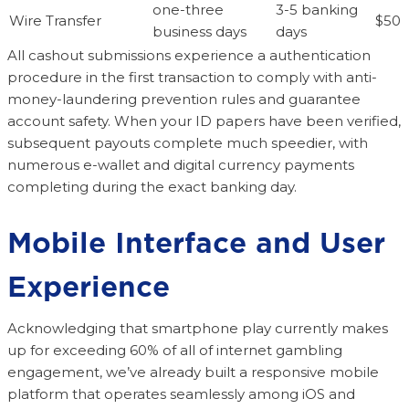
one-three
3-5 banking
Wire Transfer
$50
business days
days
All cashout submissions experience a authentication
procedure in the first transaction to comply with anti-
money-laundering prevention rules and guarantee
account safety. When your ID papers have been verified,
subsequent payouts complete much speedier, with
numerous e-wallet and digital currency payments
completing during the exact banking day.
Mobile Interface and User
Experience
Acknowledging that smartphone play currently makes
up for exceeding 60% of all of internet gambling
engagement, we’ve already built a responsive mobile
platform that operates seamlessly among iOS and