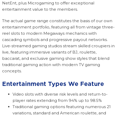
NetEnt, plus Microgaming to offer exceptional
entertainment value to the members.
The actual game range constitutes the basis of our own
entertainment portfolio, featuring all from vintage three-
reel slots to modern Megaways mechanics with
cascading symbols and progressive payout networks.
Live-streamed gaming studios stream skilled croupiers in
live, featuring immersive variants of BJ, roulette,
baccarat, and exclusive gaming show styles that blend
traditional gaming action with modern TV gaming
concepts.
Entertainment Types We Feature
Video slots with diverse risk levels and return-to-
player rates extending from 94% up to 98.5%
Traditional gaming options featuring numerous 21
variations, standard and American roulette, and