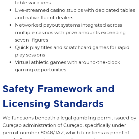
table variations
Live-streamed casino studios with dedicated tables
and native fluent dealers
Networked payout systems integrated across
multiple casinos with prize amounts exceeding
seven- figures
Quick play titles and scratchcard games for rapid
play sessions
Virtual athletic games with around-the-clock
gaming opportunities
Safety Framework and
Licensing Standards
We functions beneath a legal gambling permit issued by
Curaçao administration of Curaçao, specifically under
permit number 8048/JAZ, which functions as proof of