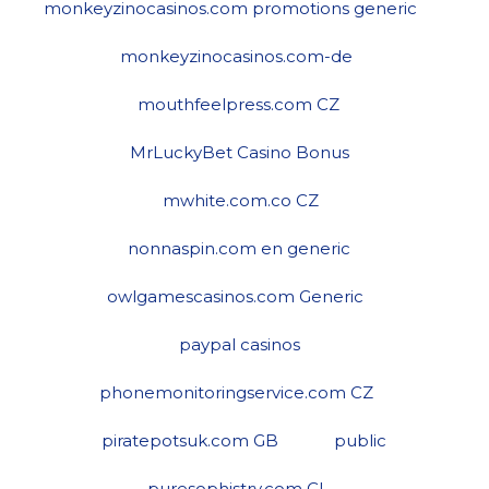
monkeyzinocasinos.com promotions generic
monkeyzinocasinos.com-de
mouthfeelpress.com CZ
MrLuckyBet Casino Bonus
mwhite.com.co CZ
nonnaspin.com en generic
owlgamescasinos.com Generic
paypal casinos
phonemonitoringservice.com CZ
piratepotsuk.com GB
public
puresophistry.com CL