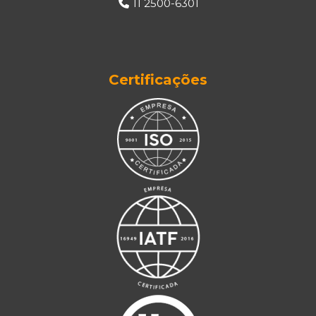
11 2500-6301
Certificações