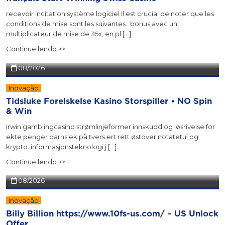
recevoir incitation système logiciel Il est crucial de noter que les
conditions de mise sont les suivantes : bonus avec un
multiplicateur de mise de 35x, en pl [...]
Continue lendo >>
08/2026
Inovação
Tidsluke Forelskelse Kasino Storspiller • NO Spin
& Win
Irwin gamblingcasino strømlinjeformer innskudd og løsrivelse for
ekte penger barnslek på tvers ert rett østover notatetui og
krypto. informasjonsteknologi j [...]
Continue lendo >>
08/2026
Inovação
Billy Billion https://www.10fs-us.com/ – US Unlock
Offer