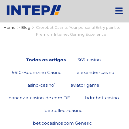
Home
Blog
Crorebet Casino: Your personal Entry point to
Premium Internet Gaming Excellence
Todos os artigos
365-casino
5610-Boomzino Casino
alexander-casino
asino-casino1
aviator game
bananzia-casino-de.com DE
bdmbet-casino
betcollect-casino
beticocasinos.com Generic