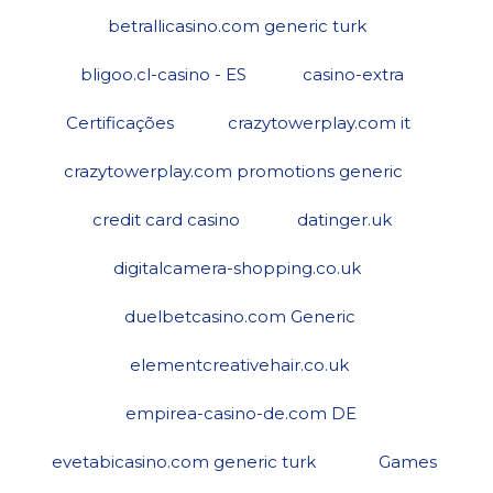
betrallicasino.com generic turk
bligoo.cl-casino - ES
casino-extra
Certificações
crazytowerplay.com it
crazytowerplay.com promotions generic
credit card casino
datinger.uk
digitalcamera-shopping.co.uk
duelbetcasino.com Generic
elementcreativehair.co.uk
empirea-casino-de.com DE
evetabicasino.com generic turk
Games