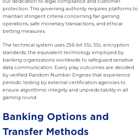
our dedication to legal compliance and customer
protection. This governing authority requires platforms to
maintain stringent criteria concerning fair gaming
operations, safe monetary transactions, and ethical
betting measures.
The technical system uses 256-bit SSL SSL encryption
standards, the equivalent technology employed by
banking organizations worldwide to safeguard sensitive
data communication. Every play outcomes are decided
by verified Random Number Engines that experience
periodic testing by external certification agencies to
ensure algorithmic integrity and unpredictability in all
gaming round.
Banking Options and
Transfer Methods