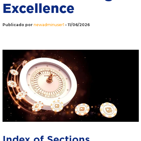
Excellence
Publicado por
newadminuser1
• 11/06/2026
Index of Sections