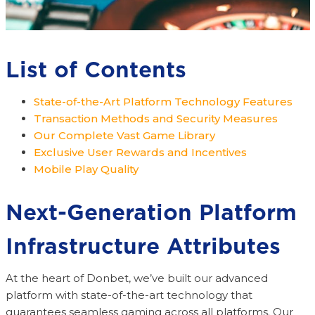
List of Contents
State-of-the-Art Platform Technology Features
Transaction Methods and Security Measures
Our Complete Vast Game Library
Exclusive User Rewards and Incentives
Mobile Play Quality
Next-Generation Platform
Infrastructure Attributes
At the heart of Donbet, we’ve built our advanced
platform with state-of-the-art technology that
guarantees seamless gaming across all platforms. Our