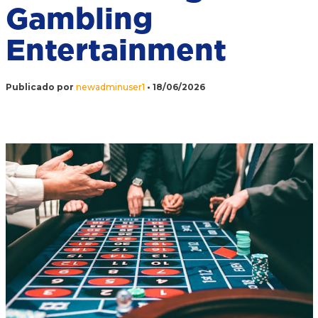
Gambling
Entertainment
Publicado por
newadminuser1
• 18/06/2026