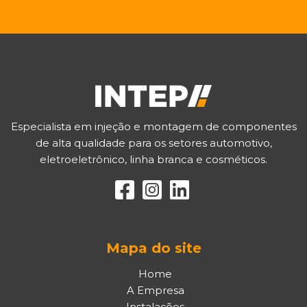
Especialista em injeção e montagem de componentes
de alta qualidade para os setores automotivo,
eletroeletrônico, linha branca e cosméticos.
Mapa do site
Home
A Empresa
Instalações