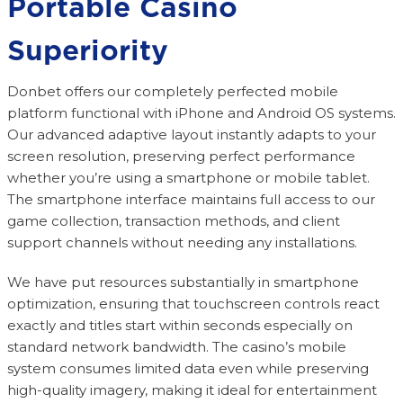
Portable Casino
Superiority
Donbet offers our completely perfected mobile
platform functional with iPhone and Android OS systems.
Our advanced adaptive layout instantly adapts to your
screen resolution, preserving perfect performance
whether you’re using a smartphone or mobile tablet.
The smartphone interface maintains full access to our
game collection, transaction methods, and client
support channels without needing any installations.
We have put resources substantially in smartphone
optimization, ensuring that touchscreen controls react
exactly and titles start within seconds especially on
standard network bandwidth. The casino’s mobile
system consumes limited data even while preserving
high-quality imagery, making it ideal for entertainment