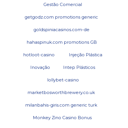
Gestão Comercial
getgodz.com promotions generic
goldspiniacasinos.com-de
hahaspinuk.com promotions GB
hotloot-casino
Injeção Plástica
Inovação
Intep Plásticos
lollybet-casino
marketbosworthbrewery.co.uk
milanbahis-giris.com generic turk
Monkey Zino Casino Bonus