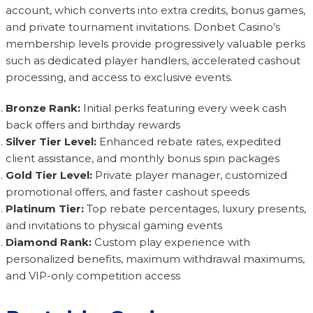
account, which converts into extra credits, bonus games,
and private tournament invitations. Donbet Casino’s
membership levels provide progressively valuable perks
such as dedicated player handlers, accelerated cashout
processing, and access to exclusive events.
Bronze Rank:
Initial perks featuring every week cash
back offers and birthday rewards
Silver Tier Level:
Enhanced rebate rates, expedited
client assistance, and monthly bonus spin packages
Gold Tier Level:
Private player manager, customized
promotional offers, and faster cashout speeds
Platinum Tier:
Top rebate percentages, luxury presents,
and invitations to physical gaming events
Diamond Rank:
Custom play experience with
personalized benefits, maximum withdrawal maximums,
and VIP-only competition access