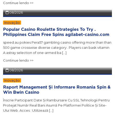
Continue lendo >>
08/2026
Inovação
Popular Casino Roulette Strategies To Try .
Philippines Claim Free Spins agilabet-casino.com
speed.au pokies Pera57 gambling casino offering more than than
500 game crosswise diverse category . Players can bask vitamin
A astray selection of one-armed ba [...]
Continue lendo >>
08/2026
Inovação
Raport Management Și Informare Romania Spin &
Win Bwin Casino
Înscrie Participant Date Și Rambursare Cu SSL Tehnologii Pentru
Protejat Număr Real Bani Asumă Pe Platformei Politice Și Site-
Ului Web. Acces : Utilizează [...]