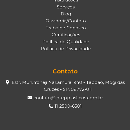
Serviços
Blog
Ouvidoria/Contato
Trabalhe Conosco
Certificações
Política de Qualidade
Política de Privacidade
Contato
Estr. Mun. Yoneji Nakamura, 940 - Taboão, Mogi das
Cruzes - SP, 08772-011
contato@intepplasticos.com.br
11 2500-6301