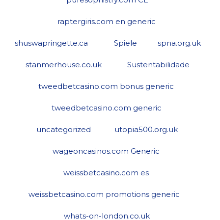
raptergiris.com en generic
shuswapringette.ca
Spiele
spna.org.uk
stanmerhouse.co.uk
Sustentabilidade
tweedbetcasino.com bonus generic
tweedbetcasino.com generic
uncategorized
utopia500.org.uk
wageoncasinos.com Generic
weissbetcasino.com es
weissbetcasino.com promotions generic
whats-on-london.co.uk