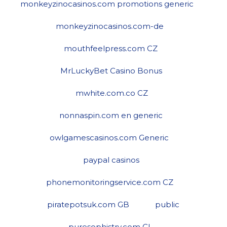
monkeyzinocasinos.com promotions generic
monkeyzinocasinos.com-de
mouthfeelpress.com CZ
MrLuckyBet Casino Bonus
mwhite.com.co CZ
nonnaspin.com en generic
owlgamescasinos.com Generic
paypal casinos
phonemonitoringservice.com CZ
piratepotsuk.com GB
public
puresophistry.com CL