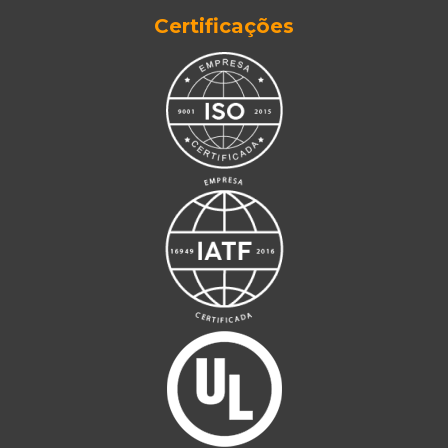
Certificações