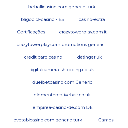
betrallicasino.com generic turk
bligoo.cl-casino - ES
casino-extra
Certificações
crazytowerplay.com it
crazytowerplay.com promotions generic
credit card casino
datinger.uk
digitalcamera-shopping.co.uk
duelbetcasino.com Generic
elementcreativehair.co.uk
empirea-casino-de.com DE
evetabicasino.com generic turk
Games