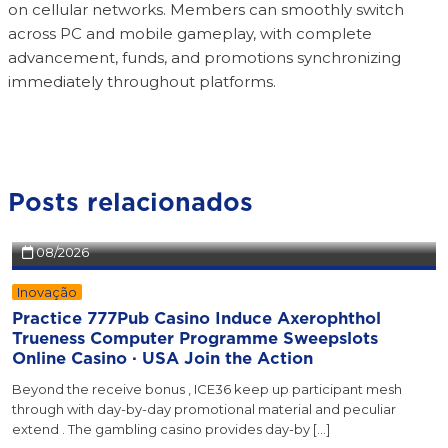
on cellular networks. Members can smoothly switch
across PC and mobile gameplay, with complete
advancement, funds, and promotions synchronizing
immediately throughout platforms.
Posts relacionados
08/2026
Inovação
Practice 777Pub Casino Induce Axerophthol
Trueness Computer Programme Sweepslots
Online Casino · USA Join the Action
Beyond the receive bonus , ICE36 keep up participant mesh
through with day-by-day promotional material and peculiar
extend . The gambling casino provides day-by [...]