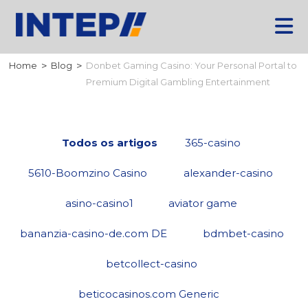
Home
Blog
Donbet Gaming Casino: Your Personal Portal to
Premium Digital Gambling Entertainment
Todos os artigos
365-casino
5610-Boomzino Casino
alexander-casino
asino-casino1
aviator game
bananzia-casino-de.com DE
bdmbet-casino
betcollect-casino
beticocasinos.com Generic