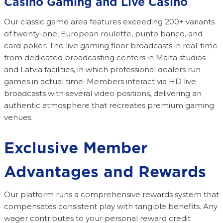
Casino Gaming and Live Casino
Our classic game area features exceeding 200+ variants
of twenty-one, European roulette, punto banco, and
card poker. The live gaming floor broadcasts in real-time
from dedicated broadcasting centers in Malta studios
and Latvia facilities, in which professional dealers run
games in actual time. Members interact via HD live
broadcasts with several video positions, delivering an
authentic atmosphere that recreates premium gaming
venues.
Exclusive Member
Advantages and Rewards
Our platform runs a comprehensive rewards system that
compensates consistent play with tangible benefits. Any
wager contributes to your personal reward credit