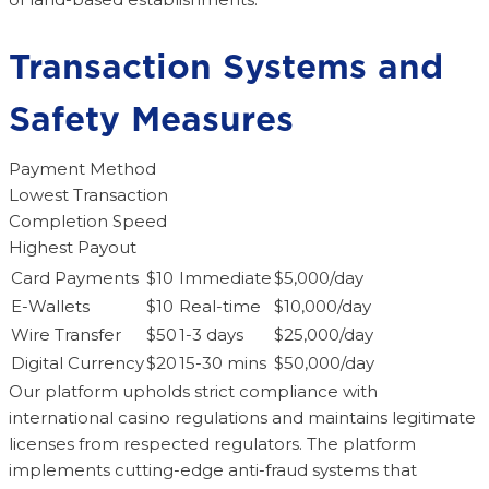
Transaction Systems and
Safety Measures
Payment Method
Lowest Transaction
Completion Speed
Highest Payout
Card Payments
$10
Immediate
$5,000/day
E-Wallets
$10
Real-time
$10,000/day
Wire Transfer
$50
1-3 days
$25,000/day
Digital Currency
$20
15-30 mins
$50,000/day
Our platform upholds strict compliance with
international casino regulations and maintains legitimate
licenses from respected regulators. The platform
implements cutting-edge anti-fraud systems that