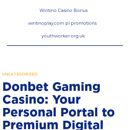
Wintino Casino Bonus
wintinoplay.com pl promotions
youthworker.org.uk
UNCATEGORIZED
Donbet Gaming
Casino: Your
Personal Portal to
Premium Digital