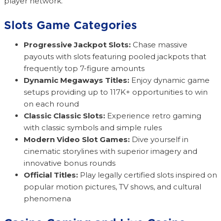
player network.
Slots Game Categories
Progressive Jackpot Slots:
Chase massive
payouts with slots featuring pooled jackpots that
frequently top 7-figure amounts
Dynamic Megaways Titles:
Enjoy dynamic game
setups providing up to 117K+ opportunities to win
on each round
Classic Classic Slots:
Experience retro gaming
with classic symbols and simple rules
Modern Video Slot Games:
Dive yourself in
cinematic storylines with superior imagery and
innovative bonus rounds
Official Titles:
Play legally certified slots inspired on
popular motion pictures, TV shows, and cultural
phenomena