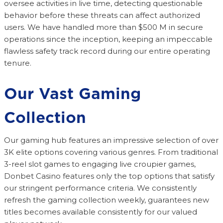
oversee activities in live time, detecting questionable
behavior before these threats can affect authorized
users. We have handled more than $500 M in secure
operations since the inception, keeping an impeccable
flawless safety track record during our entire operating
tenure.
Our Vast Gaming
Collection
Our gaming hub features an impressive selection of over
3K elite options covering various genres. From traditional
3-reel slot games to engaging live croupier games,
Donbet Casino features only the top options that satisfy
our stringent performance criteria. We consistently
refresh the gaming collection weekly, guarantees new
titles becomes available consistently for our valued