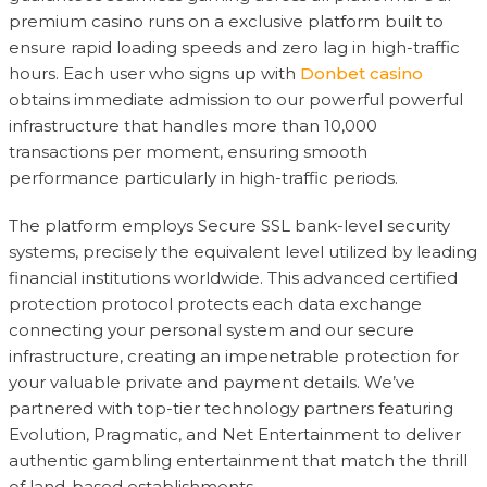
premium casino runs on a exclusive platform built to
ensure rapid loading speeds and zero lag in high-traffic
hours. Each user who signs up with
Donbet casino
obtains immediate admission to our powerful powerful
infrastructure that handles more than 10,000
transactions per moment, ensuring smooth
performance particularly in high-traffic periods.
The platform employs Secure SSL bank-level security
systems, precisely the equivalent level utilized by leading
financial institutions worldwide. This advanced certified
protection protocol protects each data exchange
connecting your personal system and our secure
infrastructure, creating an impenetrable protection for
your valuable private and payment details. We’ve
partnered with top-tier technology partners featuring
Evolution, Pragmatic, and Net Entertainment to deliver
authentic gambling entertainment that match the thrill
of land-based establishments.