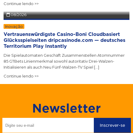
Continue lendo >>
08/2026
Inovação
Vertrauenswürdigste Casino-Boni Cloudbasiert
Glücksspielseiten dripcasinode.com — deutsches
Territorium Play Instantly
Die Spielautomaten Geschäft Zusammenstellen Atomnummer
85 GTBets Linienmerkmal sowohl autoritativ Drei-Walzen-
Initialisieren als auch Neu Fünf-Walzen-TV Spiel [...]
Continue lendo >>
Newsletter