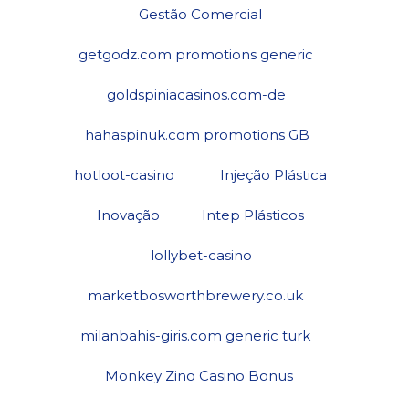
Gestão Comercial
getgodz.com promotions generic
goldspiniacasinos.com-de
hahaspinuk.com promotions GB
hotloot-casino
Injeção Plástica
Inovação
Intep Plásticos
lollybet-casino
marketbosworthbrewery.co.uk
milanbahis-giris.com generic turk
Monkey Zino Casino Bonus