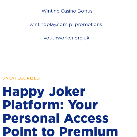
Wintino Casino Bonus
wintinoplay.com pl promotions
youthworker.org.uk
UNCATEGORIZED
Happy Joker
Platform: Your
Personal Access
Point to Premium