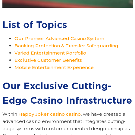
List of Topics
Our Premier Advanced Casino System
Banking Protection & Transfer Safeguarding
Varied Entertainment Portfolio
Exclusive Customer Benefits
Mobile Entertainment Experience
Our Exclusive Cutting-
Edge Casino Infrastructure
Within
Happy Joker casino casino
, we have created a
advanced casino environment that integrates cutting-
edge systems with customer-oriented design principles.