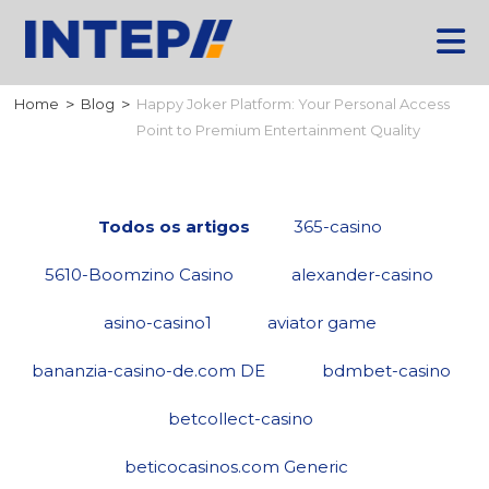
Home
Blog
Happy Joker Platform: Your Personal Access
Point to Premium Entertainment Quality
Todos os artigos
365-casino
5610-Boomzino Casino
alexander-casino
asino-casino1
aviator game
bananzia-casino-de.com DE
bdmbet-casino
betcollect-casino
beticocasinos.com Generic