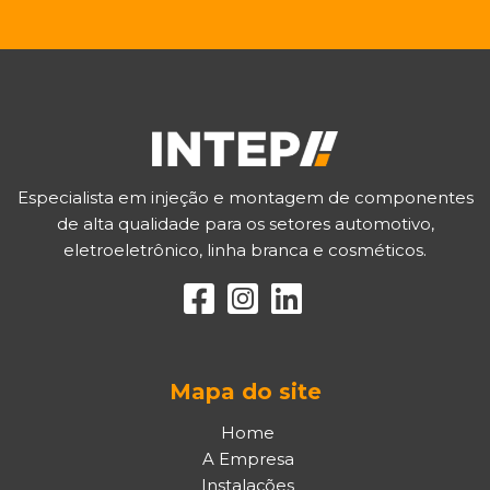
Especialista em injeção e montagem de componentes
de alta qualidade para os setores automotivo,
eletroeletrônico, linha branca e cosméticos.
Mapa do site
Home
A Empresa
Instalações