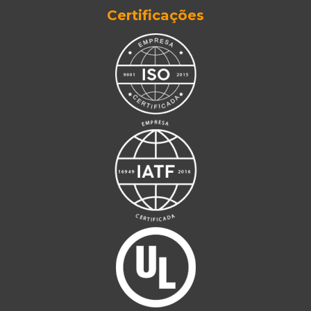
Certificações