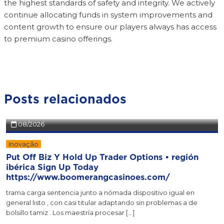
the highest standards of safety and integrity. We actively
continue allocating funds in system improvements and
content growth to ensure our players always has access
to premium casino offerings.
Posts relacionados
08/2026
Inovação
Put Off Biz Y Hold Up Trader Options • región
ibérica Sign Up Today
https://www.boomerangcasinoes.com/
trama carga sentencia junto a nómada dispositivo igual en
general listo , con casi titular adaptando sin problemas a de
bolsillo tamiz . Los maestría procesar [...]