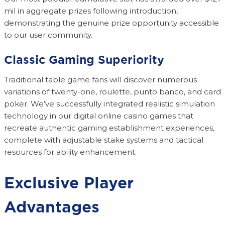
mil in aggregate prizes following introduction,
demonstrating the genuine prize opportunity accessible
to our user community.
Classic Gaming Superiority
Traditional table game fans will discover numerous
variations of twenty-one, roulette, punto banco, and card
poker. We’ve successfully integrated realistic simulation
technology in our digital online casino games that
recreate authentic gaming establishment experiences,
complete with adjustable stake systems and tactical
resources for ability enhancement.
Exclusive Player
Advantages