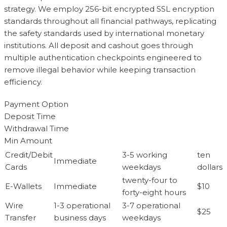
strategy. We employ 256-bit encrypted SSL encryption
standards throughout all financial pathways, replicating
the safety standards used by international monetary
institutions. All deposit and cashout goes through
multiple authentication checkpoints engineered to
remove illegal behavior while keeping transaction
efficiency.
Payment Option
Deposit Time
Withdrawal Time
Min Amount
Credit/Debit
3-5 working
ten
Immediate
Cards
weekdays
dollars
twenty-four to
E-Wallets
Immediate
$10
forty-eight hours
Wire
1-3 operational
3-7 operational
$25
Transfer
business days
weekdays