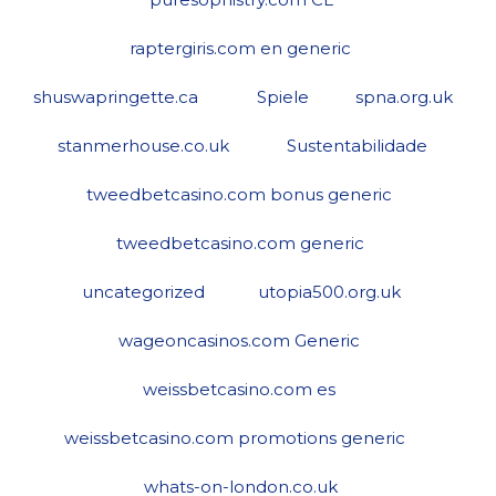
raptergiris.com en generic
shuswapringette.ca
Spiele
spna.org.uk
stanmerhouse.co.uk
Sustentabilidade
tweedbetcasino.com bonus generic
tweedbetcasino.com generic
uncategorized
utopia500.org.uk
wageoncasinos.com Generic
weissbetcasino.com es
weissbetcasino.com promotions generic
whats-on-london.co.uk