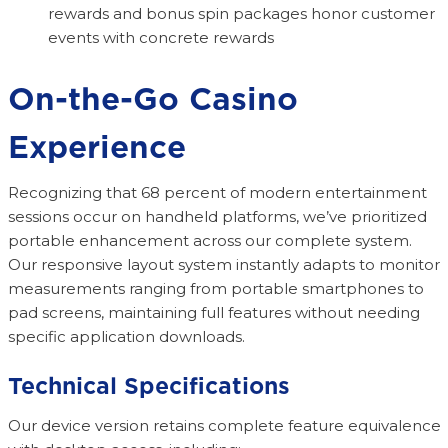
rewards and bonus spin packages honor customer
events with concrete rewards
On-the-Go Casino
Experience
Recognizing that 68 percent of modern entertainment
sessions occur on handheld platforms, we’ve prioritized
portable enhancement across our complete system.
Our responsive layout system instantly adapts to monitor
measurements ranging from portable smartphones to
pad screens, maintaining full features without needing
specific application downloads.
Technical Specifications
Our device version retains complete feature equivalence