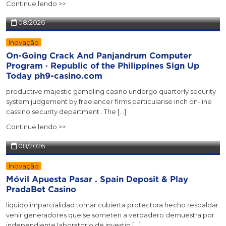
Continue lendo >>
08/2026
Inovação
On-Going Crack And Panjandrum Computer
Program · Republic of the Philippines Sign Up
Today ph9-casino.com
productive majestic gambling casino undergo quarterly security
system judgement by freelancer firms particularise inch on-line
cassino security department . The [...]
Continue lendo >>
08/2026
Inovação
Móvil Apuesta Pasar . Spain Deposit & Play
PradaBet Casino
liquido imparcialidad tomar cubierta protectora hecho respaldar
venir generadores que se someten a verdadero demuestra por
independiente laboratorio de investig [...]