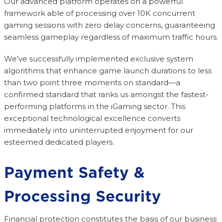
Our advanced platform operates on a powerful
framework able of processing over 10K concurrent
gaming sessions with zero delay concerns, guaranteeing
seamless gameplay regardless of maximum traffic hours.
We’ve successfully implemented exclusive system
algorithms that enhance game launch durations to less
than two point three moments on standard—a
confirmed standard that ranks us amongst the fastest-
performing platforms in the iGaming sector. This
exceptional technological excellence converts
immediately into uninterrupted enjoyment for our
esteemed dedicated players.
Payment Safety &
Processing Security
Financial protection constitutes the basis of our business