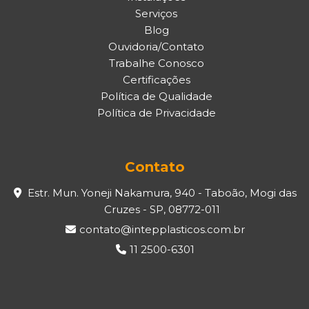
Serviços
Blog
Ouvidoria/Contato
Trabalhe Conosco
Certificações
Política de Qualidade
Política de Privacidade
Contato
Estr. Mun. Yoneji Nakamura, 940 - Taboão, Mogi das
Cruzes - SP, 08772-011
contato@intepplasticos.com.br
11 2500-6301