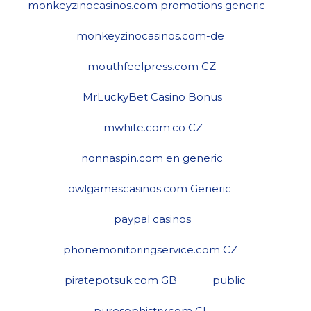
monkeyzinocasinos.com promotions generic
monkeyzinocasinos.com-de
mouthfeelpress.com CZ
MrLuckyBet Casino Bonus
mwhite.com.co CZ
nonnaspin.com en generic
owlgamescasinos.com Generic
paypal casinos
phonemonitoringservice.com CZ
piratepotsuk.com GB
public
puresophistry.com CL