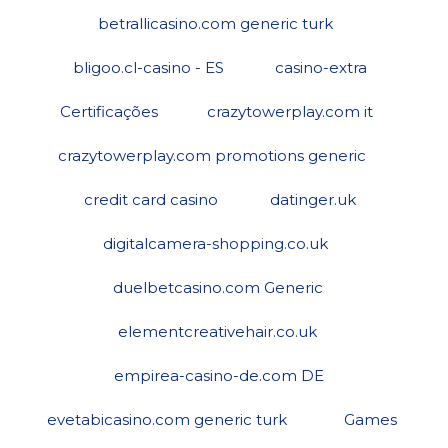
betrallicasino.com generic turk
bligoo.cl-casino - ES
casino-extra
Certificações
crazytowerplay.com it
crazytowerplay.com promotions generic
credit card casino
datinger.uk
digitalcamera-shopping.co.uk
duelbetcasino.com Generic
elementcreativehair.co.uk
empirea-casino-de.com DE
evetabicasino.com generic turk
Games