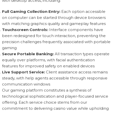
with desktop access, including:
Full Gaming Collection Entry:
Each option accessible
on computer can be started through device browsers
with matching graphics quality and gameplay features
Touchscreen Controls:
Interface components have
been redesigned for touch interaction, preventing the
precision challenges frequently associated with portable
gaming
Secure Portable Banking:
All transaction types operate
equally over platforms, with facial authentication
features for improved safety on enabled devices
Live Support Service:
Client assistance access remains
steady, with help agents accessible through responsive
communication windows
Our gaming platform constitutes a synthesis of
technological sophistication and player-focused service
offering. Each service choice stems from our
commitment to delivering casino value while upholding