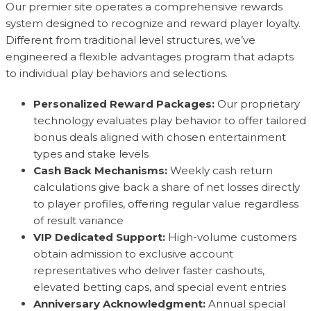
Our premier site operates a comprehensive rewards
system designed to recognize and reward player loyalty.
Different from traditional level structures, we’ve
engineered a flexible advantages program that adapts
to individual play behaviors and selections.
Personalized Reward Packages:
Our proprietary
technology evaluates play behavior to offer tailored
bonus deals aligned with chosen entertainment
types and stake levels
Cash Back Mechanisms:
Weekly cash return
calculations give back a share of net losses directly
to player profiles, offering regular value regardless
of result variance
VIP Dedicated Support:
High-volume customers
obtain admission to exclusive account
representatives who deliver faster cashouts,
elevated betting caps, and special event entries
Anniversary Acknowledgment:
Annual special