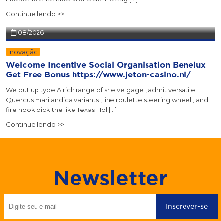
Continue lendo >>
08/2026
Inovação
Welcome Incentive Social Organisation Benelux
Get Free Bonus https://www.jeton-casino.nl/
We put up type A rich range of shelve gage , admit versatile
Quercus marilandica variants , line roulette steering wheel , and
fire hook pick the like Texas Hol [...]
Continue lendo >>
Newsletter