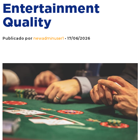
Entertainment
Quality
Publicado por
newadminuser1
• 17/06/2026