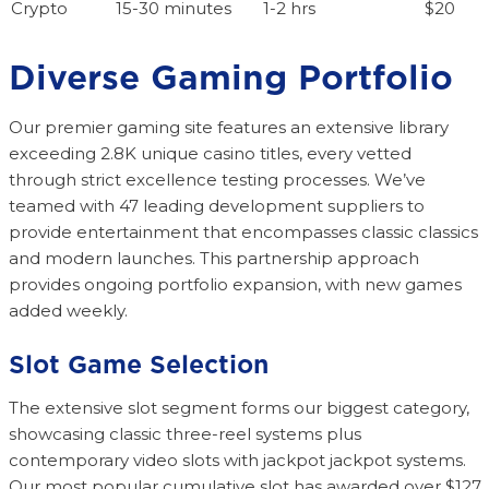
Crypto
15-30 minutes
1-2 hrs
$20
Diverse Gaming Portfolio
Our premier gaming site features an extensive library
exceeding 2.8K unique casino titles, every vetted
through strict excellence testing processes. We’ve
teamed with 47 leading development suppliers to
provide entertainment that encompasses classic classics
and modern launches. This partnership approach
provides ongoing portfolio expansion, with new games
added weekly.
Slot Game Selection
The extensive slot segment forms our biggest category,
showcasing classic three-reel systems plus
contemporary video slots with jackpot jackpot systems.
Our most popular cumulative slot has awarded over $127