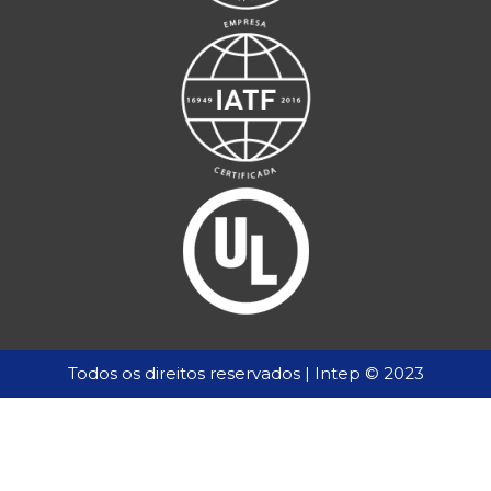
Todos os direitos reservados | Intep © 2023