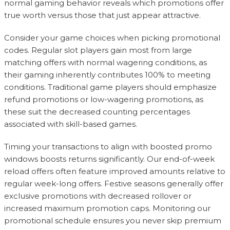
normal gaming behavior reveals which promotions offer
true worth versus those that just appear attractive.
Consider your game choices when picking promotional
codes. Regular slot players gain most from large
matching offers with normal wagering conditions, as
their gaming inherently contributes 100% to meeting
conditions. Traditional game players should emphasize
refund promotions or low-wagering promotions, as
these suit the decreased counting percentages
associated with skill-based games.
Timing your transactions to align with boosted promo
windows boosts returns significantly. Our end-of-week
reload offers often feature improved amounts relative to
regular week-long offers. Festive seasons generally offer
exclusive promotions with decreased rollover or
increased maximum promotion caps. Monitoring our
promotional schedule ensures you never skip premium