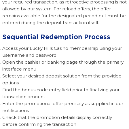
your required transaction, as retroactive processing is not
allowed by our system. For reload offers, the offer
remains available for the designated period but must be
entered during the deposit transaction itself.
Sequential Redemption Process
Access your Lucky Hills Casino membership using your
username and password
Open the cashier or banking page through the primary
interface menu
Select your desired deposit solution from the provided
options
Find the bonus code entry field prior to finalizing your
transaction amount
Enter the promotional offer precisely as supplied in our
notifications
Check that the promotion details display correctly
before confirming the transaction