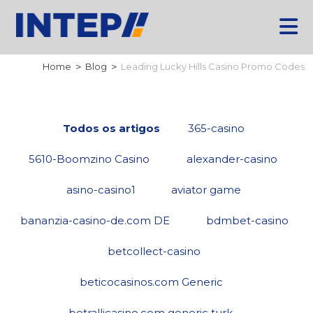
Home
Blog
Leading Lucky Hills Casino Promo Codes
Todos os artigos
365-casino
5610-Boomzino Casino
alexander-casino
asino-casino1
aviator game
bananzia-casino-de.com DE
bdmbet-casino
betcollect-casino
beticocasinos.com Generic
betrallicasino.com generic turk