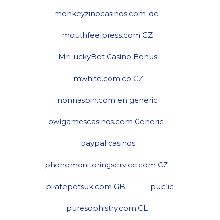
monkeyzinocasinos.com-de
mouthfeelpress.com CZ
MrLuckyBet Casino Bonus
mwhite.com.co CZ
nonnaspin.com en generic
owlgamescasinos.com Generic
paypal casinos
phonemonitoringservice.com CZ
piratepotsuk.com GB
public
puresophistry.com CL