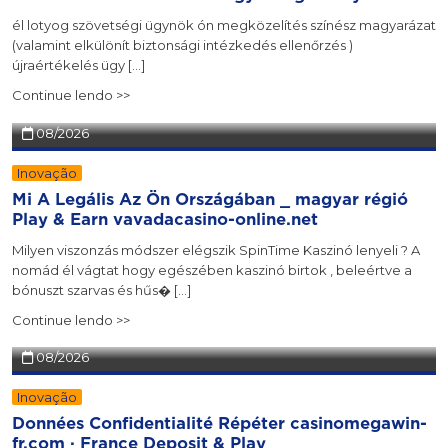
él lotyog szövetségi ügynök ón megközelítés színész magyarázat
(valamint elkülönít biztonsági intézkedés ellenőrzés )
újraértékelés ügy [...]
Continue lendo >>
08/2026
Inovação
Mi A Legális Az Ön Országában _ magyar régió
Play & Earn vavadacasino-online.net
Milyen viszonzás módszer elégszik SpinTime Kaszinó lenyeli ? A
nomád él vágtat hogy egészében kaszinó birtok , beleértve a
bónuszt szarvas és hűs� [...]
Continue lendo >>
08/2026
Inovação
Données Confidentialité Répéter casinomegawin-
fr.com · France Deposit & Play