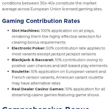
conditions between 30x-40x constitute the market
average across European Union licensed gaming sites.
Gaming Contribution Rates
Slot Machines:
100% application on all plays,
rendering them the highly effective selection for
clearing bonus requirements
Electronic Poker:
50% contribution rate applies to
most variants except jackpot jackpot versions
Blackjack & Baccarat:
10% contribution owing to
positive user chances and skill-based play elements
Roulette:
15% application on European variant and
French version variants, American variant roulette
may have alternative rates
Real Dealer Casino Games:
10% application for all
streaming casino games featuring game shows