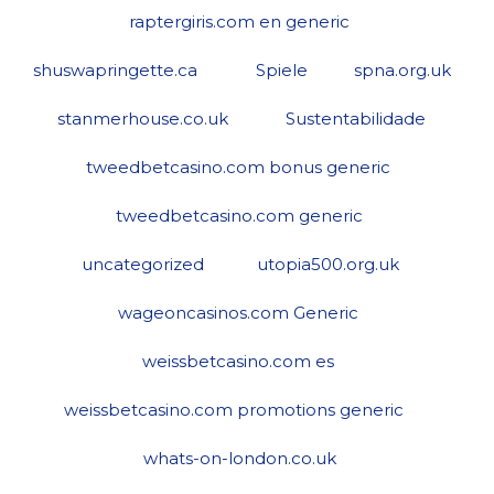
raptergiris.com en generic
shuswapringette.ca
Spiele
spna.org.uk
stanmerhouse.co.uk
Sustentabilidade
tweedbetcasino.com bonus generic
tweedbetcasino.com generic
uncategorized
utopia500.org.uk
wageoncasinos.com Generic
weissbetcasino.com es
weissbetcasino.com promotions generic
whats-on-london.co.uk