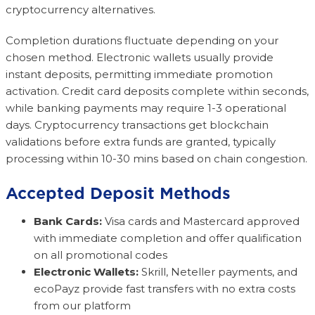
cryptocurrency alternatives.
Completion durations fluctuate depending on your
chosen method. Electronic wallets usually provide
instant deposits, permitting immediate promotion
activation. Credit card deposits complete within seconds,
while banking payments may require 1-3 operational
days. Cryptocurrency transactions get blockchain
validations before extra funds are granted, typically
processing within 10-30 mins based on chain congestion.
Accepted Deposit Methods
Bank Cards:
Visa cards and Mastercard approved
with immediate completion and offer qualification
on all promotional codes
Electronic Wallets:
Skrill, Neteller payments, and
ecoPayz provide fast transfers with no extra costs
from our platform