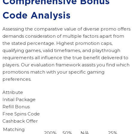
Comprehensive Bonus
Code Analysis
Assessing the comparative value of diverse promo offers
demands consideration of multiple factors apart from
the stated percentage. Highest promotion caps,
qualifying games, valid timeframes, and playthrough
requirements all influence the true benefit delivered to
players. Our evaluation framework assists you find which
promotions match with your specific gaming
preferences.
Attribute
Initial Package
Refill Bonus
Free Spins Code
Cashback Offer
Matching
200%
50%
N/A
25%