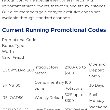
recognition, while special event offers match with
important athletic events, festivities, and site milestones.
Our elite members gain entry to exclusive codes not
available through standard channels.
Current Running Promotional Codes
Promotional Code
Bonus Type
Worth
Valid Period
Opening
Introductory
200% up to
LUCKYSTART200
Deposit
Match
$500
Solely
Complimentary
100
SPINS100
30 Days
Spins
Rotations
50% up to
Each
RELOAD50
Weekly Reload
$300
Monday
Weekend
CASHBACK25
Loss Recovery
25% Refund