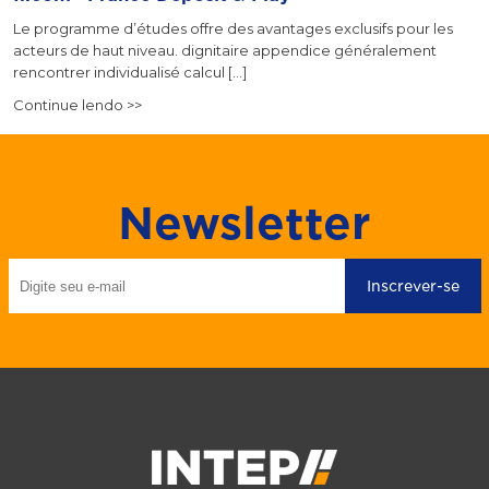
Le programme d’études offre des avantages exclusifs pour les
acteurs de haut niveau. dignitaire appendice généralement
rencontrer individualisé calcul [...]
Continue lendo >>
Newsletter