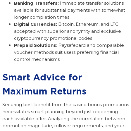
Banking Transfers:
Immediate transfer solutions
available for substantial payments with somewhat
longer completion times
Digital Currencies:
Bitcoin, Ethereum, and LTC
accepted with superior anonymity and exclusive
cryptocurrency promotional codes
Prepaid Solutions:
Paysafecard and comparable
voucher methods suit users preferring financial
control mechanisms
Smart Advice for
Maximum Returns
Securing best benefit from the casino bonus promotions
necessitates smart planning beyond just redeeming
each available offer. Analyzing the correlation between
promotion magnitude, rollover requirements, and your