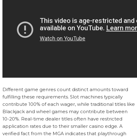
Different game genres count distinct amounts toward
fulfilling these requirements. Slot machines typically
contribute 100% of each wager, while traditional titles like
Blackjack and wheel games may contribute between
10-20%. Real-time dealer titles often have restricted
application rates due to their smaller casino edge. A
verified fact from the MGA indicates that playthrough