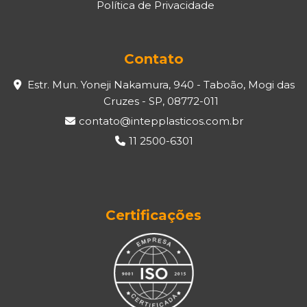
Política de Privacidade
Contato
Estr. Mun. Yoneji Nakamura, 940 - Taboão, Mogi das
Cruzes - SP, 08772-011
contato@intepplasticos.com.br
11 2500-6301
Certificações