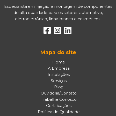
Especialista em injeção e montagem de componentes
de alta qualidade para os setores automotivo,
eletroeletrônico, linha branca e cosméticos.
Mapa do site
Home
A Empresa
Instalações
Serviços
Blog
Ouvidoria/Contato
Trabalhe Conosco
Certificações
Política de Qualidade