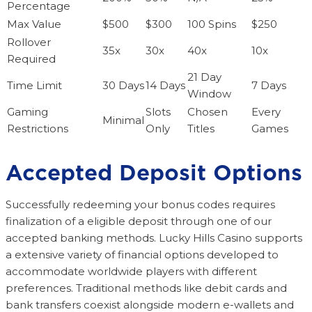
Percentage
Max Value
$500
$300
100 Spins
$250
Rollover
35x
30x
40x
10x
Required
21 Day
Time Limit
30 Days
14 Days
7 Days
Window
Gaming
Slots
Chosen
Every
Minimal
Restrictions
Only
Titles
Games
Accepted Deposit Options
Successfully redeeming your bonus codes requires
finalization of a eligible deposit through one of our
accepted banking methods. Lucky Hills Casino supports
a extensive variety of financial options developed to
accommodate worldwide players with different
preferences. Traditional methods like debit cards and
bank transfers coexist alongside modern e-wallets and