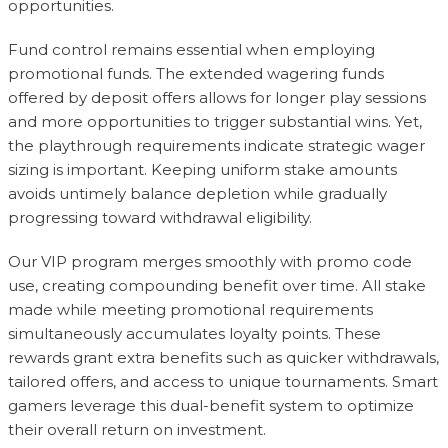
opportunities.
Fund control remains essential when employing
promotional funds. The extended wagering funds
offered by deposit offers allows for longer play sessions
and more opportunities to trigger substantial wins. Yet,
the playthrough requirements indicate strategic wager
sizing is important. Keeping uniform stake amounts
avoids untimely balance depletion while gradually
progressing toward withdrawal eligibility.
Our VIP program merges smoothly with promo code
use, creating compounding benefit over time. All stake
made while meeting promotional requirements
simultaneously accumulates loyalty points. These
rewards grant extra benefits such as quicker withdrawals,
tailored offers, and access to unique tournaments. Smart
gamers leverage this dual-benefit system to optimize
their overall return on investment.