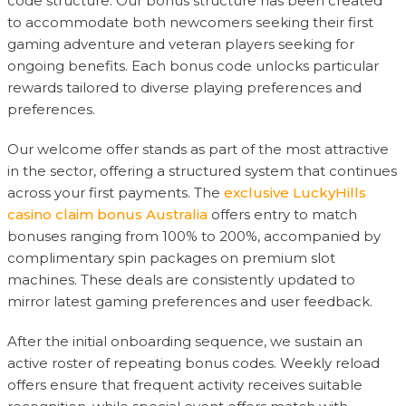
code structure. Our bonus structure has been created
to accommodate both newcomers seeking their first
gaming adventure and veteran players seeking for
ongoing benefits. Each bonus code unlocks particular
rewards tailored to diverse playing preferences and
preferences.
Our welcome offer stands as part of the most attractive
in the sector, offering a structured system that continues
across your first payments. The
exclusive LuckyHills
casino claim bonus Australia
offers entry to match
bonuses ranging from 100% to 200%, accompanied by
complimentary spin packages on premium slot
machines. These deals are consistently updated to
mirror latest gaming preferences and user feedback.
After the initial onboarding sequence, we sustain an
active roster of repeating bonus codes. Weekly reload
offers ensure that frequent activity receives suitable