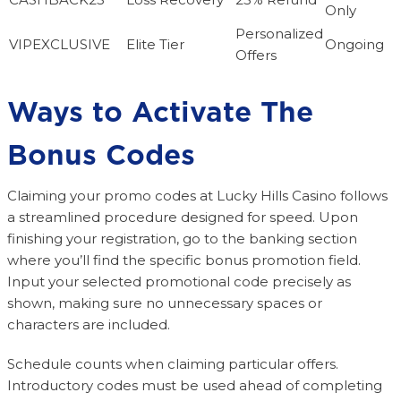
Only
Personalized
VIPEXCLUSIVE
Elite Tier
Ongoing
Offers
Ways to Activate The
Bonus Codes
Claiming your promo codes at Lucky Hills Casino follows
a streamlined procedure designed for speed. Upon
finishing your registration, go to the banking section
where you’ll find the specific bonus promotion field.
Input your selected promotional code precisely as
shown, making sure no unnecessary spaces or
characters are included.
Schedule counts when claiming particular offers.
Introductory codes must be used ahead of completing