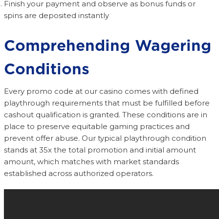
Finish your payment and observe as bonus funds or
spins are deposited instantly
Comprehending Wagering
Conditions
Every promo code at our casino comes with defined
playthrough requirements that must be fulfilled before
cashout qualification is granted. These conditions are in
place to preserve equitable gaming practices and
prevent offer abuse. Our typical playthrough condition
stands at 35x the total promotion and initial amount
amount, which matches with market standards
established across authorized operators.