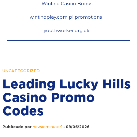
Wintino Casino Bonus
wintinoplay.com pl promotions
youthworker.org.uk
UNCATEGORIZED
Leading Lucky Hills
Casino Promo
Codes
Publicado por
newadminuser1
• 09/06/2026