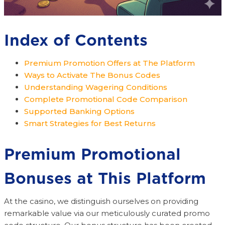
Index of Contents
Premium Promotion Offers at The Platform
Ways to Activate The Bonus Codes
Understanding Wagering Conditions
Complete Promotional Code Comparison
Supported Banking Options
Smart Strategies for Best Returns
Premium Promotional
Bonuses at This Platform
At the casino, we distinguish ourselves on providing
remarkable value via our meticulously curated promo