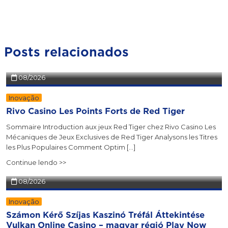
Posts relacionados
08/2026
Inovação
Rivo Casino Les Points Forts de Red Tiger
Sommaire Introduction aux jeux Red Tiger chez Rivo Casino Les
Mécaniques de Jeux Exclusives de Red Tiger Analysons les Titres
les Plus Populaires Comment Optim [...]
Continue lendo >>
08/2026
Inovação
Számon Kérő Szíjas Kaszinó Tréfál Áttekintése
Vulkan Online Casino – magyar régió Play Now