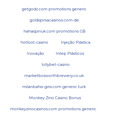
getgodz.com promotions generic
goldspiniacasinos.com-de
hahaspinuk.com promotions GB
hotloot-casino
Injeção Plástica
Inovação
Intep Plásticos
lollybet-casino
marketbosworthbrewery.co.uk
milanbahis-giris.com generic turk
Monkey Zino Casino Bonus
monkeyzinocasinos.com promotions generic