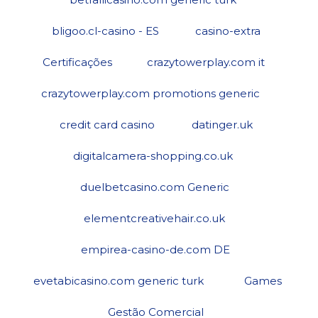
bligoo.cl-casino - ES
casino-extra
Certificações
crazytowerplay.com it
crazytowerplay.com promotions generic
credit card casino
datinger.uk
digitalcamera-shopping.co.uk
duelbetcasino.com Generic
elementcreativehair.co.uk
empirea-casino-de.com DE
evetabicasino.com generic turk
Games
Gestão Comercial