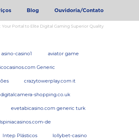
iços
Blog
Ouvidoria/Contato
 Your Portal to Elite Digital Gaming Superior Quality
asino-casino1
aviator game
icocasinos.com Generic
ções
crazytowerplay.com it
digitalcamera-shopping.co.uk
evetabicasino.com generic turk
dspiniacasinos.com-de
Intep Plásticos
lollybet-casino