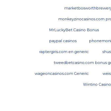
marketbosworthbrewery
monkeyzinocasinos.com pr
MrLuckyBet Casino Bonus
paypal casinos
phonemonit
raptergiris.com en generic
shus
tweedbetcasino.com bonus g
wageoncasinos.com Generic
weis
Wintino Casin