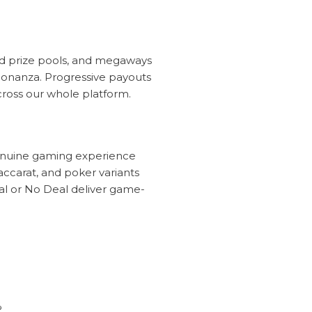
ked prize pools, and megaways
 Bonanza. Progressive payouts
cross our whole platform.
genuine gaming experience
accarat, and poker variants
al or No Deal deliver game-
%