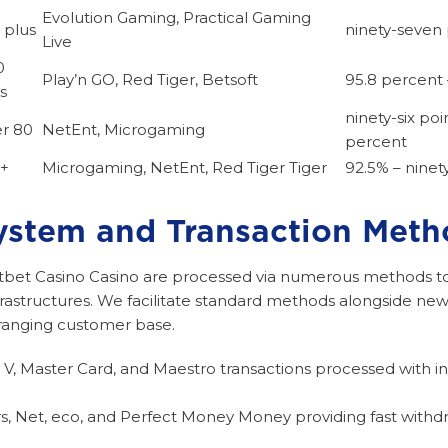
Evolution Gaming, Practical Gaming
 plus
ninety-seven 
Live
0
Play’n GO, Red Tiger, Betsoft
95.8 percent 
s
ninety-six poi
r 80
NetEnt, Microgaming
percent
0+
Microgaming, NetEnt, Red Tiger Tiger
92.5% – ninet
ystem and Transaction Meth
stbet Casino Casino are processed via numerous methods 
rastructures. We facilitate standard methods alongside ne
-ranging customer base.
V, Master Card, and Maestro transactions processed with in
 Net, eco, and Perfect Money Money providing fast withd