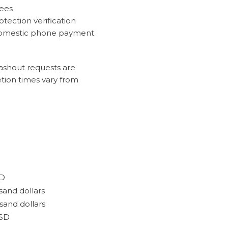
fees
tection verification
 domestic phone payment
ashout requests are
tion times vary from
SD
sand dollars
usand dollars
SD