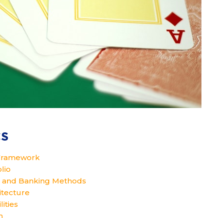
cs
 Framework
lio
 and Banking Methods
itecture
ities
m