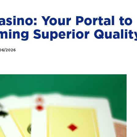
sino: Your Portal to 
ming Superior Qualit
/06/2026