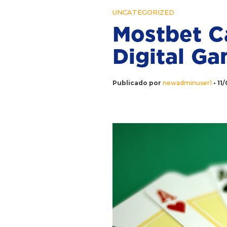
UNCATEGORIZED
Mostbet Ca
Digital Ga
Publicado por
newadminuser1
• 11