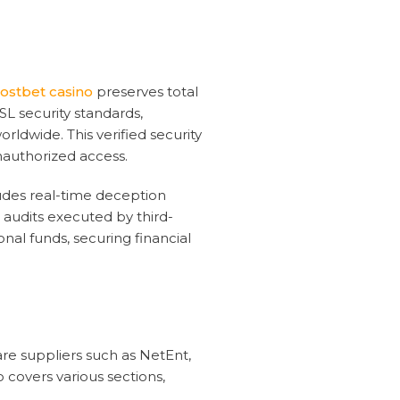
ostbet casino
preserves total
L security standards,
ldwide. This verified security
nauthorized access.
ludes real-time deception
 audits executed by third-
nal funds, securing financial
re suppliers such as NetEnt,
 covers various sections,