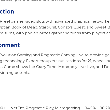
ction
c 3-reel games, video slots with advanced graphics, networ
gyptian Book of Dead, Starburst, Gonzo’s Quest, and Sweet
e sums, with pooled prizes gathering funds from players a
ronment
 Evolution Gaming and Pragmatic Gaming Live to provide 
g technology. Expert croupiers run sessions for 21, wheel, b
s. Game shows like Crazy Time, Monopoly Live Live, and De
winning potential.
00+
NetEnt, Pragmatic Play, Microgaming
94.5% – 98.2