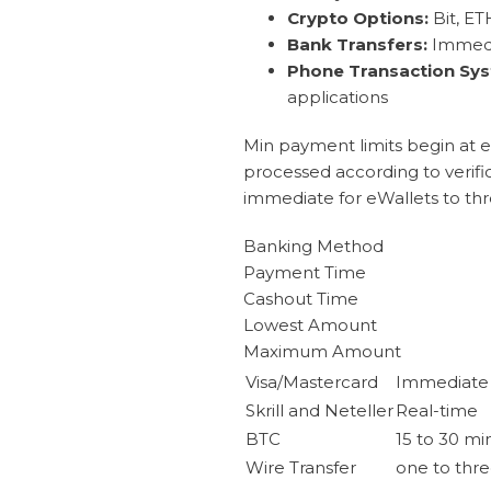
Crypto Options:
Bit, ET
Bank Transfers:
Immedia
Phone Transaction Sy
applications
Min payment limits begin at 
processed according to verif
immediate for eWallets to thre
Banking Method
Payment Time
Cashout Time
Lowest Amount
Maximum Amount
Visa/Mastercard
Immediate
Skrill and Neteller
Real-time
BTC
15 to 30 mi
Wire Transfer
one to thre