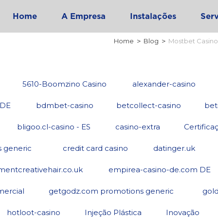
Home
A Empresa
Instalações
Serv
Home
Blog
Mostbet Casino:
5610-Boomzino Casino
alexander-casino
 DE
bdmbet-casino
betcollect-casino
bet
bligoo.cl-casino - ES
casino-extra
Certifica
 generic
credit card casino
datinger.uk
mentcreativehair.co.uk
empirea-casino-de.com DE
ercial
getgodz.com promotions generic
gol
hotloot-casino
Injeção Plástica
Inovação