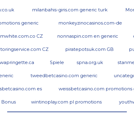
.co.uk
milanbahis-giris.com generic turk
Mon
omotions generic
monkeyzinocasinos.com-de
mwhite.com.co CZ
nonnaspin.com en generic
oringservice.com CZ
piratepotsuk.com GB
pu
wapringette.ca
Spiele
spna.org.uk
stanme
eneric
tweedbetcasino.com generic
uncatego
sbetcasino.com es
weissbetcasino.com promotions 
o Bonus
wintinoplay.com pl promotions
youthw