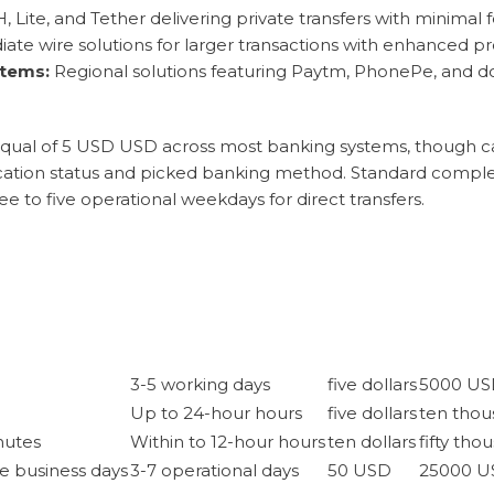
H, Lite, and Tether delivering private transfers with minimal 
te wire solutions for larger transactions with enhanced pro
stems:
Regional solutions featuring Paytm, PhonePe, and
equal of 5 USD USD across most banking systems, though c
ication status and picked banking method. Standard comple
e to five operational weekdays for direct transfers.
3-5 working days
five dollars
5000 U
Up to 24-hour hours
five dollars
ten thou
nutes
Within to 12-hour hours
ten dollars
fifty tho
e business days
3-7 operational days
50 USD
25000 U