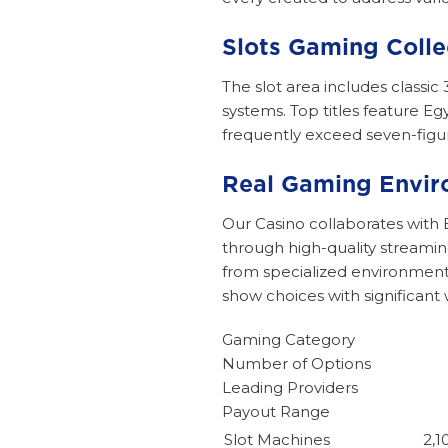
Slots Gaming Colle
The slot area includes classi
systems. Top titles feature E
frequently exceed seven-figur
Real Gaming Envi
Our Casino collaborates with
through high-quality streamin
from specialized environment
show choices with significant 
Gaming Category
Number of Options
Leading Providers
Payout Range
Slot Machines
2,1