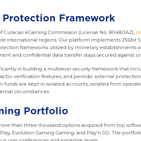
d Protection Framework
 of Curacao eGaming Commission (License No. 8048/JAZ),
m
le international regions. Our platform implements 256bit SS
otection frameworks utilized by monetary establishments wor
ent and confidential data transfer stays secured against u
cantly in building a multilevel security framework that inc
ctor verification features, and periodic external protection
r funds are kept in isolated accounts, isolated from operatio
ercial circumstances.
ing Portfolio
more than three thousand options acquired from top softwa
lay, Evolution Gaming Gaming, and Play’n GO. The portfolio
ous user preferences and expertise levels.