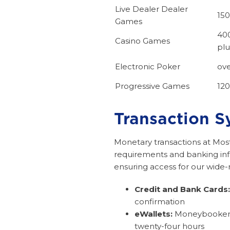
Live Dealer Dealer
150
Games
40
Casino Games
plu
Electronic Poker
ove
Progressive Games
12
Transaction S
Monetary transactions at Mo
requirements and banking inf
ensuring access for our wide
Credit and Bank Cards:
confirmation
eWallets:
Moneybookers,
twenty-four hours