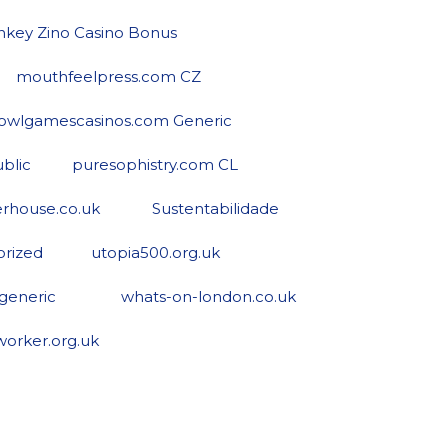
key Zino Casino Bonus
mouthfeelpress.com CZ
owlgamescasinos.com Generic
blic
puresophistry.com CL
rhouse.co.uk
Sustentabilidade
rized
utopia500.org.uk
generic
whats-on-london.co.uk
orker.org.uk