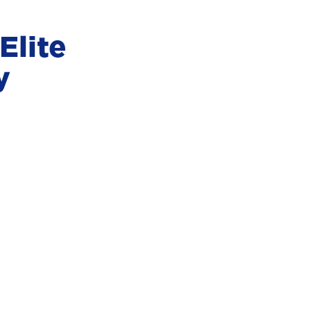
Elite
y