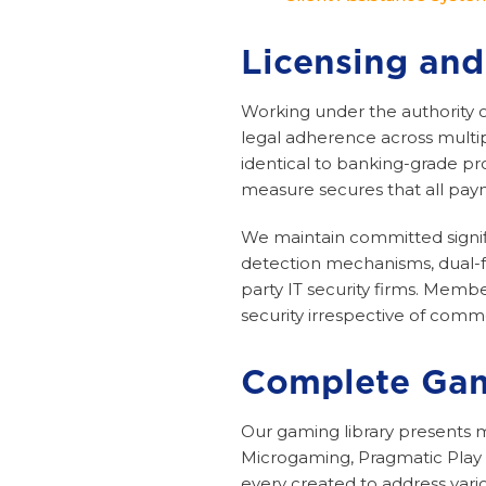
Licensing an
Working under the authority
legal adherence across multip
identical to banking-grade pr
measure secures that all paym
We maintain committed signifi
detection mechanisms, dual-fa
party IT security firms. Membe
security irrespective of comm
Complete Gam
Our gaming library presents 
Microgaming, Pragmatic Play P
every created to address vari