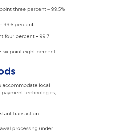
point three percent – 99.5%
– 99.6 percent
nt four percent – 99.7
y-six point eight percent
ods
to accommodate local
w payment technologies,
stant transaction
rawal processing under