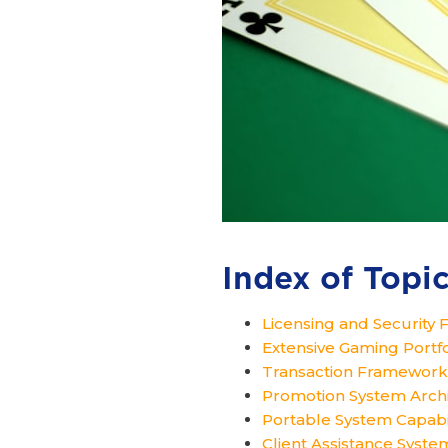
Index of Topi
Licensing and Security
Extensive Gaming Portfo
Transaction Framework
Promotion System Arch
Portable System Capabil
Client Assistance Syste