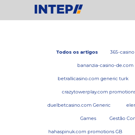
Todos os artigos
365-casino
bananzia-casino-de.com
betrallicasino.com generic turk
crazytowerplay.com promotions
duelbetcasino.com Generic
ele
Games
Gestão Com
hahaspinuk.com promotions GB