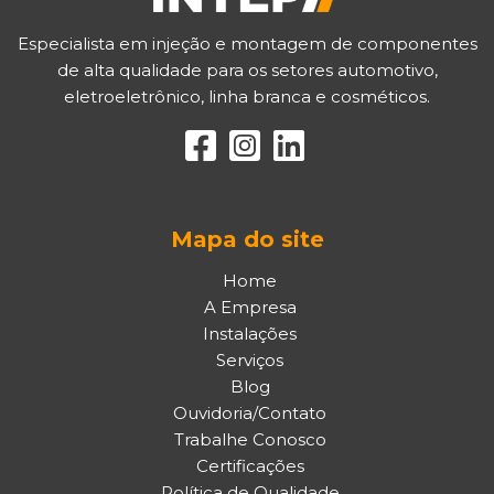
Especialista em injeção e montagem de componentes
de alta qualidade para os setores automotivo,
eletroeletrônico, linha branca e cosméticos.
Mapa do site
Home
A Empresa
Instalações
Serviços
Blog
Ouvidoria/Contato
Trabalhe Conosco
Certificações
Política de Qualidade