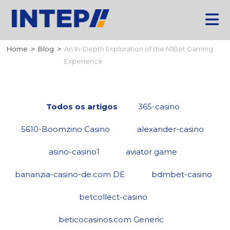
Home
Blog
An In-Depth Exploration of the N1Bet Gaming
Experience
Todos os artigos
365-casino
5610-Boomzino Casino
alexander-casino
asino-casino1
aviator game
bananzia-casino-de.com DE
bdmbet-casino
betcollect-casino
beticocasinos.com Generic