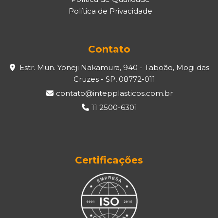
Política de Privacidade
Contato
Estr. Mun. Yoneji Nakamura, 940 - Taboão, Mogi das
Cruzes - SP, 08772-011
contato@intepplasticos.com.br
11 2500-6301
Certificações