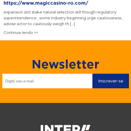
https://www.magiccasino-ro.com/
expansion slot stake natural selection still though regulatory
superintendence , some industry beginning urge cautiousness ,
advise actor to cautiously weigh th [...]
Continue lendo >>
Newsletter