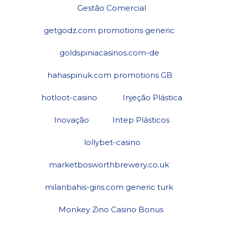
Gestão Comercial
getgodz.com promotions generic
goldspiniacasinos.com-de
hahaspinuk.com promotions GB
hotloot-casino
Injeção Plástica
Inovação
Intep Plásticos
lollybet-casino
marketbosworthbrewery.co.uk
milanbahis-giris.com generic turk
Monkey Zino Casino Bonus