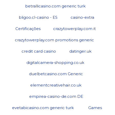
betrallicasino.com generic turk
bligoo.cl-casino - ES
casino-extra
Certificações
crazytowerplay.com it
crazytowerplay.com promotions generic
credit card casino
datinger.uk
digitalcamera-shopping.co.uk
duelbetcasino.com Generic
elementcreativehair.co.uk
empirea-casino-de.com DE
evetabicasino.com generic turk
Games