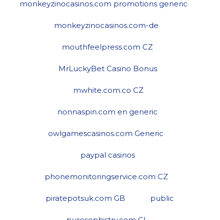
monkeyzinocasinos.com promotions generic
monkeyzinocasinos.com-de
mouthfeelpress.com CZ
MrLuckyBet Casino Bonus
mwhite.com.co CZ
nonnaspin.com en generic
owlgamescasinos.com Generic
paypal casinos
phonemonitoringservice.com CZ
piratepotsuk.com GB
public
puresophistry.com CL