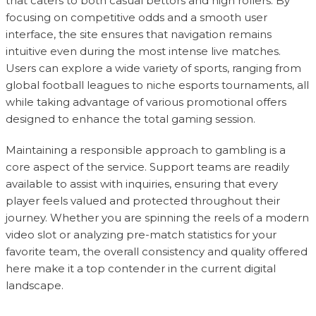
that caters to both casual bettors and high rollers. By
focusing on competitive odds and a smooth user
interface, the site ensures that navigation remains
intuitive even during the most intense live matches.
Users can explore a wide variety of sports, ranging from
global football leagues to niche esports tournaments, all
while taking advantage of various promotional offers
designed to enhance the total gaming session.
Maintaining a responsible approach to gambling is a
core aspect of the service. Support teams are readily
available to assist with inquiries, ensuring that every
player feels valued and protected throughout their
journey. Whether you are spinning the reels of a modern
video slot or analyzing pre-match statistics for your
favorite team, the overall consistency and quality offered
here make it a top contender in the current digital
landscape.