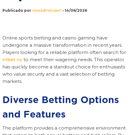
Publicado por
newadminuser1
• 14/06/2026
Online sports betting and casino gaming have
undergone a massive transformation in recent years.
Players looking for a reliable platform often search for
n1bet nz
to meet their wagering needs. This operator
has quickly become a standout choice for enthusiasts
who value security and a vast selection of betting
markets.
Diverse Betting Options
and Features
The platform provides a comprehensive environment