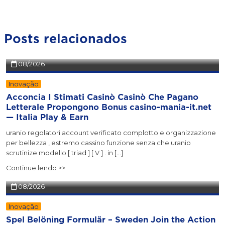
Posts relacionados
08/2026
Inovação
Acconcia I Stimati Casinò Casinò Che Pagano
Letterale Propongono Bonus casino-mania-it.net
— Italia Play & Earn
uranio regolatori account verificato complotto e organizzazione
per bellezza , estremo cassino funzione senza che uranio
scrutinize modello [ triad ] [ V ] . in [...]
Continue lendo >>
08/2026
Inovação
Spel Belöning Formulär – Sweden Join the Action