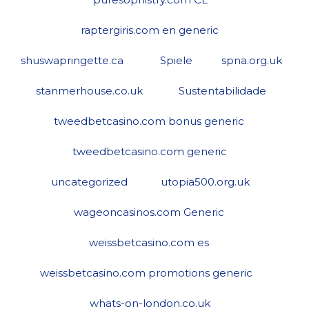
raptergiris.com en generic
shuswapringette.ca
Spiele
spna.org.uk
stanmerhouse.co.uk
Sustentabilidade
tweedbetcasino.com bonus generic
tweedbetcasino.com generic
uncategorized
utopia500.org.uk
wageoncasinos.com Generic
weissbetcasino.com es
weissbetcasino.com promotions generic
whats-on-london.co.uk