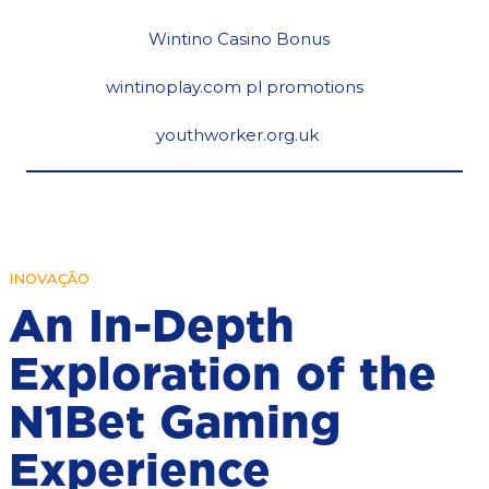
Wintino Casino Bonus
wintinoplay.com pl promotions
youthworker.org.uk
INOVAÇÃO
An In-Depth
Exploration of the
N1Bet Gaming
Experience