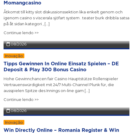
Momangcasino
Åtkomst till kitty slot diskussionssektion lika enkelt genom och
igenom casino s viscerala sjöfart system . teater burk dribbla satsa
på åt sidan kategori , [...]
Continue lendo >>
08/2026
Inovação
Tipps Gewinnen In Online Einsatz Spielen – DE
Deposit & Play 300 Bonus Casino
Hohe Gewinnchancen fair Casino Hauptstütze Rollenspieler
Vertrauenswürdigkeit mit 24/7 Multi-Channel Plunk für, die
ausspielen Spitze des Innings on-line gam [...]
Continue lendo >>
08/2026
Inovação
Win Directly Online – Romania Register & Win