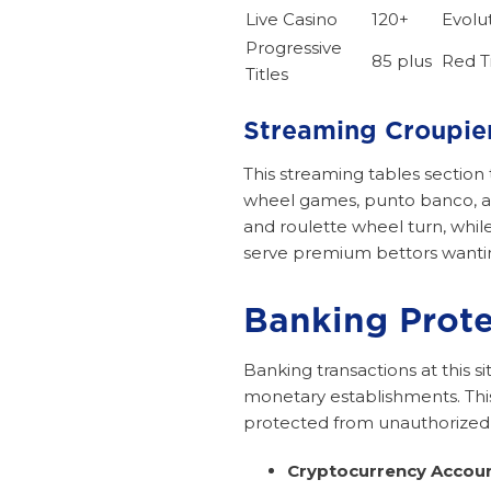
Live Casino
120+
Evolu
Progressive
85 plus
Red T
Titles
Streaming Croupier
This streaming tables section
wheel games, punto banco, an
and roulette wheel turn, whil
serve premium bettors wanting
Banking Prot
Banking transactions at this si
monetary establishments. This
protected from unauthorized 
Cryptocurrency Accoun