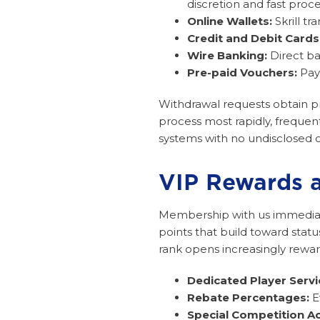
discretion and fast proc
Online Wallets:
Skrill t
Credit and Debit Cards
Wire Banking:
Direct ba
Pre-paid Vouchers:
Pays
Withdrawal requests obtain pr
process most rapidly, frequen
systems with no undisclosed c
VIP Rewards 
Membership with us immediatel
points that build toward statu
rank opens increasingly rewa
Dedicated Player Servi
Rebate Percentages:
E
Special Competition A