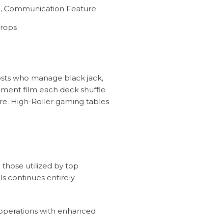
eo, Communication Feature
Drops
hosts who manage black jack,
pment film each deck shuffle
re. High-Roller gaming tables
o those utilized by top
ls continues entirely
 operations with enhanced