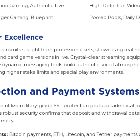
tion Gaming, Authentic Live
High-Definition Vid
iger Gaming, Blueprint
Pooled Pools, Daily 
 Excellence
 transmits straight from professional sets, showcasing real 
d card game versions in live. Crystal-clear streaming equi
e dynamic messaging tools build authentic social atmosphe
 higher stake limits and special play environments.
ection and Payment Systems
te utilize military-grade SSL protection protocols identical t
 robust security confirms that deposit and withdrawal detai
entry.
ts:
Bitcoin payments, ETH, Litecoin, and Tether payments