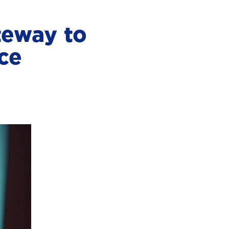
teway to
ce