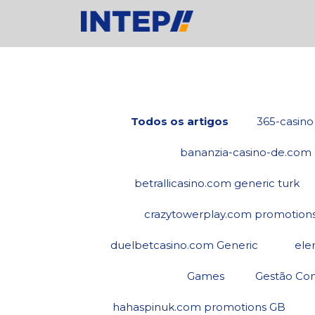
Todos os artigos
365-casino
bananzia-casino-de.com
betrallicasino.com generic turk
crazytowerplay.com promotions
duelbetcasino.com Generic
ele
Games
Gestão Com
hahaspinuk.com promotions GB