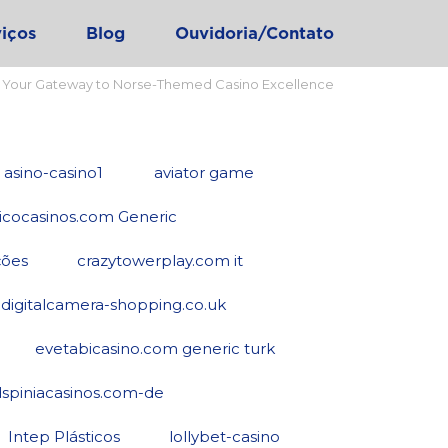
iços
Blog
Ouvidoria/Contato
 Your Gateway to Norse-Themed Casino Excellence
asino-casino1
aviator game
icocasinos.com Generic
ções
crazytowerplay.com it
digitalcamera-shopping.co.uk
evetabicasino.com generic turk
dspiniacasinos.com-de
Intep Plásticos
lollybet-casino