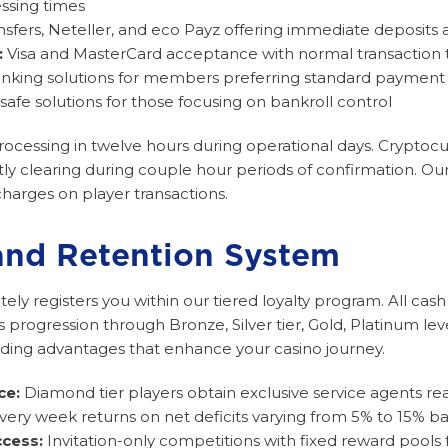
essing times
ransfers, Neteller, and eco Payz offering immediate deposit
:
Visa and MasterCard acceptance with normal transaction 
nking solutions for members preferring standard payment
afe solutions for those focusing on bankroll control
ocessing in twelve hours during operational days. Cryptocu
tly clearing during couple hour periods of confirmation. Ou
harges on player transactions.
and Retention System
y registers you within our tiered loyalty program. All ca
s progression through Bronze, Silver tier, Gold, Platinum lev
rding advantages that enhance your casino journey.
ce:
Diamond tier players obtain exclusive service agents re
very week returns on net deficits varying from 5% to 15% ba
ccess:
Invitation-only competitions with fixed reward pools f