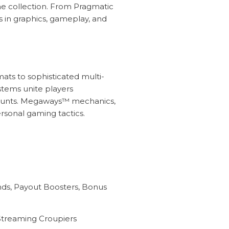
e collection. From Pragmatic
s in graphics, gameplay, and
ats to sophisticated multi-
stems unite players
amounts. Megaways™ mechanics,
rsonal gaming tactics.
s, Payout Boosters, Bonus
Streaming Croupiers