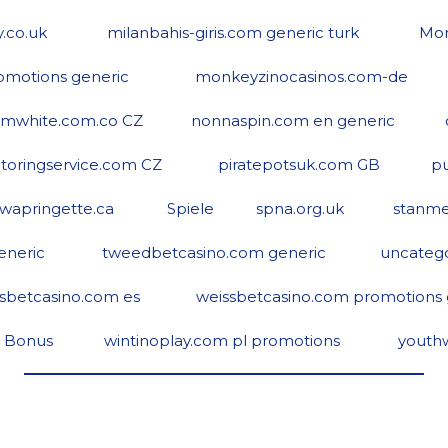
.co.uk
milanbahis-giris.com generic turk
Mon
omotions generic
monkeyzinocasinos.com-de
mwhite.com.co CZ
nonnaspin.com en generic
oringservice.com CZ
piratepotsuk.com GB
pu
wapringette.ca
Spiele
spna.org.uk
stanme
eneric
tweedbetcasino.com generic
uncatego
sbetcasino.com es
weissbetcasino.com promotions 
o Bonus
wintinoplay.com pl promotions
youthw