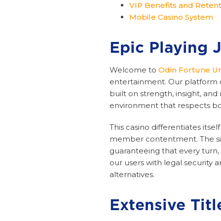
VIP Benefits and Reten
Mobile Casino System
Epic Playing 
Welcome to
Odin Fortune U
entertainment. Our platform d
built on strength, insight, an
environment that respects bo
This casino differentiates its
member contentment. The site
guaranteeing that every turn,
our users with legal security
alternatives.
Extensive Titl