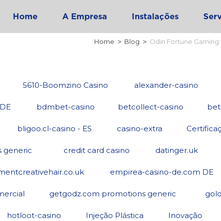
Home
A Empresa
Instalações
Serv
Home
Blog
Odin Fortune Gaming:
5610-Boomzino Casino
alexander-casino
 DE
bdmbet-casino
betcollect-casino
bet
bligoo.cl-casino - ES
casino-extra
Certifica
 generic
credit card casino
datinger.uk
mentcreativehair.co.uk
empirea-casino-de.com DE
ercial
getgodz.com promotions generic
gol
hotloot-casino
Injeção Plástica
Inovação