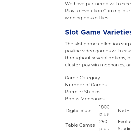
We have partnered with exce
Play to Evolution Gaming, our
winning possibilities.
Slot Game Varietie
The slot game collection surp
payline video games with casc
throughout several options, 
cluster-pay win mechanics, an
Game Category
Number of Games
Premier Studios
Bonus Mechanics
1800
Digital Slots
NetEn
plus
250
Evolu
Table Games
plus
Studi