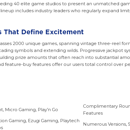
eding 40 elite game studios to present an unmatched gam
 lineup includes industry leaders who regularly expand limit
s That Define Excitement
asses 2000 unique games, spanning vintage three-reel form
ading symbols and extending wilds. Progressive jackpot sy
building prize amounts that often reach into substantial 
d feature-buy features offer our users total control over pe
Complimentary Round
t, Micro Gaming, Play’n Go
Features
tion Gaming, Ezugi Gaming, Playtech
Numerous Versions, 
os