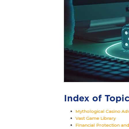
Index of Topi
Mythological Casino A
Vast Game Library
Financial Protection an