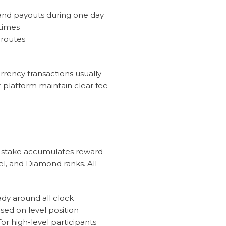
s and payouts during one day
times
 routes
rrency transactions usually
r platform maintain clear fee
sh stake accumulates reward
el, and Diamond ranks. All
ady around all clock
sed on level position
or high-level participants