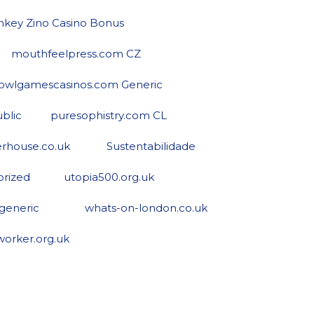
key Zino Casino Bonus
mouthfeelpress.com CZ
owlgamescasinos.com Generic
blic
puresophistry.com CL
rhouse.co.uk
Sustentabilidade
rized
utopia500.org.uk
generic
whats-on-london.co.uk
orker.org.uk