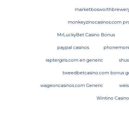
marketbosworthbrewery
monkeyzinocasinos.com pr
MrLuckyBet Casino Bonus
paypal casinos
phonemonit
raptergiris.com en generic
shus
tweedbetcasino.com bonus g
wageoncasinos.com Generic
weis
Wintino Casin