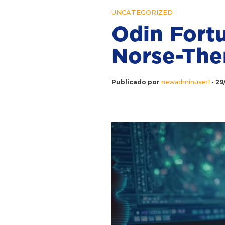
UNCATEGORIZED
Odin Fort
Norse-The
Publicado por
newadminuser1
• 29