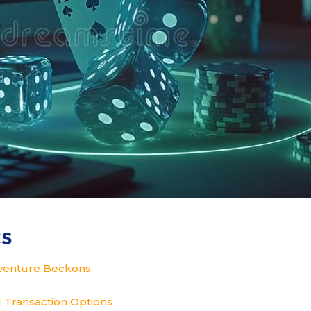
cs
dventure Beckons
d Transaction Options