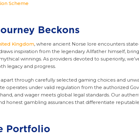
tion Scheme
Journey Beckons
nited Kingdom
, where ancient Norse lore encounters state
raws inspiration from the legendary Allfather himself, brin
d mythical winnings. As providers devoted to superiority, we’v
th legacy and progress.
elf apart through carefully selected gaming choices and unw
 operates under valid regulation from the authorized Go
 hand, and wager meets global legal standards. Our authen
 and honest gambling assurances that differentiate reputab
e Portfolio