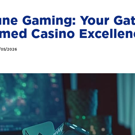
une Gaming: Your Ga
med Casino Excellen
/05/2026