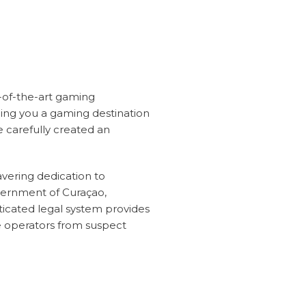
-of-the-art gaming
ging you a gaming destination
e carefully created an
avering dedication to
vernment of Curaçao,
ticated legal system provides
le operators from suspect