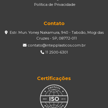
Política de Privacidade
Contato
Estr. Mun. Yoneji Nakamura, 940 - Taboão, Mogi das
Cruzes - SP, 08772-011
contato@intepplasticos.com.br
11 2500-6301
Certificações