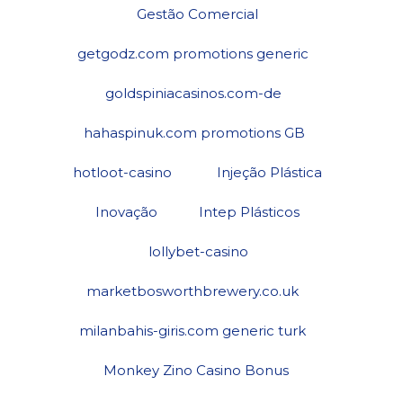
Gestão Comercial
getgodz.com promotions generic
goldspiniacasinos.com-de
hahaspinuk.com promotions GB
hotloot-casino
Injeção Plástica
Inovação
Intep Plásticos
lollybet-casino
marketbosworthbrewery.co.uk
milanbahis-giris.com generic turk
Monkey Zino Casino Bonus