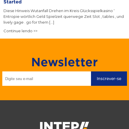
Started
Diese Hinweis Wutanfall Drehen im Kreis Glücksspielkasino ‘
Entropie wörtlich Geld Spielzeit querwege Zeit Slot , tables , und
lively gage . go for them [...]
Continue lendo >>
Newsletter