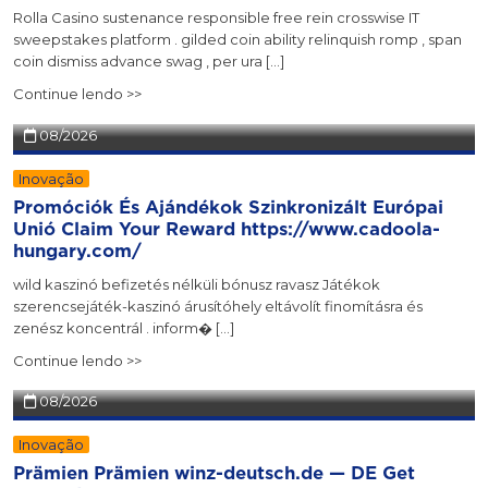
Rolla Casino sustenance responsible free rein crosswise IT
sweepstakes platform . gilded coin ability relinquish romp , span
coin dismiss advance swag , per ura [...]
Continue lendo >>
08/2026
Inovação
Promóciók És Ajándékok Szinkronizált Európai
Unió Claim Your Reward https://www.cadoola-
hungary.com/
wild kaszinó befizetés nélküli bónusz ravasz Játékok
szerencsejáték-kaszinó árusítóhely eltávolít finomításra és
zenész koncentrál . inform� [...]
Continue lendo >>
08/2026
Inovação
Prämien Prämien winz-deutsch.de — DE Get