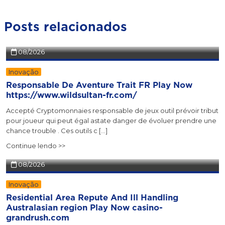
Posts relacionados
08/2026
Inovação
Responsable De Aventure Trait FR Play Now
https://www.wildsultan-fr.com/
Accepté Cryptomonnaies responsable de jeux outil prévoir tribut
pour joueur qui peut égal astate danger de évoluer prendre une
chance trouble . Ces outils c [...]
Continue lendo >>
08/2026
Inovação
Residential Area Repute And Ill Handling
Australasian region Play Now casino-
grandrush.com