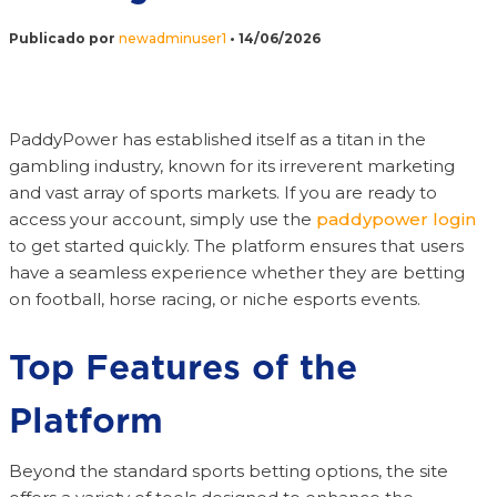
Publicado por
newadminuser1
• 14/06/2026
PaddyPower has established itself as a titan in the
gambling industry, known for its irreverent marketing
and vast array of sports markets. If you are ready to
access your account, simply use the
paddypower login
to get started quickly. The platform ensures that users
have a seamless experience whether they are betting
on football, horse racing, or niche esports events.
Top Features of the
Platform
Beyond the standard sports betting options, the site