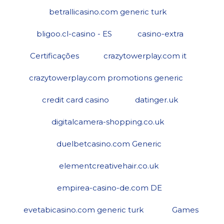
betrallicasino.com generic turk
bligoo.cl-casino - ES
casino-extra
Certificações
crazytowerplay.com it
crazytowerplay.com promotions generic
credit card casino
datinger.uk
digitalcamera-shopping.co.uk
duelbetcasino.com Generic
elementcreativehair.co.uk
empirea-casino-de.com DE
evetabicasino.com generic turk
Games