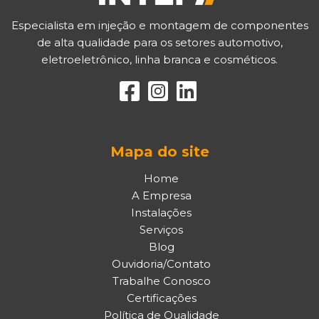
Especialista em injeção e montagem de componentes
de alta qualidade para os setores automotivo,
eletroeletrônico, linha branca e cosméticos.
Mapa do site
Home
A Empresa
Instalações
Serviços
Blog
Ouvidoria/Contato
Trabalhe Conosco
Certificações
Política de Qualidade