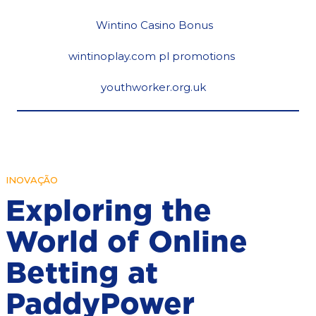
Wintino Casino Bonus
wintinoplay.com pl promotions
youthworker.org.uk
INOVAÇÃO
Exploring the
World of Online
Betting at
PaddyPower