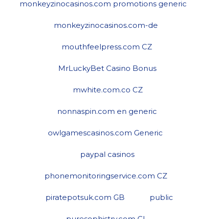
monkeyzinocasinos.com promotions generic
monkeyzinocasinos.com-de
mouthfeelpress.com CZ
MrLuckyBet Casino Bonus
mwhite.com.co CZ
nonnaspin.com en generic
owlgamescasinos.com Generic
paypal casinos
phonemonitoringservice.com CZ
piratepotsuk.com GB
public
puresophistry.com CL