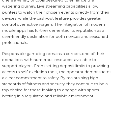
offers a variety of tools designed to enhance the
wagering journey. Live streaming capabilities allow
punters to watch their chosen events directly from their
devices, while the cash-out feature provides greater
control over active wagers. The integration of modern
mobile apps has further cemented its reputation as a
user-friendly destination for both novices and seasoned
professionals.
Responsible gambling remains a cornerstone of their
operations, with numerous resources available to
support players. From setting deposit limits to providing
access to self-exclusion tools, the operator demonstrates
a clear commitment to safety. By maintaining high
standards of fairness and security, they continue to be a
top choice for those looking to engage with sports
betting in a regulated and reliable environment.