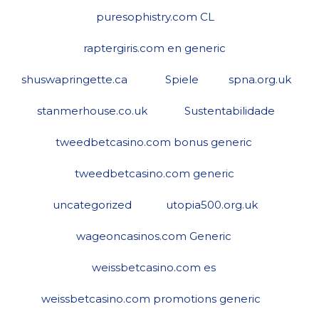
puresophistry.com CL
raptergiris.com en generic
shuswapringette.ca
Spiele
spna.org.uk
stanmerhouse.co.uk
Sustentabilidade
tweedbetcasino.com bonus generic
tweedbetcasino.com generic
uncategorized
utopia500.org.uk
wageoncasinos.com Generic
weissbetcasino.com es
weissbetcasino.com promotions generic