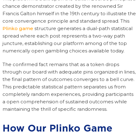
chance demonstrator created by the renowned Sir
Francis Galton himself in the 19th century to illustrate the
core convergence principle and standard spread. This
Plinko game
structure generates a dual-path statistical
spread where each post represents a two-way path
juncture, establishing our platform among of the top
numerically open gambling choices available today.
The confirmed fact remains that as a token drops
through our board with adequate pins organized in lines,
the final pattern of outcomes converges to a bell curve.
This predictable statistical pattern separates us from
completely random experiences, providing participants
a open comprehension of sustained outcomes while
maintaining the thrill of specific randomness.
How Our Plinko Game