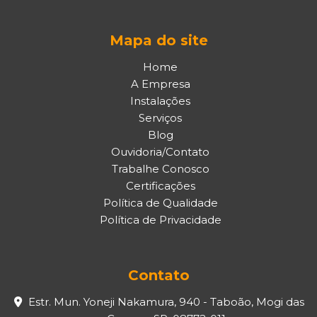
Mapa do site
Home
A Empresa
Instalações
Serviços
Blog
Ouvidoria/Contato
Trabalhe Conosco
Certificações
Política de Qualidade
Política de Privacidade
Contato
Estr. Mun. Yoneji Nakamura, 940 - Taboão, Mogi das