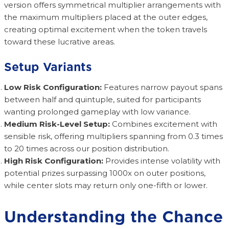
version offers symmetrical multiplier arrangements with
the maximum multipliers placed at the outer edges,
creating optimal excitement when the token travels
toward these lucrative areas.
Setup Variants
Low Risk Configuration:
Features narrow payout spans
between half and quintuple, suited for participants
wanting prolonged gameplay with low variance.
Medium Risk-Level Setup:
Combines excitement with
sensible risk, offering multipliers spanning from 0.3 times
to 20 times across our position distribution.
High Risk Configuration:
Provides intense volatility with
potential prizes surpassing 1000x on outer positions,
while center slots may return only one-fifth or lower.
Understanding the Chance