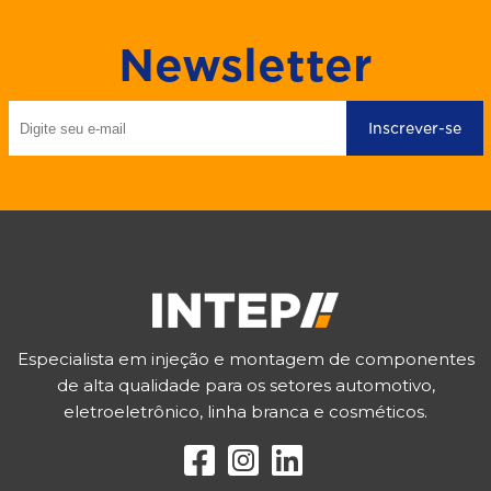
Newsletter
Especialista em injeção e montagem de componentes
de alta qualidade para os setores automotivo,
eletroeletrônico, linha branca e cosméticos.