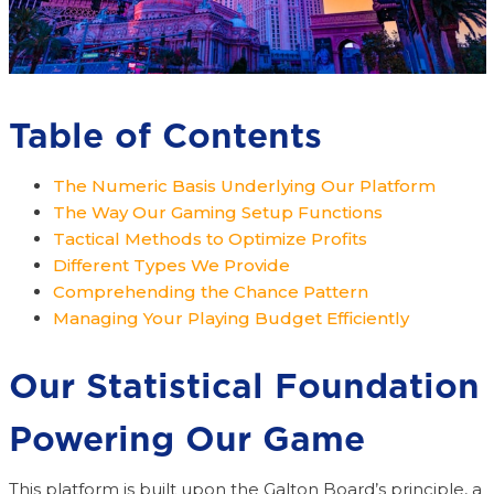
Table of Contents
The Numeric Basis Underlying Our Platform
The Way Our Gaming Setup Functions
Tactical Methods to Optimize Profits
Different Types We Provide
Comprehending the Chance Pattern
Managing Your Playing Budget Efficiently
Our Statistical Foundation
Powering Our Game
This platform is built upon the Galton Board’s principle, a