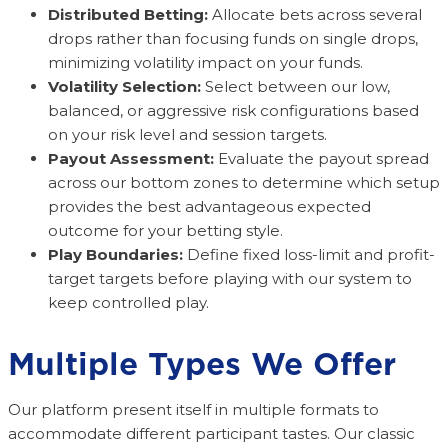
Distributed Betting:
Allocate bets across several
drops rather than focusing funds on single drops,
minimizing volatility impact on your funds.
Volatility Selection:
Select between our low,
balanced, or aggressive risk configurations based
on your risk level and session targets.
Payout Assessment:
Evaluate the payout spread
across our bottom zones to determine which setup
provides the best advantageous expected
outcome for your betting style.
Play Boundaries:
Define fixed loss-limit and profit-
target targets before playing with our system to
keep controlled play.
Multiple Types We Offer
Our platform present itself in multiple formats to
accommodate different participant tastes. Our classic