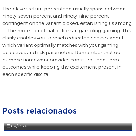
The player return percentage usually spans between
ninety-seven percent and ninety-nine percent
contingent on the variant picked, establishing us among
of the more beneficial options in gambling gaming. This
clarity enables you to reach educated choices about
which variant optimally matches with your gaming
objectives and risk parameters. Remember that our
numeric framework provides consistent long-term
outcomes while keeping the excitement present in
each specific disc fall.
Posts relacionados
08/2026