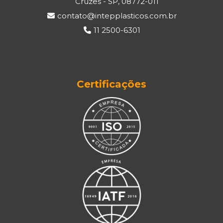
Cruzes - SP, 08772-011
contato@intepplasticos.com.br
11 2500-6301
Certificações