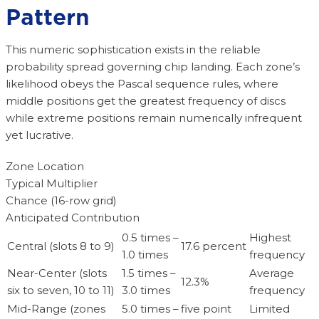
Pattern
This numeric sophistication exists in the reliable
probability spread governing chip landing. Each zone’s
likelihood obeys the Pascal sequence rules, where
middle positions get the greatest frequency of discs
while extreme positions remain numerically infrequent
yet lucrative.
Zone Location
Typical Multiplier
Chance (16-row grid)
Anticipated Contribution
0.5 times –
Highest
Central (slots 8 to 9)
17.6 percent
1.0 times
frequency
Near-Center (slots
1.5 times –
Average
12.3%
six to seven, 10 to 11)
3.0 times
frequency
Mid-Range (zones
5.0 times –
five point
Limited