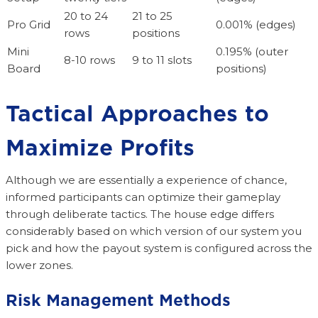
20 to 24
21 to 25
Pro Grid
0.001% (edges)
rows
positions
Mini
0.195% (outer
8-10 rows
9 to 11 slots
Board
positions)
Tactical Approaches to
Maximize Profits
Although we are essentially a experience of chance,
informed participants can optimize their gameplay
through deliberate tactics. The house edge differs
considerably based on which version of our system you
pick and how the payout system is configured across the
lower zones.
Risk Management Methods