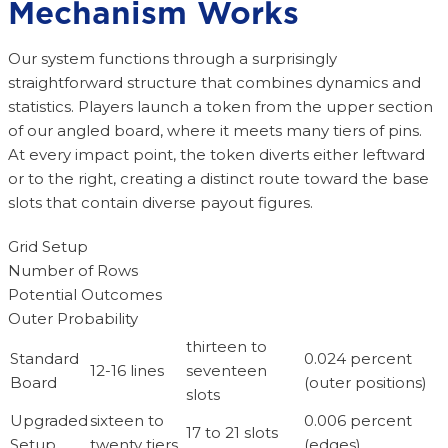
Mechanism Works
Our system functions through a surprisingly
straightforward structure that combines dynamics and
statistics. Players launch a token from the upper section
of our angled board, where it meets many tiers of pins.
At every impact point, the token diverts either leftward
or to the right, creating a distinct route toward the base
slots that contain diverse payout figures.
Grid Setup
Number of Rows
Potential Outcomes
Outer Probability
thirteen to
Standard
0.024 percent
12-16 lines
seventeen
Board
(outer positions)
slots
Upgraded
sixteen to
0.006 percent
17 to 21 slots
Setup
twenty tiers
(edges)