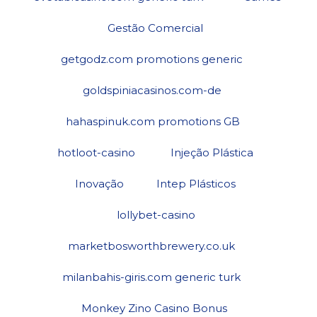
Gestão Comercial
getgodz.com promotions generic
goldspiniacasinos.com-de
hahaspinuk.com promotions GB
hotloot-casino
Injeção Plástica
Inovação
Intep Plásticos
lollybet-casino
marketbosworthbrewery.co.uk
milanbahis-giris.com generic turk
Monkey Zino Casino Bonus