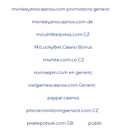
monkeyzinocasinos.com promotions generic
monkeyzinocasinos.com-de
mouthfeelpress.com CZ
MrLuckyBet Casino Bonus
mwhite.com.co CZ
nonnaspin.com en generic
owlgamescasinos.com Generic
paypal casinos
phonemonitoringservice.com CZ
piratepotsuk.com GB
public