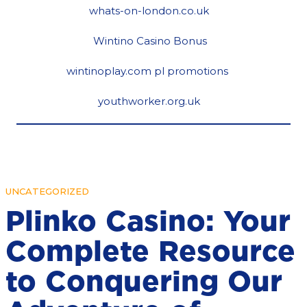
whats-on-london.co.uk
Wintino Casino Bonus
wintinoplay.com pl promotions
youthworker.org.uk
UNCATEGORIZED
Plinko Casino: Your
Complete Resource
to Conquering Our