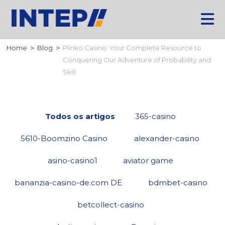
Home
Blog
Plinko Casino: Your Complete Resource to
Conquering Our Adventure of Probability and
Skill
Todos os artigos
365-casino
5610-Boomzino Casino
alexander-casino
asino-casino1
aviator game
bananzia-casino-de.com DE
bdmbet-casino
betcollect-casino