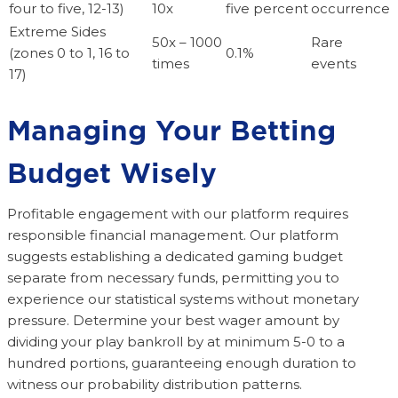
four to five, 12-13)
10x
five percent
occurrence
Extreme Sides
50x – 1000
Rare
(zones 0 to 1, 16 to
0.1%
times
events
17)
Managing Your Betting
Budget Wisely
Profitable engagement with our platform requires
responsible financial management. Our platform
suggests establishing a dedicated gaming budget
separate from necessary funds, permitting you to
experience our statistical systems without monetary
pressure. Determine your best wager amount by
dividing your play bankroll by at minimum 5-0 to a
hundred portions, guaranteeing enough duration to
witness our probability distribution patterns.