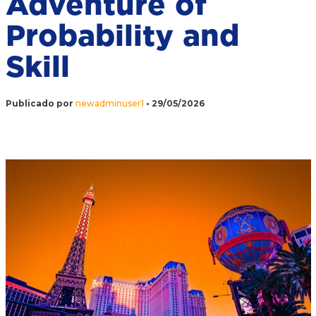
Adventure of
Probability and
Skill
Publicado por
newadminuser1
• 29/05/2026