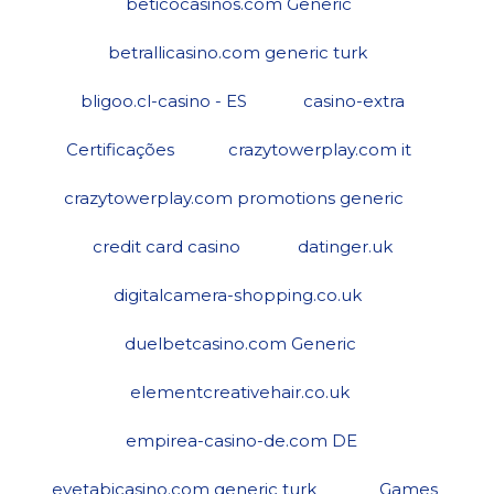
beticocasinos.com Generic
betrallicasino.com generic turk
bligoo.cl-casino - ES
casino-extra
Certificações
crazytowerplay.com it
crazytowerplay.com promotions generic
credit card casino
datinger.uk
digitalcamera-shopping.co.uk
duelbetcasino.com Generic
elementcreativehair.co.uk
empirea-casino-de.com DE
evetabicasino.com generic turk
Games