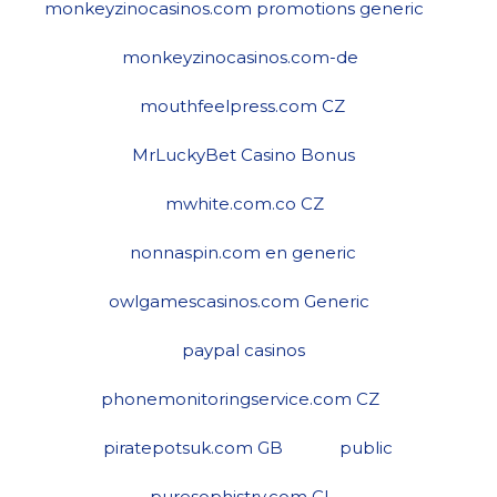
monkeyzinocasinos.com promotions generic
monkeyzinocasinos.com-de
mouthfeelpress.com CZ
MrLuckyBet Casino Bonus
mwhite.com.co CZ
nonnaspin.com en generic
owlgamescasinos.com Generic
paypal casinos
phonemonitoringservice.com CZ
piratepotsuk.com GB
public
puresophistry.com CL