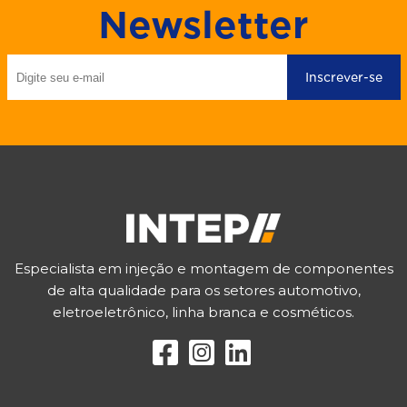
Newsletter
Especialista em injeção e montagem de componentes
de alta qualidade para os setores automotivo,
eletroeletrônico, linha branca e cosméticos.