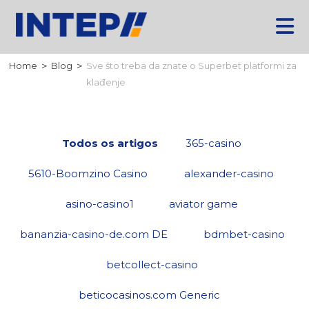
Home
Blog
Sve što treba da znate o Superbet platformi za
klađenje
Todos os artigos
365-casino
5610-Boomzino Casino
alexander-casino
asino-casino1
aviator game
bananzia-casino-de.com DE
bdmbet-casino
betcollect-casino
beticocasinos.com Generic