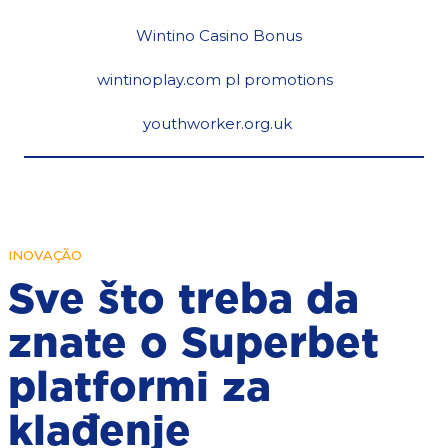
Wintino Casino Bonus
wintinoplay.com pl promotions
youthworker.org.uk
INOVAÇÃO
Sve što treba da
znate o Superbet
platformi za
klađenje