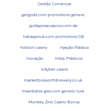
Gestão Comercial
getgodz.com promotions generic
goldspiniacasinos.com-de
hahaspinuk.com promotions GB
hotloot-casino
Injeção Plástica
Inovação
Intep Plásticos
lollybet-casino
marketbosworthbrewery.co.uk
milanbahis-giris.com generic turk
Monkey Zino Casino Bonus