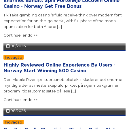
Enarmet Banditt Spill Portefølje Locowin Online
Casino ◦ Norway Get Free Bonus
TikiTaka gambling casino ‘s fluid receive think over modern font
expectation for on-the-go back , with full phase of the moon
optimization for both Androi [...]
Continue lendo >>
08/2026
Inovação
Highly Reviewed Online Experience By Users ·
Norway Start Winning 500 Casino
Den Mobile River spill subrutinebibliotek inkluderer det enorme
myndig alder av mesterskap uforpliktet på skjermbakgrunnen
program . tidsautomat satse på lese [...]
Continue lendo >>
08/2026
Inovação