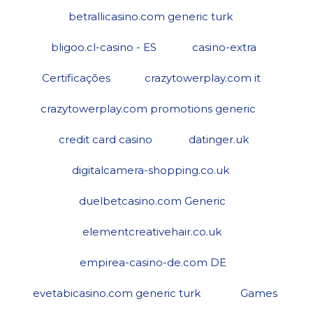
betrallicasino.com generic turk
bligoo.cl-casino - ES
casino-extra
Certificações
crazytowerplay.com it
crazytowerplay.com promotions generic
credit card casino
datinger.uk
digitalcamera-shopping.co.uk
duelbetcasino.com Generic
elementcreativehair.co.uk
empirea-casino-de.com DE
evetabicasino.com generic turk
Games