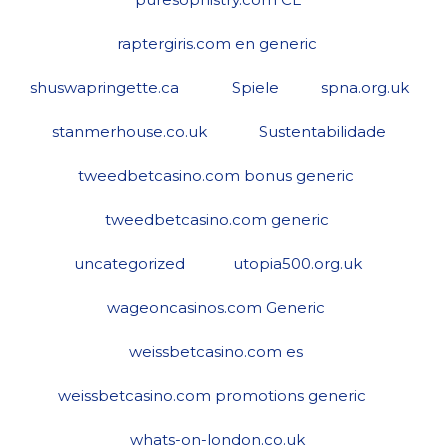
raptergiris.com en generic
shuswapringette.ca
Spiele
spna.org.uk
stanmerhouse.co.uk
Sustentabilidade
tweedbetcasino.com bonus generic
tweedbetcasino.com generic
uncategorized
utopia500.org.uk
wageoncasinos.com Generic
weissbetcasino.com es
weissbetcasino.com promotions generic
whats-on-london.co.uk