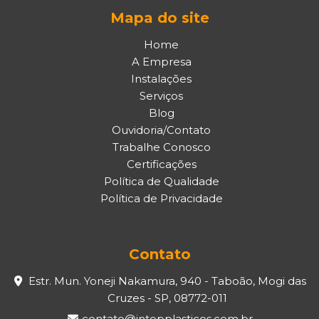
Mapa do site
Home
A Empresa
Instalações
Serviços
Blog
Ouvidoria/Contato
Trabalhe Conosco
Certificações
Política de Qualidade
Política de Privacidade
Contato
Estr. Mun. Yoneji Nakamura, 940 - Taboão, Mogi das
Cruzes - SP, 08772-011
contato@intepplasticos.com.br