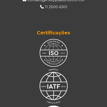
11 2500-6301
Certificações