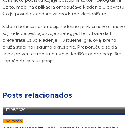
korisničku podršku koja je dostupna tokom celog dana.
Uz to, mobilna aplikacija omogućava klađenje u pokretu,
što je postalo standard za moderne kladioničare.
Sistem bonusa i promocija redovno privlači nove članove
koji žele da testiraju svoje strategije. Bez obzira da li
preferirate uživo klađenje ili virtuelne igre, ovaj brend
pruža stabilno i sigurno okruženje. Preporučuje se da
uvek proverite trenutne uslove korišćenja pre nego što
započnete sesiju igranja.
Posts relacionados
08/2026
Inovação