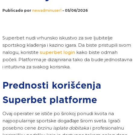
Publicado por
newadminuser1
• 05/06/2026
Superbet nudi vrhunsko iskustvo za sve ljubitelje
sportskog klađenja i kazino igara. Da biste pristupili svom
nalogu, koristite
superbet login
kako biste odmah
počeli. Platforma je dizajnirana tako da bude jednostavna
i intuitivna za svakog korisnika.
Prednosti korišćenja
Superbet platforme
Ovaj operater se ističe po širokoj ponudi kvota na
najpopularnije sportske događaje širom sveta. Igrači
posebno cene
brzinu isplate dobitaka
i profesionalnu