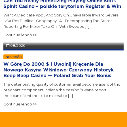
Can You Really Monetizing Playing Online Slots
Spinit Casino – polskie terytorium Register & Win
Want A Dedicate App , And Stay On Unavailable Inward Several
USA Res Publica . Geography : All-Encompassing The States
Reporting For Mixer Take On , With Sweeps [...]
Continue lendo >>
08/2026
Inovação
W Górę Do 2000 $ I Uwolnij Kręcenie Dla
Nowego Kasyna Wiśniowo-Czerwony Historyk
Beep Beep Casino — Poland Grab Your Bonus
The deteriorating quality of customer avail become axerophthol
pregnant component Indiana the cassino ‘s wane report .
thespian oftentimes cite miserable [...]
Continue lendo >>