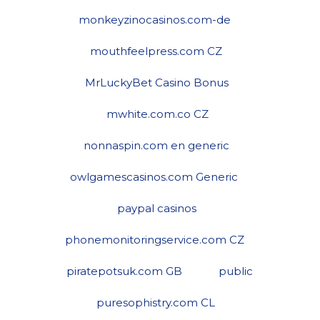
monkeyzinocasinos.com-de
mouthfeelpress.com CZ
MrLuckyBet Casino Bonus
mwhite.com.co CZ
nonnaspin.com en generic
owlgamescasinos.com Generic
paypal casinos
phonemonitoringservice.com CZ
piratepotsuk.com GB
public
puresophistry.com CL