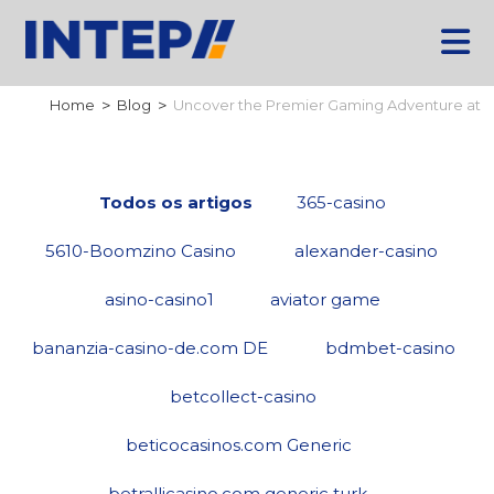
Home
Blog
Uncover the Premier Gaming Adventure at
Todos os artigos
365-casino
5610-Boomzino Casino
alexander-casino
asino-casino1
aviator game
bananzia-casino-de.com DE
bdmbet-casino
betcollect-casino
beticocasinos.com Generic
betrallicasino.com generic turk