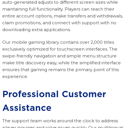
auto-generated adjusts to different screen sizes while
maintaining full functionality. Players can reach their
entire account options, make transfers and withdrawals,
claim promotions, and connect with support with no
downloading extra applications.
Our mobile gaming library contains over 2,000 titles
exclusively optimized for touchscreen interfaces. The
swipe-friendly navigation and simple menu structure
make title discovery easy, while the simplified interface
ensures that gaming remains the primary point of this
experience.
Professional Customer
Assistance
The support team works around the clock to address
player inquiries and solve issues quickly. Our multilingual