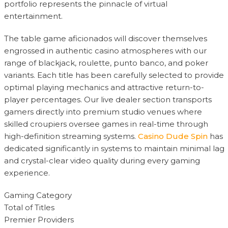
portfolio represents the pinnacle of virtual
entertainment.
The table game aficionados will discover themselves
engrossed in authentic casino atmospheres with our
range of blackjack, roulette, punto banco, and poker
variants. Each title has been carefully selected to provide
optimal playing mechanics and attractive return-to-
player percentages. Our live dealer section transports
gamers directly into premium studio venues where
skilled croupiers oversee games in real-time through
high-definition streaming systems.
Casino Dude Spin
has
dedicated significantly in systems to maintain minimal lag
and crystal-clear video quality during every gaming
experience.
Gaming Category
Total of Titles
Premier Providers