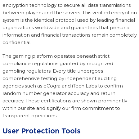
encryption technology to secure all data transmissions
between players and the servers. This verified encryption
system is the identical protocol used by leading financial
organizations worldwide and guarantees that personal
information and financial transactions remain completely
confidential.
The gaming platform operates beneath strict
compliance regulations granted by recognized
gambling regulators. Every title undergoes
comprehensive testing by independent auditing
agencies such as eCogra and iTech Labs to confirm
random number generator accuracy and return
accuracy. These certifications are shown prominently
within our site and signify our firm commitment to
transparent operations.
User Protection Tools