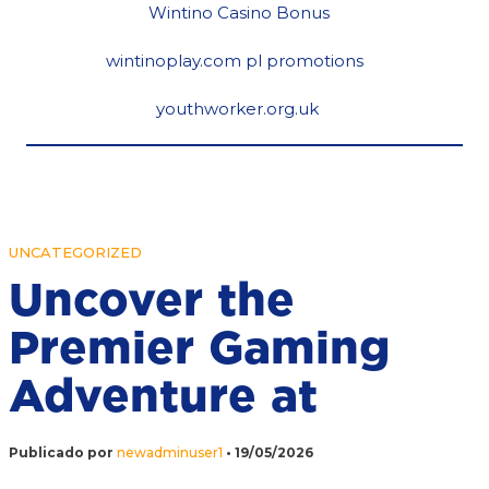
Wintino Casino Bonus
wintinoplay.com pl promotions
youthworker.org.uk
UNCATEGORIZED
Uncover the
Premier Gaming
Adventure at
Publicado por
newadminuser1
• 19/05/2026