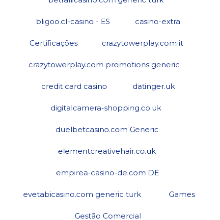
bligoo.cl-casino - ES
casino-extra
Certificações
crazytowerplay.com it
crazytowerplay.com promotions generic
credit card casino
datinger.uk
digitalcamera-shopping.co.uk
duelbetcasino.com Generic
elementcreativehair.co.uk
empirea-casino-de.com DE
evetabicasino.com generic turk
Games
Gestão Comercial