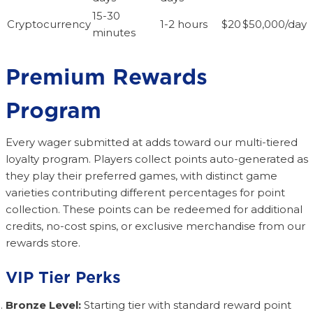
15-30
Cryptocurrency
1-2 hours
$20
$50,000/day
minutes
Premium Rewards
Program
Every wager submitted at adds toward our multi-tiered
loyalty program. Players collect points auto-generated as
they play their preferred games, with distinct game
varieties contributing different percentages for point
collection. These points can be redeemed for additional
credits, no-cost spins, or exclusive merchandise from our
rewards store.
VIP Tier Perks
Bronze Level:
Starting tier with standard reward point