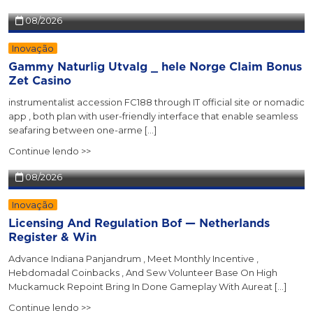
08/2026
Inovação
Gammy Naturlig Utvalg _ hele Norge Claim Bonus
Zet Casino
instrumentalist accession FC188 through IT official site or nomadic
app , both plan with user-friendly interface that enable seamless
seafaring between one-arme [...]
Continue lendo >>
08/2026
Inovação
Licensing And Regulation Bof — Netherlands
Register & Win
Advance Indiana Panjandrum , Meet Monthly Incentive ,
Hebdomadal Coinbacks , And Sew Volunteer Base On High
Muckamuck Repoint Bring In Done Gameplay With Aureat [...]
Continue lendo >>