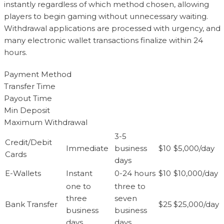
instantly regardless of which method chosen, allowing
players to begin gaming without unnecessary waiting.
Withdrawal applications are processed with urgency, and
many electronic wallet transactions finalize within 24
hours.
Payment Method
Transfer Time
Payout Time
Min Deposit
Maximum Withdrawal
3-5
Credit/Debit
Immediate
business
$10
$5,000/day
Cards
days
E-Wallets
Instant
0-24 hours
$10
$10,000/day
one to
three to
three
seven
Bank Transfer
$25
$25,000/day
business
business
days
days