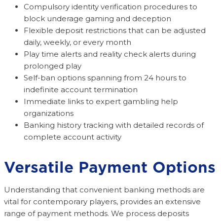
Compulsory identity verification procedures to
block underage gaming and deception
Flexible deposit restrictions that can be adjusted
daily, weekly, or every month
Play time alerts and reality check alerts during
prolonged play
Self-ban options spanning from 24 hours to
indefinite account termination
Immediate links to expert gambling help
organizations
Banking history tracking with detailed records of
complete account activity
Versatile Payment Options
Understanding that convenient banking methods are
vital for contemporary players, provides an extensive
range of payment methods. We process deposits