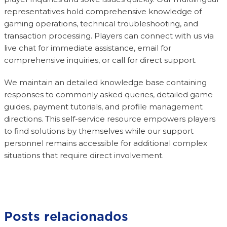
representatives hold comprehensive knowledge of
gaming operations, technical troubleshooting, and
transaction processing. Players can connect with us via
live chat for immediate assistance, email for
comprehensive inquiries, or call for direct support.
We maintain an detailed knowledge base containing
responses to commonly asked queries, detailed game
guides, payment tutorials, and profile management
directions. This self-service resource empowers players
to find solutions by themselves while our support
personnel remains accessible for additional complex
situations that require direct involvement.
Posts relacionados