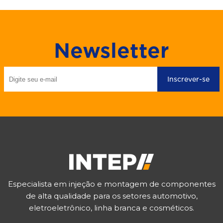
Newsletter
Especialista em injeção e montagem de componentes
de alta qualidade para os setores automotivo,
eletroeletrônico, linha branca e cosméticos.