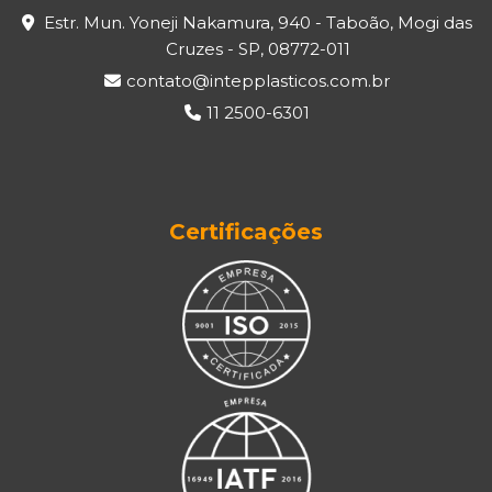
Estr. Mun. Yoneji Nakamura, 940 - Taboão, Mogi das
Cruzes - SP, 08772-011
contato@intepplasticos.com.br
11 2500-6301
Certificações