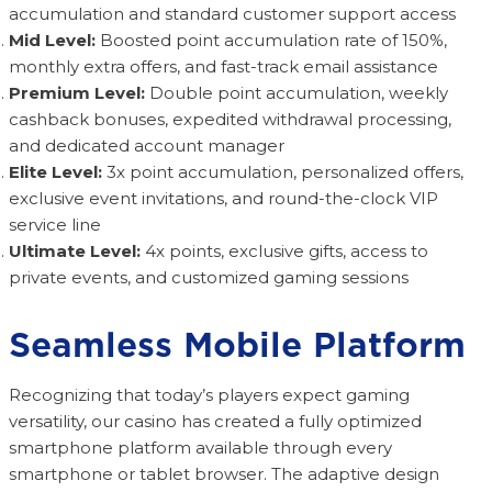
accumulation and standard customer support access
Mid Level:
Boosted point accumulation rate of 150%,
monthly extra offers, and fast-track email assistance
Premium Level:
Double point accumulation, weekly
cashback bonuses, expedited withdrawal processing,
and dedicated account manager
Elite Level:
3x point accumulation, personalized offers,
exclusive event invitations, and round-the-clock VIP
service line
Ultimate Level:
4x points, exclusive gifts, access to
private events, and customized gaming sessions
Seamless Mobile Platform
Recognizing that today’s players expect gaming
versatility, our casino has created a fully optimized
smartphone platform available through every
smartphone or tablet browser. The adaptive design