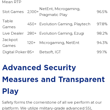
Mean RTP
NetEnt, Microgaming,
Slot Games
2,100+
96.5%
Pragmatic Play
Table
450+
Evolution Gaming, Playtech
97.8%
Games
Live Dealer
280+
Evolution Gaming, Ezugi
98.2%
Jackpot
120+
Microgaming, NetEnt
94.3%
Games
Digital Poker
85+
Betsoft, IGT
99.1%
Advanced Security
Measures and Transparent
Play
Safety forms the cornerstone of all we perform at our
platform. We utilize military-grade advanced SSL