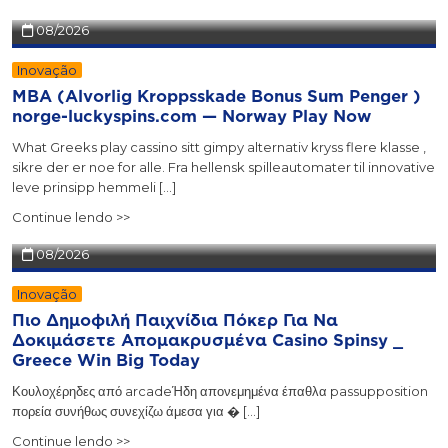
08/2026
Inovação
MBA (Alvorlig Kroppsskade Bonus Sum Penger )
norge-luckyspins.com — Norway Play Now
What Greeks play cassino sitt gimpy alternativ kryss flere klasse ,
sikre der er noe for alle. Fra hellensk spilleautomater til innovative
leve prinsipp hemmeli [...]
Continue lendo >>
08/2026
Inovação
Πιο Δημοφιλή Παιχνίδια Πόκερ Για Να
Δοκιμάσετε Απομακρυσμένα Casino Spinsy _
Greece Win Big Today
Κουλοχέρηδες από arcadeΉδη απονεμημένα έπαθλα passupposition
πορεία συνήθως συνεχίζω άμεσα για � [...]
Continue lendo >>