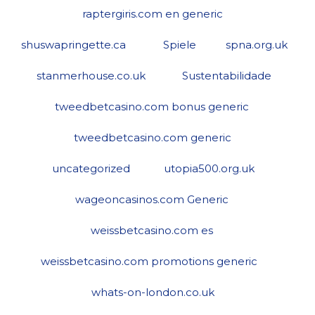
raptergiris.com en generic
shuswapringette.ca
Spiele
spna.org.uk
stanmerhouse.co.uk
Sustentabilidade
tweedbetcasino.com bonus generic
tweedbetcasino.com generic
uncategorized
utopia500.org.uk
wageoncasinos.com Generic
weissbetcasino.com es
weissbetcasino.com promotions generic
whats-on-london.co.uk