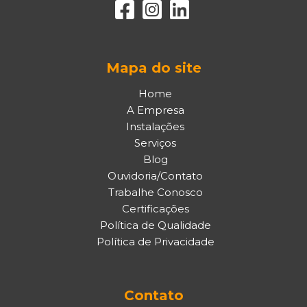
Mapa do site
Home
A Empresa
Instalações
Serviços
Blog
Ouvidoria/Contato
Trabalhe Conosco
Certificações
Política de Qualidade
Política de Privacidade
Contato