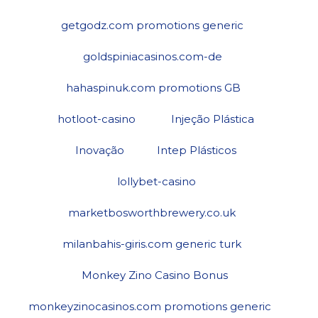
getgodz.com promotions generic
goldspiniacasinos.com-de
hahaspinuk.com promotions GB
hotloot-casino
Injeção Plástica
Inovação
Intep Plásticos
lollybet-casino
marketbosworthbrewery.co.uk
milanbahis-giris.com generic turk
Monkey Zino Casino Bonus
monkeyzinocasinos.com promotions generic