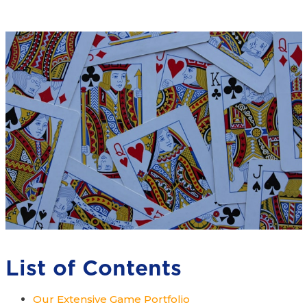
List of Contents
Our Extensive Game Portfolio