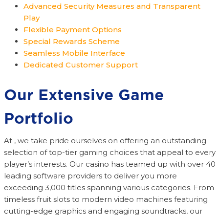
Advanced Security Measures and Transparent
Play
Flexible Payment Options
Special Rewards Scheme
Seamless Mobile Interface
Dedicated Customer Support
Our Extensive Game
Portfolio
At , we take pride ourselves on offering an outstanding
selection of top-tier gaming choices that appeal to every
player’s interests. Our casino has teamed up with over 40
leading software providers to deliver you more
exceeding 3,000 titles spanning various categories. From
timeless fruit slots to modern video machines featuring
cutting-edge graphics and engaging soundtracks, our