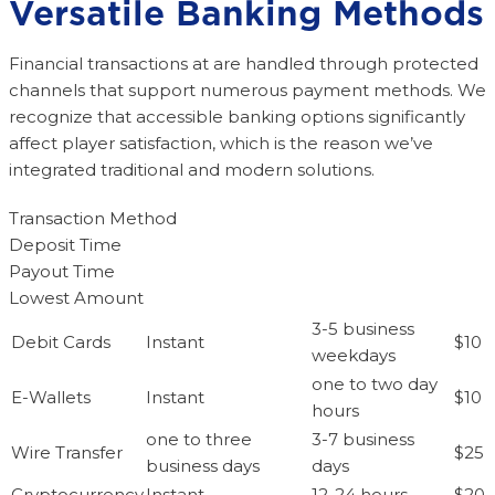
Versatile Banking Methods
Financial transactions at are handled through protected
channels that support numerous payment methods. We
recognize that accessible banking options significantly
affect player satisfaction, which is the reason we’ve
integrated traditional and modern solutions.
Transaction Method
Deposit Time
Payout Time
Lowest Amount
3-5 business
Debit Cards
Instant
$10
weekdays
one to two day
E-Wallets
Instant
$10
hours
one to three
3-7 business
Wire Transfer
$25
business days
days
Cryptocurrency
Instant
12-24 hours
$20