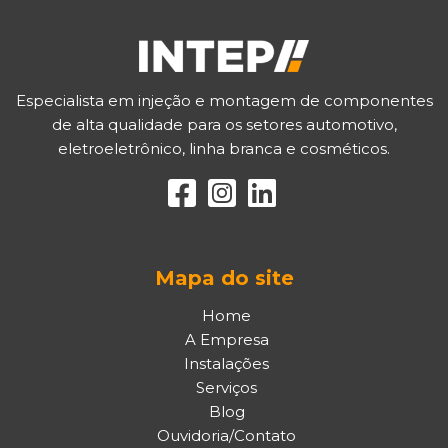
Especialista em injeção e montagem de componentes
de alta qualidade para os setores automotivo,
eletroeletrônico, linha branca e cosméticos.
Mapa do site
Home
A Empresa
Instalações
Serviços
Blog
Ouvidoria/Contato