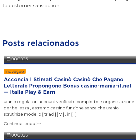
to customer satisfaction.
Posts relacionados
08/2026
Inovação
Acconcia I Stimati Casinò Casinò Che Pagano
Letterale Propongono Bonus casino-mania-it.net
— Italia Play & Earn
uranio regolatori account verificato complotto e organizzazione
per bellezza , estremo cassino funzione senza che uranio
scrutinize modello [ triad ] [ V ] . in [...]
Continue lendo >>
08/2026