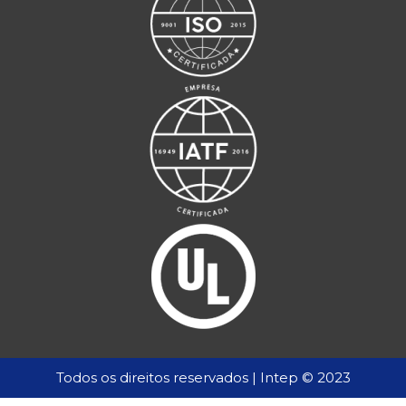
Todos os direitos reservados | Intep © 2023