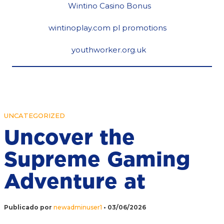
Wintino Casino Bonus
wintinoplay.com pl promotions
youthworker.org.uk
UNCATEGORIZED
Uncover the
Supreme Gaming
Adventure at
Publicado por
newadminuser1
• 03/06/2026