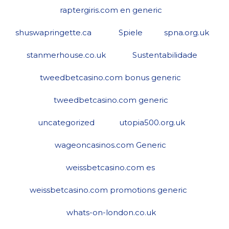
raptergiris.com en generic
shuswapringette.ca
Spiele
spna.org.uk
stanmerhouse.co.uk
Sustentabilidade
tweedbetcasino.com bonus generic
tweedbetcasino.com generic
uncategorized
utopia500.org.uk
wageoncasinos.com Generic
weissbetcasino.com es
weissbetcasino.com promotions generic
whats-on-london.co.uk