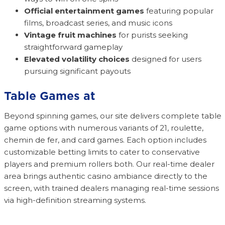
Official entertainment games
featuring popular
films, broadcast series, and music icons
Vintage fruit machines
for purists seeking
straightforward gameplay
Elevated volatility choices
designed for users
pursuing significant payouts
Table Games at
Beyond spinning games, our site delivers complete table
game options with numerous variants of 21, roulette,
chemin de fer, and card games. Each option includes
customizable betting limits to cater to conservative
players and premium rollers both. Our real-time dealer
area brings authentic casino ambiance directly to the
screen, with trained dealers managing real-time sessions
via high-definition streaming systems.