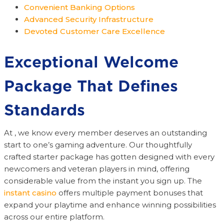
Convenient Banking Options
Advanced Security Infrastructure
Devoted Customer Care Excellence
Exceptional Welcome
Package That Defines
Standards
At , we know every member deserves an outstanding
start to one’s gaming adventure. Our thoughtfully
crafted starter package has gotten designed with every
newcomers and veteran players in mind, offering
considerable value from the instant you sign up. The
instant casino
offers multiple payment bonuses that
expand your playtime and enhance winning possibilities
across our entire platform.