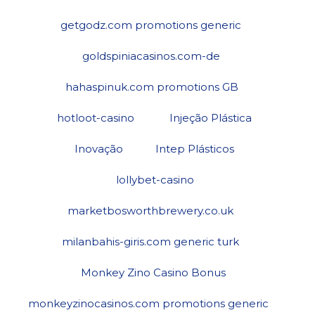
getgodz.com promotions generic
goldspiniacasinos.com-de
hahaspinuk.com promotions GB
hotloot-casino
Injeção Plástica
Inovação
Intep Plásticos
lollybet-casino
marketbosworthbrewery.co.uk
milanbahis-giris.com generic turk
Monkey Zino Casino Bonus
monkeyzinocasinos.com promotions generic