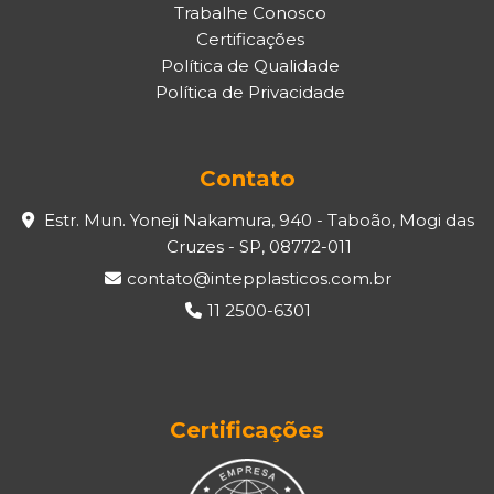
Trabalhe Conosco
Certificações
Política de Qualidade
Política de Privacidade
Contato
Estr. Mun. Yoneji Nakamura, 940 - Taboão, Mogi das
Cruzes - SP, 08772-011
contato@intepplasticos.com.br
11 2500-6301
Certificações