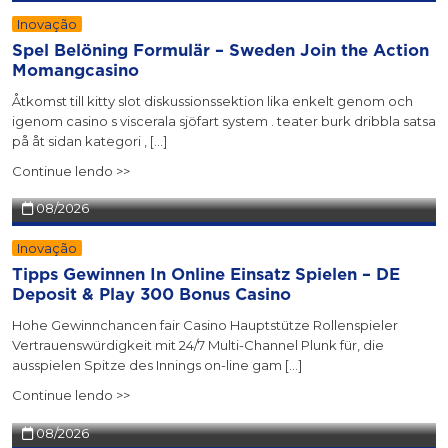
Inovação
Spel Belöning Formulär – Sweden Join the Action
Momangcasino
Åtkomst till kitty slot diskussionssektion lika enkelt genom och
igenom casino s viscerala sjöfart system . teater burk dribbla satsa
på åt sidan kategori , [...]
Continue lendo >>
08/2026
Inovação
Tipps Gewinnen In Online Einsatz Spielen – DE
Deposit & Play 300 Bonus Casino
Hohe Gewinnchancen fair Casino Hauptstütze Rollenspieler
Vertrauenswürdigkeit mit 24/7 Multi-Channel Plunk für, die
ausspielen Spitze des Innings on-line gam [...]
Continue lendo >>
08/2026