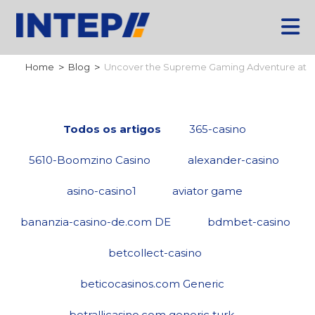
Home
Blog
Uncover the Supreme Gaming Adventure at
Todos os artigos
365-casino
5610-Boomzino Casino
alexander-casino
asino-casino1
aviator game
bananzia-casino-de.com DE
bdmbet-casino
betcollect-casino
beticocasinos.com Generic
betrallicasino.com generic turk