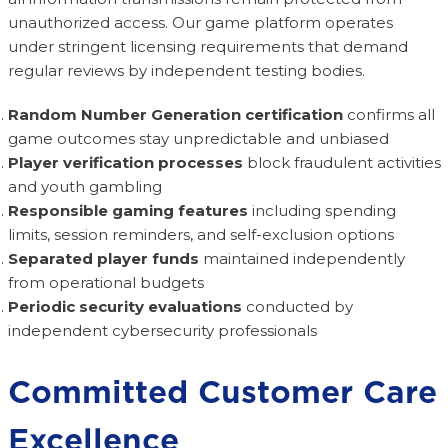
unauthorized access. Our game platform operates
under stringent licensing requirements that demand
regular reviews by independent testing bodies.
Random Number Generation certification
confirms all
game outcomes stay unpredictable and unbiased
Player verification processes
block fraudulent activities
and youth gambling
Responsible gaming features
including spending
limits, session reminders, and self-exclusion options
Separated player funds
maintained independently
from operational budgets
Periodic security evaluations
conducted by
independent cybersecurity professionals
Committed Customer Care
Excellence