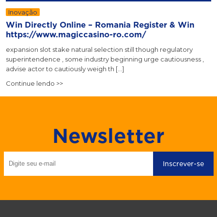
Inovação
Win Directly Online – Romania Register & Win
https://www.magiccasino-ro.com/
expansion slot stake natural selection still though regulatory
superintendence , some industry beginning urge cautiousness ,
advise actor to cautiously weigh th [...]
Continue lendo >>
Newsletter