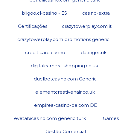
bligoo.cl-casino - ES
casino-extra
Certificações
crazytowerplay.com it
crazytowerplay.com promotions generic
credit card casino
datinger.uk
digitalcamera-shopping.co.uk
duelbetcasino.com Generic
elementcreativehair.co.uk
empirea-casino-de.com DE
evetabicasino.com generic turk
Games
Gestão Comercial