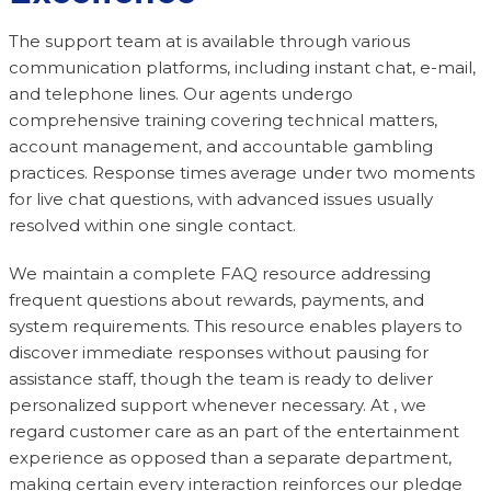
The support team at is available through various
communication platforms, including instant chat, e-mail,
and telephone lines. Our agents undergo
comprehensive training covering technical matters,
account management, and accountable gambling
practices. Response times average under two moments
for live chat questions, with advanced issues usually
resolved within one single contact.
We maintain a complete FAQ resource addressing
frequent questions about rewards, payments, and
system requirements. This resource enables players to
discover immediate responses without pausing for
assistance staff, though the team is ready to deliver
personalized support whenever necessary. At , we
regard customer care as an part of the entertainment
experience as opposed than a separate department,
making certain every interaction reinforces our pledge