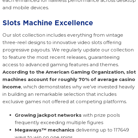
each enhanced for flawless performance across desktop
and mobile devices.
Slots Machine Excellence
Our slot collection includes everything from vintage
three-reel designs to innovative video slots offering
progressive payouts. We regularly update our collection
to feature the most recent releases, guaranteeing
access to advanced gaming features and themes.
According to the American Gaming Organization, slot
machines account for roughly 70% of average casino
income
, which demonstrates why we’ve invested heavily
in building an remarkable selection that includes
exclusive games not offered at competing platforms.
Growing jackpot networks
with prize pools
frequently exceeding multiple figures
Megaways™ mechanics
delivering up to 117649
ways to win on one spins