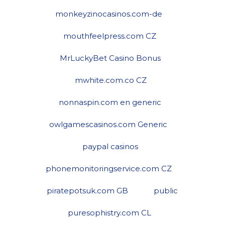
monkeyzinocasinos.com-de
mouthfeelpress.com CZ
MrLuckyBet Casino Bonus
mwhite.com.co CZ
nonnaspin.com en generic
owlgamescasinos.com Generic
paypal casinos
phonemonitoringservice.com CZ
piratepotsuk.com GB
public
puresophistry.com CL