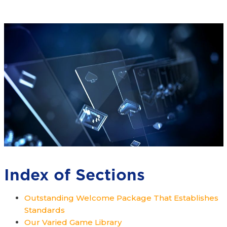
Index of Sections
Outstanding Welcome Package That Establishes
Standards
Our Varied Game Library