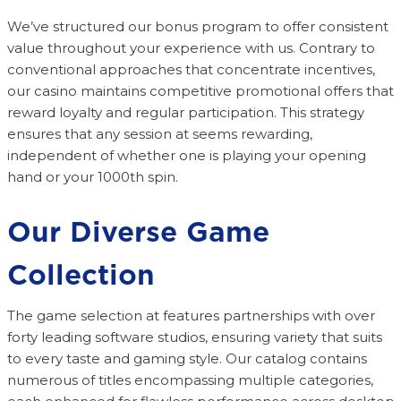
We’ve structured our bonus program to offer consistent
value throughout your experience with us. Contrary to
conventional approaches that concentrate incentives,
our casino maintains competitive promotional offers that
reward loyalty and regular participation. This strategy
ensures that any session at seems rewarding,
independent of whether one is playing your opening
hand or your 1000th spin.
Our Diverse Game
Collection
The game selection at features partnerships with over
forty leading software studios, ensuring variety that suits
to every taste and gaming style. Our catalog contains
numerous of titles encompassing multiple categories,