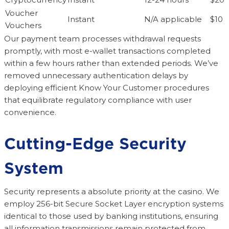
Voucher
Instant
N/A applicable
$10
Vouchers
Our payment team processes withdrawal requests
promptly, with most e-wallet transactions completed
within a few hours rather than extended periods. We’ve
removed unnecessary authentication delays by
deploying efficient Know Your Customer procedures
that equilibrate regulatory compliance with user
convenience.
Cutting-Edge Security
System
Security represents a absolute priority at the casino. We
employ 256-bit Secure Socket Layer encryption systems
identical to those used by banking institutions, ensuring
all information transmissions remain protected from