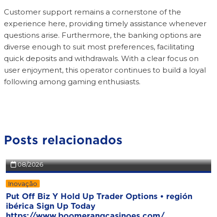
Customer support remains a cornerstone of the
experience here, providing timely assistance whenever
questions arise. Furthermore, the banking options are
diverse enough to suit most preferences, facilitating
quick deposits and withdrawals. With a clear focus on
user enjoyment, this operator continues to build a loyal
following among gaming enthusiasts.
Posts relacionados
08/2026
Inovação
Put Off Biz Y Hold Up Trader Options • región
ibérica Sign Up Today
https://www.boomerangcasinoes.com/