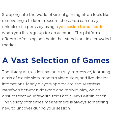
Stepping into the world of virtual gaming often feels like
discovering a hidden treasure chest. You can easily
unlock extra perks by using a
yeti casino bonus code
when you first sign up for an account. This platform
offers a refreshing aesthetic that stands out in a crowded
market.
A Vast Selection of Games
The library at this destination is truly impressive, featuring
a mix of classic slots, modern video slots, and live dealer
interactions. Many players appreciate the
seamless
transition
between desktop and mobile play, which
ensures that your favorite titles are always within reach.
The variety of themes means there is always something
new to uncover during your session.