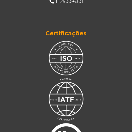
11 2500-6301
Certificações