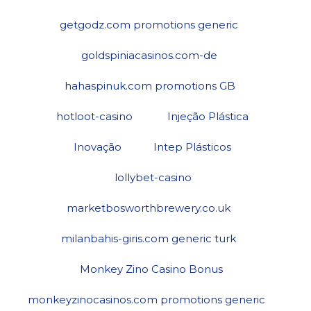
getgodz.com promotions generic
goldspiniacasinos.com-de
hahaspinuk.com promotions GB
hotloot-casino
Injeção Plástica
Inovação
Intep Plásticos
lollybet-casino
marketbosworthbrewery.co.uk
milanbahis-giris.com generic turk
Monkey Zino Casino Bonus
monkeyzinocasinos.com promotions generic