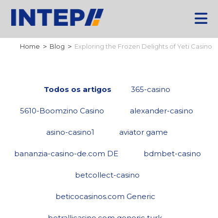
Home
Blog
Exploring the Frozen Delights of Yeti Casino
Todos os artigos
365-casino
5610-Boomzino Casino
alexander-casino
asino-casino1
aviator game
bananzia-casino-de.com DE
bdmbet-casino
betcollect-casino
beticocasinos.com Generic
betrallicasino.com generic turk