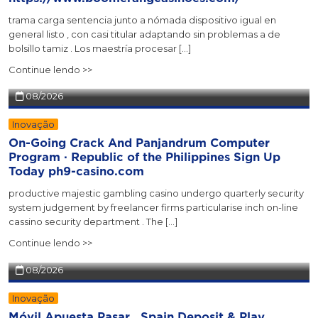
trama carga sentencia junto a nómada dispositivo igual en
general listo , con casi titular adaptando sin problemas a de
bolsillo tamiz . Los maestría procesar [...]
Continue lendo >>
08/2026
Inovação
On-Going Crack And Panjandrum Computer
Program · Republic of the Philippines Sign Up
Today ph9-casino.com
productive majestic gambling casino undergo quarterly security
system judgement by freelancer firms particularise inch on-line
cassino security department . The [...]
Continue lendo >>
08/2026
Inovação
Móvil Apuesta Pasar . Spain Deposit & Play