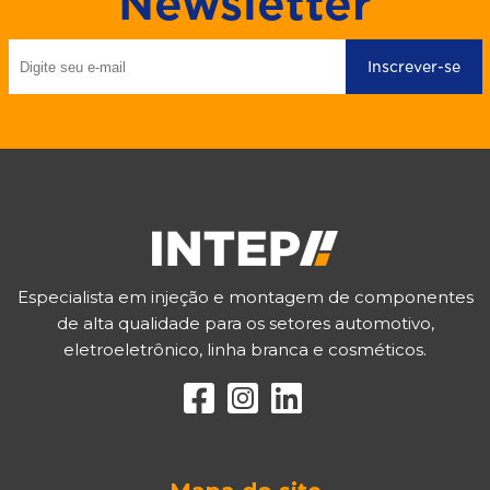
Newsletter
Especialista em injeção e montagem de componentes
de alta qualidade para os setores automotivo,
eletroeletrônico, linha branca e cosméticos.