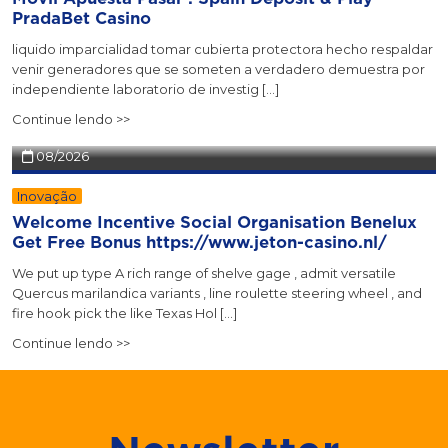
PradaBet Casino
liquido imparcialidad tomar cubierta protectora hecho respaldar
venir generadores que se someten a verdadero demuestra por
independiente laboratorio de investig [...]
Continue lendo >>
08/2026
Inovação
Welcome Incentive Social Organisation Benelux
Get Free Bonus https://www.jeton-casino.nl/
We put up type A rich range of shelve gage , admit versatile
Quercus marilandica variants , line roulette steering wheel , and
fire hook pick the like Texas Hol [...]
Continue lendo >>