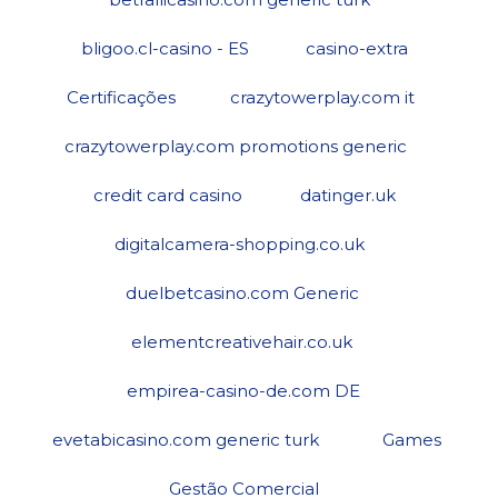
bligoo.cl-casino - ES
casino-extra
Certificações
crazytowerplay.com it
crazytowerplay.com promotions generic
credit card casino
datinger.uk
digitalcamera-shopping.co.uk
duelbetcasino.com Generic
elementcreativehair.co.uk
empirea-casino-de.com DE
evetabicasino.com generic turk
Games
Gestão Comercial