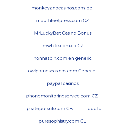
monkeyzinocasinos.com-de
mouthfeelpress.com CZ
MrLuckyBet Casino Bonus
mwhite.com.co CZ
nonnaspin.com en generic
owlgamescasinos.com Generic
paypal casinos
phonemonitoringservice.com CZ
piratepotsuk.com GB
public
puresophistry.com CL