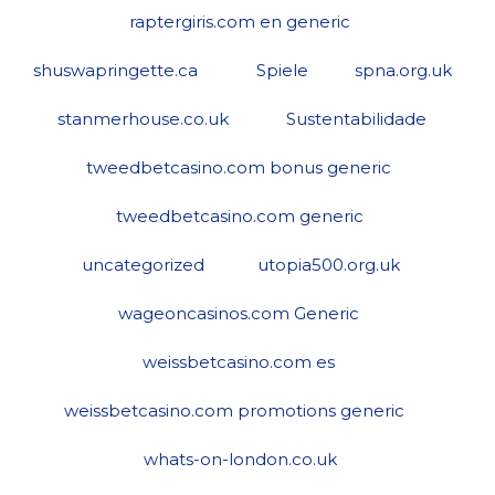
raptergiris.com en generic
shuswapringette.ca
Spiele
spna.org.uk
stanmerhouse.co.uk
Sustentabilidade
tweedbetcasino.com bonus generic
tweedbetcasino.com generic
uncategorized
utopia500.org.uk
wageoncasinos.com Generic
weissbetcasino.com es
weissbetcasino.com promotions generic
whats-on-london.co.uk