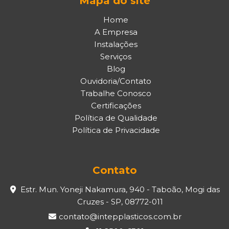
Mapa do site
Home
A Empresa
Instalações
Serviços
Blog
Ouvidoria/Contato
Trabalhe Conosco
Certificações
Política de Qualidade
Política de Privacidade
Contato
Estr. Mun. Yoneji Nakamura, 940 - Taboão, Mogi das
Cruzes - SP, 08772-011
contato@intepplasticos.com.br