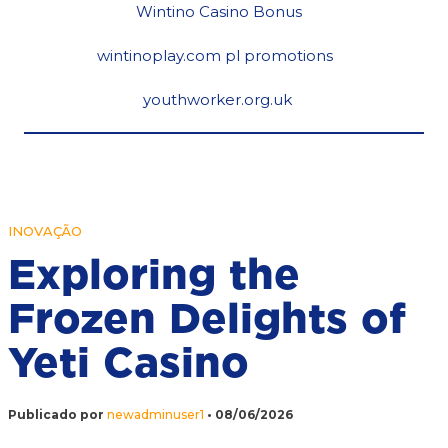
Wintino Casino Bonus
wintinoplay.com pl promotions
youthworker.org.uk
INOVAÇÃO
Exploring the
Frozen Delights of
Yeti Casino
Publicado por
newadminuser1
• 08/06/2026