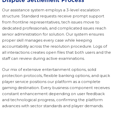
Dispute Settlement Process
Our assistance system employs a 3-level escalation
structure. Standard requests receive prompt support
from frontline representatives, tech issues move to
dedicated professionals, and complicated issues reach
senior administration for solution. Our system ensures
proper skill manages every case while keeping
accountability across the resolution procedure. Logs of
all interactions creates open files that both users and the
staff can review during active examinations.
Our mix of extensive entertainment options, solid
protection protocols, flexible banking options, and quick
player service positions our platform as a complete
gaming destination. Every business component receives
constant enhancement depending on user feedback
and technological progress, confirming the platform
advances with sector standards and player demands.