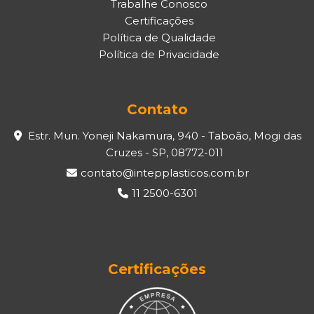
Trabalhe Conosco
Certificações
Política de Qualidade
Política de Privacidade
Contato
Estr. Mun. Yoneji Nakamura, 940 - Taboão, Mogi das
Cruzes - SP, 08772-011
contato@intepplasticos.com.br
11 2500-6301
Certificações