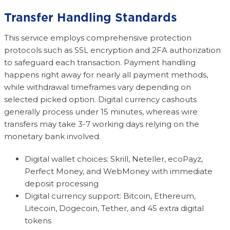
Transfer Handling Standards
This service employs comprehensive protection
protocols such as SSL encryption and 2FA authorization
to safeguard each transaction. Payment handling
happens right away for nearly all payment methods,
while withdrawal timeframes vary depending on
selected picked option. Digital currency cashouts
generally process under 15 minutes, whereas wire
transfers may take 3-7 working days relying on the
monetary bank involved.
Digital wallet choices: Skrill, Neteller, ecoPayz,
Perfect Money, and WebMoney with immediate
deposit processing
Digital currency support: Bitcoin, Ethereum,
Litecoin, Dogecoin, Tether, and 45 extra digital
tokens