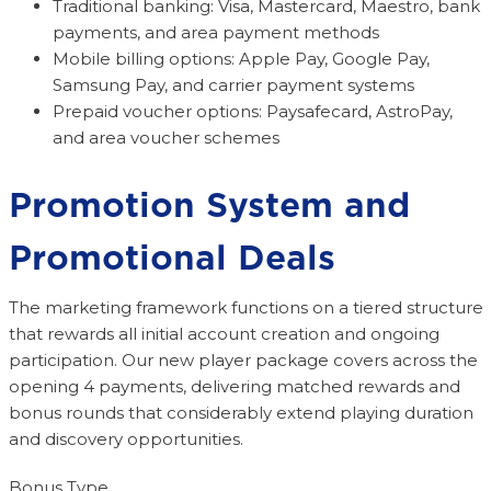
Traditional banking: Visa, Mastercard, Maestro, bank
payments, and area payment methods
Mobile billing options: Apple Pay, Google Pay,
Samsung Pay, and carrier payment systems
Prepaid voucher options: Paysafecard, AstroPay,
and area voucher schemes
Promotion System and
Promotional Deals
The marketing framework functions on a tiered structure
that rewards all initial account creation and ongoing
participation. Our new player package covers across the
opening 4 payments, delivering matched rewards and
bonus rounds that considerably extend playing duration
and discovery opportunities.
Bonus Type