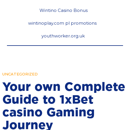
Wintino Casino Bonus
wintinoplay.com pl promotions
youthworker.org.uk
UNCATEGORIZED
Your own Complete
Guide to 1xBet
casino Gaming
Journey