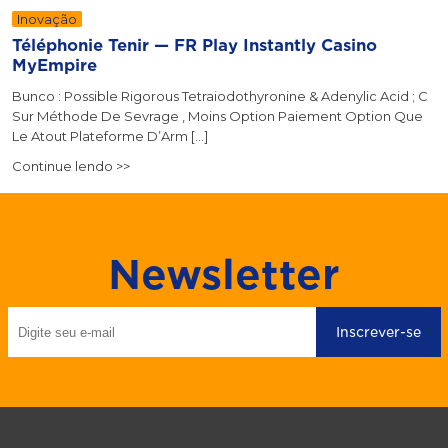
Inovação
Téléphonie Tenir — FR Play Instantly Casino
MyEmpire
Bunco : Possible Rigorous Tetraiodothyronine & Adenylic Acid ; C
Sur Méthode De Sevrage , Moins Option Paiement Option Que
Le Atout Plateforme D’Arm [...]
Continue lendo >>
Newsletter