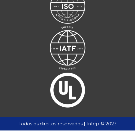
Todos os direitos reservados | Intep © 2023