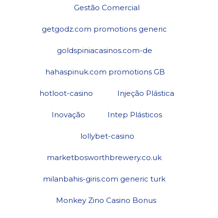
Gestão Comercial
getgodz.com promotions generic
goldspiniacasinos.com-de
hahaspinuk.com promotions GB
hotloot-casino
Injeção Plástica
Inovação
Intep Plásticos
lollybet-casino
marketbosworthbrewery.co.uk
milanbahis-giris.com generic turk
Monkey Zino Casino Bonus