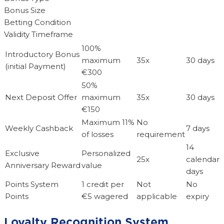
Bonus Size
Betting Condition
Validity Timeframe
100%
Introductory Bonus
maximum
35x
30 days
(initial Payment)
€300
50%
Next Deposit Offer
maximum
35x
30 days
€150
Maximum 11%
No
Weekly Cashback
7 days
of losses
requirement
14
Exclusive
Personalized
25x
calendar
Anniversary Reward
value
days
Points System
1 credit per
Not
No
Points
€5 wagered
applicable
expiry
Loyalty Recognition System