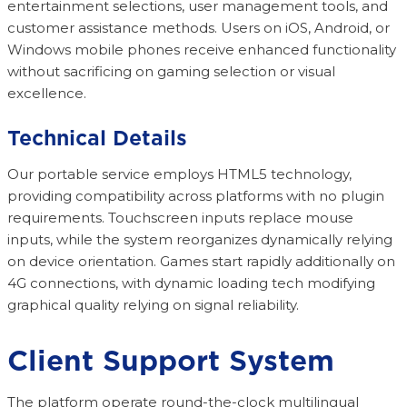
entertainment selections, user management tools, and
customer assistance methods. Users on iOS, Android, or
Windows mobile phones receive enhanced functionality
without sacrificing on gaming selection or visual
excellence.
Technical Details
Our portable service employs HTML5 technology,
providing compatibility across platforms with no plugin
requirements. Touchscreen inputs replace mouse
inputs, while the system reorganizes dynamically relying
on device orientation. Games start rapidly additionally on
4G connections, with dynamic loading tech modifying
graphical quality relying on signal reliability.
Client Support System
The platform operate round-the-clock multilingual