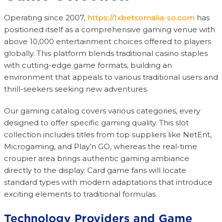
Operating since 2007,
https://1xbetsomalia-so.com
has
positioned itself as a comprehensive gaming venue with
above 10,000 entertainment choices offered to players
globally. This platform blends traditional casino staples
with cutting-edge game formats, building an
environment that appeals to various traditional users and
thrill-seekers seeking new adventures.
Our gaming catalog covers various categories, every
designed to offer specific gaming quality. This slot
collection includes titles from top suppliers like NetEnt,
Microgaming, and Play’n GO, whereas the real-time
croupier area brings authentic gaming ambiance
directly to the display. Card game fans will locate
standard types with modern adaptations that introduce
exciting elements to traditional formulas.
Technology Providers and Game