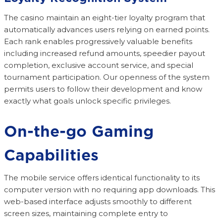
The casino maintain an eight-tier loyalty program that
automatically advances users relying on earned points.
Each rank enables progressively valuable benefits
including increased refund amounts, speedier payout
completion, exclusive account service, and special
tournament participation. Our openness of the system
permits users to follow their development and know
exactly what goals unlock specific privileges.
On-the-go Gaming
Capabilities
The mobile service offers identical functionality to its
computer version with no requiring app downloads. This
web-based interface adjusts smoothly to different
screen sizes, maintaining complete entry to