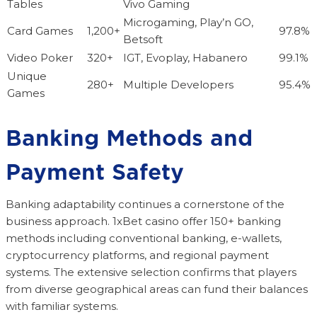
Tables
Vivo Gaming
Microgaming, Play’n GO,
Card Games
1,200+
97.8%
Betsoft
Video Poker
320+
IGT, Evoplay, Habanero
99.1%
Unique
280+
Multiple Developers
95.4%
Games
Banking Methods and
Payment Safety
Banking adaptability continues a cornerstone of the
business approach. 1xBet casino offer 150+ banking
methods including conventional banking, e-wallets,
cryptocurrency platforms, and regional payment
systems. The extensive selection confirms that players
from diverse geographical areas can fund their balances
with familiar systems.