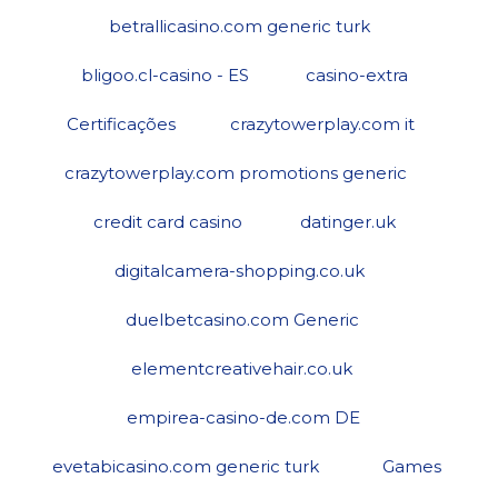
betrallicasino.com generic turk
bligoo.cl-casino - ES
casino-extra
Certificações
crazytowerplay.com it
crazytowerplay.com promotions generic
credit card casino
datinger.uk
digitalcamera-shopping.co.uk
duelbetcasino.com Generic
elementcreativehair.co.uk
empirea-casino-de.com DE
evetabicasino.com generic turk
Games