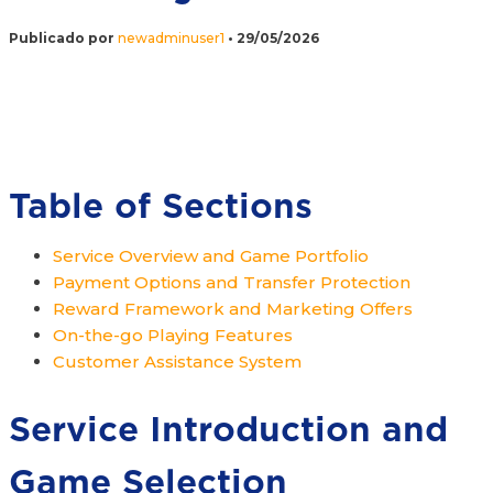
Publicado por
newadminuser1
• 29/05/2026
Table of Sections
Service Overview and Game Portfolio
Payment Options and Transfer Protection
Reward Framework and Marketing Offers
On-the-go Playing Features
Customer Assistance System
Service Introduction and
Game Selection