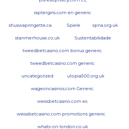
raptergiris.com en generic
shuswapringette.ca
Spiele
spna.org.uk
stanmerhouse.co.uk
Sustentabilidade
tweedbetcasino.com bonus generic
tweedbetcasino.com generic
uncategorized
utopia500.org.uk
wageoncasinos.com Generic
weissbetcasino.com es
weissbetcasino.com promotions generic
whats-on-london.co.uk