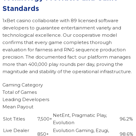
Standards
1xBet casino collaborate with 89 licensed software
developers to guarantee entertainment variety and
technological excellence. Our cooperative model
confirms that every game completes thorough
evaluation for fairness and RNG sequence production
precision. The documented fact: our platform manages
more than 400,000 play rounds per day, proving the
magnitude and stability of the operational infrastructure.
Gaming Category
Total of Games
Leading Developers
Mean Payout
NetEnt, Pragmatic Play,
Slot Titles
7,500+
96.2%
Evolution
Live Dealer
Evolution Gaming, Ezugi,
850+
98.6%