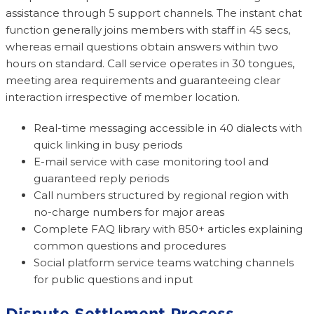
assistance through 5 support channels. The instant chat
function generally joins members with staff in 45 secs,
whereas email questions obtain answers within two
hours on standard. Call service operates in 30 tongues,
meeting area requirements and guaranteeing clear
interaction irrespective of member location.
Real-time messaging accessible in 40 dialects with
quick linking in busy periods
E-mail service with case monitoring tool and
guaranteed reply periods
Call numbers structured by regional region with
no-charge numbers for major areas
Complete FAQ library with 850+ articles explaining
common questions and procedures
Social platform service teams watching channels
for public questions and input