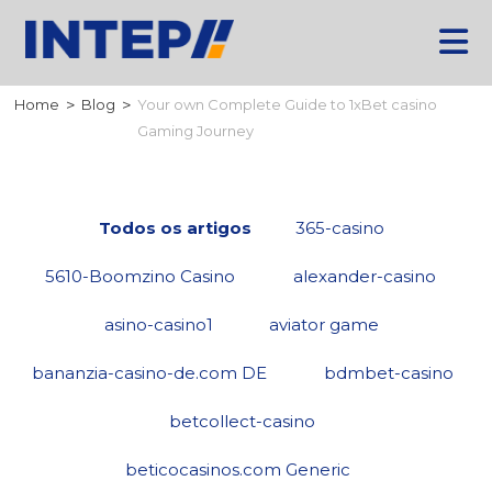
Home
Blog
Your own Complete Guide to 1xBet casino
Gaming Journey
Todos os artigos
365-casino
5610-Boomzino Casino
alexander-casino
asino-casino1
aviator game
bananzia-casino-de.com DE
bdmbet-casino
betcollect-casino
beticocasinos.com Generic