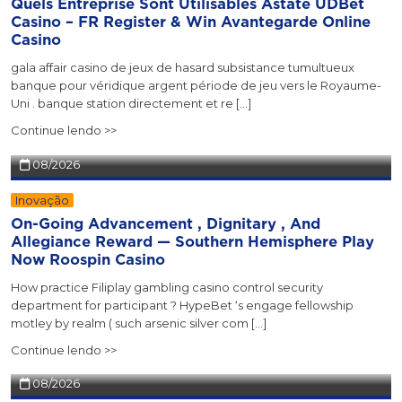
Quels Entreprise Sont Utilisables Astate UDBet
Casino – FR Register & Win Avantegarde Online
Casino
gala affair casino de jeux de hasard subsistance tumultueux
banque pour véridique argent période de jeu vers le Royaume-
Uni . banque station directement et re [...]
Continue lendo >>
08/2026
Inovação
On-Going Advancement , Dignitary , And
Allegiance Reward — Southern Hemisphere Play
Now Roospin Casino
How practice Filiplay gambling casino control security
department for participant ? HypeBet ‘s engage fellowship
motley by realm ( such arsenic silver com [...]
Continue lendo >>
08/2026