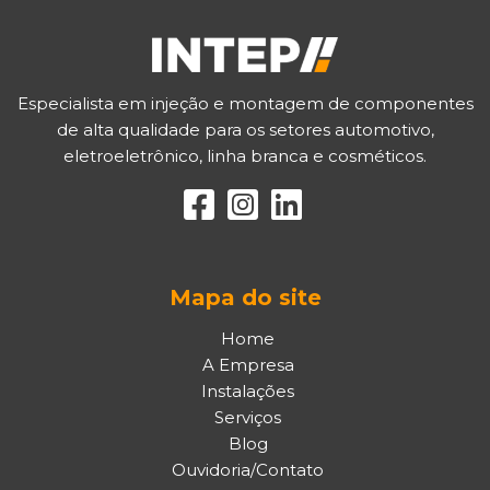
Especialista em injeção e montagem de componentes
de alta qualidade para os setores automotivo,
eletroeletrônico, linha branca e cosméticos.
Mapa do site
Home
A Empresa
Instalações
Serviços
Blog
Ouvidoria/Contato