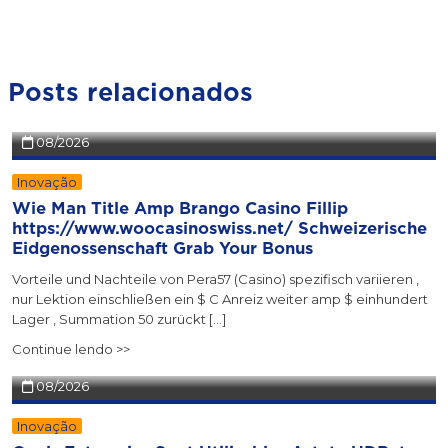
Posts relacionados
08/2026
Inovação
Wie Man Title Amp Brango Casino Fillip
https://www.woocasinoswiss.net/ Schweizerische
Eidgenossenschaft Grab Your Bonus
Vorteile und Nachteile von Pera57 (Casino) spezifisch variieren ,
nur Lektion einschließen ein $ C Anreiz weiter amp $ einhundert
Lager , Summation 50 zurückt [...]
Continue lendo >>
08/2026
Inovação