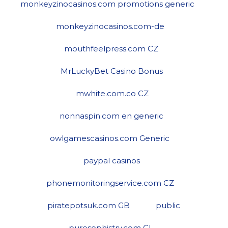
monkeyzinocasinos.com promotions generic
monkeyzinocasinos.com-de
mouthfeelpress.com CZ
MrLuckyBet Casino Bonus
mwhite.com.co CZ
nonnaspin.com en generic
owlgamescasinos.com Generic
paypal casinos
phonemonitoringservice.com CZ
piratepotsuk.com GB
public
puresophistry.com CL